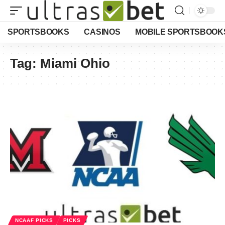
SPORTSBOOKS
CASINOS
MOBILE SPORTSBOOK
Tag:
Miami Ohio
NCAAF PICKS
PICKS