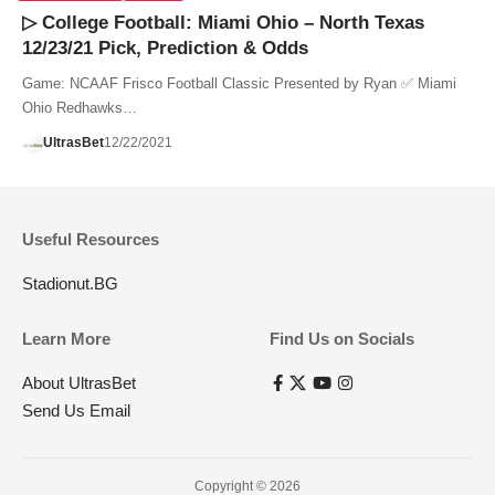
▷ College Football: Miami Ohio – North Texas
12/23/21 Pick, Prediction & Odds
Game: NCAAF Frisco Football Classic Presented by Ryan ✅ Miami
Ohio Redhawks…
UltrasBet
12/22/2021
Useful Resources
Stadionut.BG
Learn More
Find Us on Socials
About UltrasBet
Send Us Email
Copyright © 2026