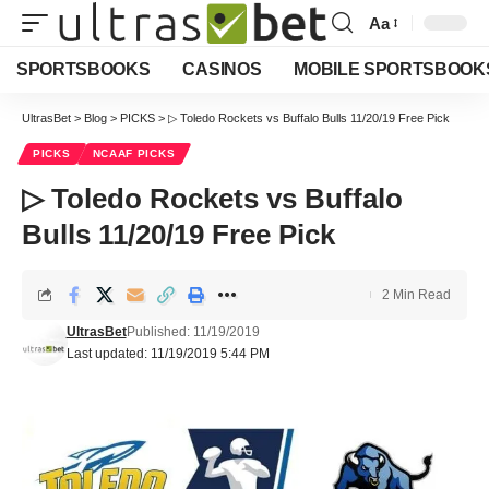
Aa
Font
Resizer
SPORTSBOOKS
CASINOS
MOBILE SPORTSBOOK
UltrasBet
>
Blog
>
PICKS
>
▷ Toledo Rockets vs Buffalo Bulls 11/20/19 Free Pick
PICKS
NCAAF PICKS
▷ Toledo Rockets vs Buffalo
Bulls 11/20/19 Free Pick
2 Min Read
UltrasBet
Published: 11/19/2019
Last updated: 11/19/2019 5:44 PM