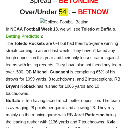
Spread –
BETONLINE
Over/Under
54
: –
BETNOW
In
NCAA Football Week 13
, we will see
Toledo
at
Buffalo
.
Betting Prediction
:
The
Toledo
Rockets
are 6-4 but had their two-game winning
streak coming to an end last week. They haven’t faced any
tough opposition this year and their only losses came against
teams with losing records. They have also not faced any team
over .500. QB
Mitchell Guadagni
is completing 65% of his
throws for 1099 yards, 8 touchdowns, and 2 interceptions. RB
Bryant Koback
has rushed for 1066 yards and 10
touchdowns.
Buffalo
is 5-5 having faced much better opposition. The team
is averaging 28 points per game and allowing 23. They rely
mainly on the running game with RB
Jaret Patterson
being
the leading rusher with 1136 yards and 7 touchdowns.
Kyle