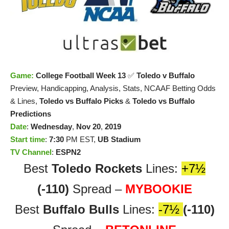
Game:
College Football Week 13
✅
Toledo v Buffalo
Preview, Handicapping, Analysis, Stats, NCAAF Betting Odds
& Lines,
Toledo vs Buffalo Picks
&
Toledo vs Buffalo
Predictions
Date
:
Wednesday
,
Nov 20
,
2019
Start time
:
7:30
PM EST,
UB Stadium
TV Channel
:
ESPN2
Best
Toledo
Rockets
Lines:
+7½
(-110)
Spread –
MYBOOKIE
Best
Buffalo Bulls
Lines:
-7½
(-110)