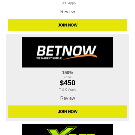
T & C Apply
Review
JOIN NOW
150%
up to
$450
T & C Apply
Review
JOIN NOW