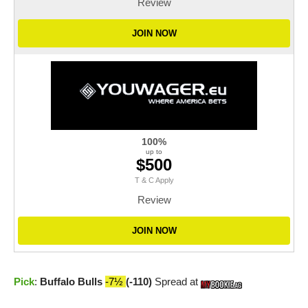
Review
JOIN NOW
100%
up to
$500
T & C Apply
Review
JOIN NOW
Pick
:
Buffalo Bulls
-7½
(-110)
Spread at