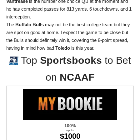
Vantrease
is the number one choice QB at the moment and
he has completed passes for 813 yards, 6 touchdowns, and 1
interception.
The
Buffalo Bulls
may not be the best college team but they
are spot on good at home. I expect the game to be close but
the Bulls should definitely win it, covering the 8-point spread,
having in mind how bad
Toledo
is this year.
Top
Sportsbooks
to Bet
on
NCAAF
100%
up to
$1000