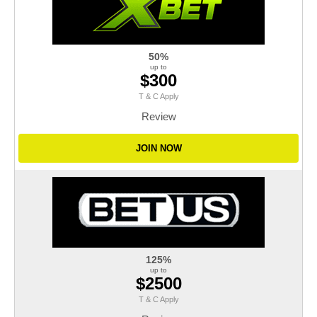
50%
up to
$300
T & C Apply
Review
JOIN NOW
125%
up to
$2500
T & C Apply