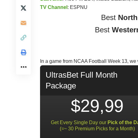
TV Channel
: ESPNU
Best
North
Best
Wester
In a game from NCAA Football Week 13, we 
UltrasBet Full Month
Package
$29,99
Get Every Single Day our
Pick of the D
(=~ 30 Premium Picks for a Month)