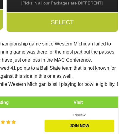
|Picks in all our Packages are DIFFERENT|
SELECT
AC Championship game since
Western Michigan
failed to
running game was there for the most part but the passes
 have just one loss in the MAC Conference.
lowed 41 points to a
Ball State
team that is not known for
inst this side in this one as well.
hile
Western Michigan
is still playing for bowl eligibility. I
ting
Visit
Review
JOIN NOW