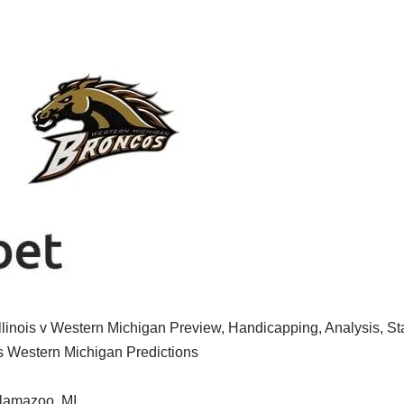
linois v Western Michigan Preview, Handicapping, Analysis, Sta
vs Western Michigan Predictions
alamazoo, MI