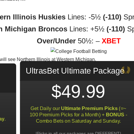
ern Illinois Huskies
Lines: -5½
(-110)
Spr
n Michigan Broncos
Lines: +5½
(-110)
Sp
Over/Under
50½: –
XBET
will see
Northern Illinois
at Western Michigan.
UltrasBet Ultimate Package
$49.99
Get Daily our
Ultimate Premium Picks
(=~
100 Premium Picks for a Month) +
BONUS
-
ay
.
Combo Bets on Saturday and Sunday.
|Picks in all our packages are DIFFERENT|