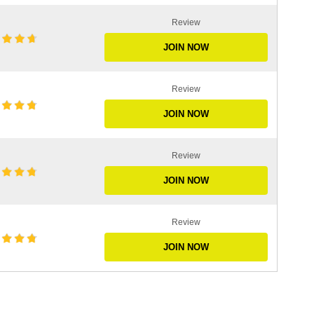
Review
JOIN NOW
Review
JOIN NOW
Review
JOIN NOW
Review
JOIN NOW