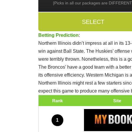
|Picks in all our packages are DIFFERENT
SELECT
Betting Prediction
:
Northern Illinois didn’t impress at all in i
win against Ball State. The Huskies’ offense 
were terribly thrown. Nonetheless, this is a g
The Broncos’ have a good team with a better t
its offensive efficiency.
Western Michigan
is a
Northern Illinois might rest a few starters 
expect this game to produce many offensive bi
Rank
Site
1