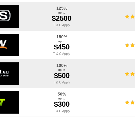
125%
up to
$2500
T & C Apply
150%
up to
$450
T & C Apply
100%
up to
$500
T & C Apply
50%
up to
$300
T & C Apply