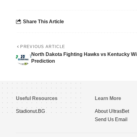
Share This Article
PREVIOUS ARTICLE
North Dakota Fighting Hawks vs Kentucky Wil
Prediction
Useful Resources
Learn More
Stadionut.BG
About UltrasBet
Send Us Email