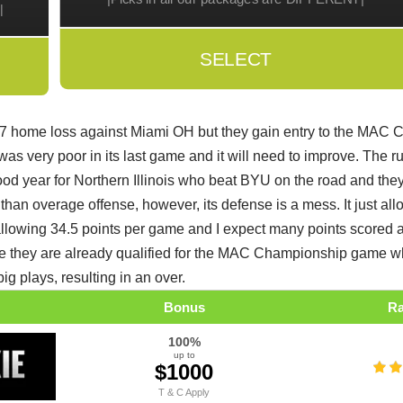
|
SELECT
ts 13-7 home loss against Miami OH but they gain entry to the M
was very poor in its last game and it will need to improve. The 
ood year for Northern Illinois who beat
BYU
on the road and they
han overage offense, however, its defense is a mess. It just al
llowing 34.5 points per game and I expect many points scored aga
since they are already qualified for the MAC Championship game w
g plays, resulting in an over.
Bonus
Ra
100%
up to
$1000
T & C Apply