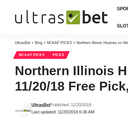
SPO
SLO
UltrasBet
>
Blog
>
NCAAF PICKS
>
Northern Illinois Huskies vs W
NCAAF PICKS
PICKS
Northern Illinois
11/20/18 Free Pick
UltrasBet
Published: 11/20/2018
Last updated: 11/20/2018 6:36 AM