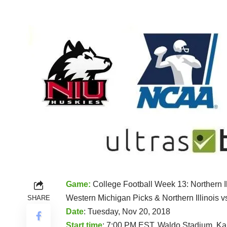
Game:
College Football Week 13: Northern Il
Western Michigan Picks & Northern Illinois 
SHARE
Date
: Tuesday, Nov 20, 2018
Start time
: 7:00 PM EST, Waldo Stadium, K