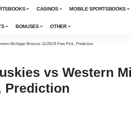
RTSBOOKS
CASINOS
MOBILE SPORTSBOOKS
TS
BONUSES
OTHER
estern Michigan Broncos 11/20/18 Free Pick, Prediction
 Huskies vs Western 
, Prediction