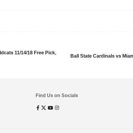
dcats 11/14/18 Free Pick,
Ball State Cardinals vs Mia
Find Us on Socials