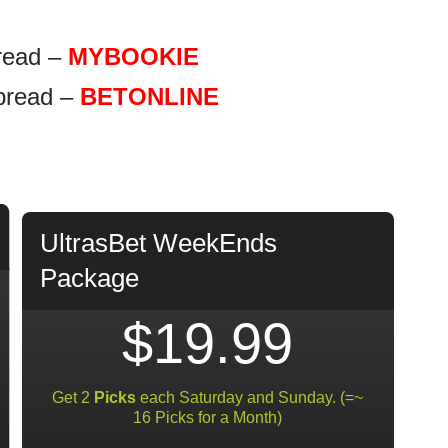
ead –
MYBOOKIE
read –
BETONLINE
UltrasBet WeekEnds
Package
$19.99
Get 2
Picks
each Saturday and Sunday. (=~
16 Picks for a Month)