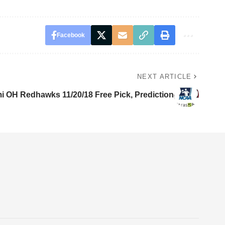
Facebook
NEXT ARTICLE
mi OH Redhawks 11/20/18 Free Pick, Prediction