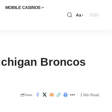
MOBILE CASINOS
Aa
Font
Resizer
Michigan Broncos
2 Min Read
Share