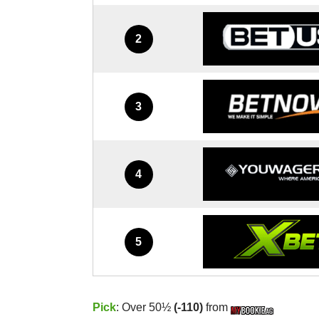
2
3
4
5
Pick
: Over 50½
(-110)
from