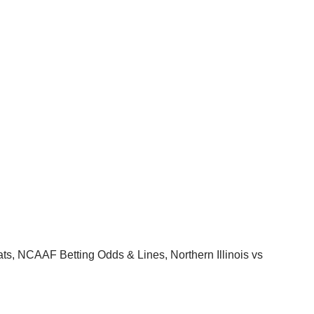
ts, NCAAF Betting Odds & Lines, Northern Illinois vs