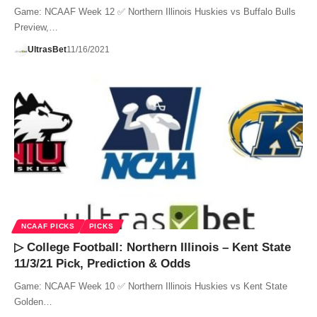
Game: NCAAF Week 12 ✅ Northern Illinois Huskies vs Buffalo Bulls
Preview,…
UltrasBet
11/16/2021
NCAAF PICKS
PICKS
▷ College Football: Northern Illinois – Kent State
11/3/21 Pick, Prediction & Odds
Game: NCAAF Week 10 ✅ Northern Illinois Huskies vs Kent State
Golden…