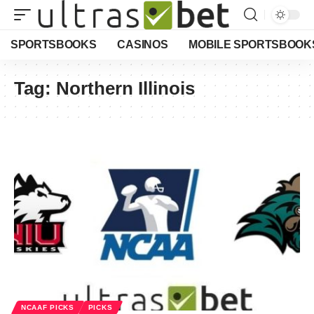
SPORTSBOOKS
CASINOS
MOBILE SPORTSBOOK
Tag:
Northern Illinois
NCAAF PICKS
PICKS