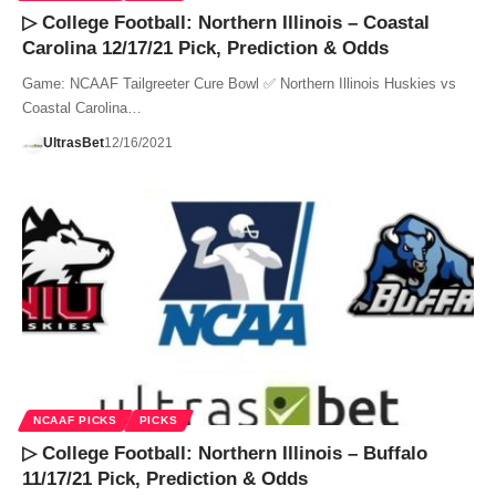
▷ College Football: Northern Illinois – Coastal
Carolina 12/17/21 Pick, Prediction & Odds
Game: NCAAF Tailgreeter Cure Bowl ✅ Northern Illinois Huskies vs
Coastal Carolina…
UltrasBet
12/16/2021
NCAAF PICKS
PICKS
▷ College Football: Northern Illinois – Buffalo
11/17/21 Pick, Prediction & Odds