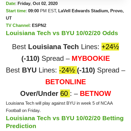
Date
:
Friday
,
Oct 02
,
2020
Start time
:
09:00
PM EST,
LaVell Edwards Stadium, Provo,
UT
TV Channel
:
ESPN2
Louisiana Tech vs BYU 10/02/20 Odds
Best
Louisiana Tech
Lines:
+24½
(-110)
Spread –
MYBOOKIE
Best
BYU
Lines:
-24½
(-110)
Spread –
BETONLINE
Over/Under
60
: –
BETNOW
Louisiana Tech will play against
BYU
in week 5 of NCAA
Football on Friday.
Louisiana Tech vs BYU 10/02/20 Betting
Prediction