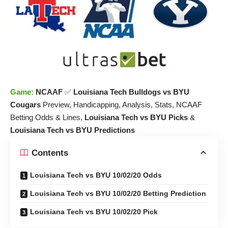
Game:
NCAAF
✅
Louisiana Tech Bulldogs vs BYU
Cougars
Preview, Handicapping, Analysis, Stats, NCAAF
Betting Odds & Lines,
Louisiana Tech vs BYU Picks
&
Louisiana Tech vs BYU Predictions
Contents
Louisiana Tech vs BYU 10/02/20 Odds
Louisiana Tech vs BYU 10/02/20 Betting Prediction
Louisiana Tech vs BYU 10/02/20 Pick