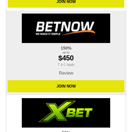
JOIN NOW
150%
up to
$450
T & C Apply
Review
JOIN NOW