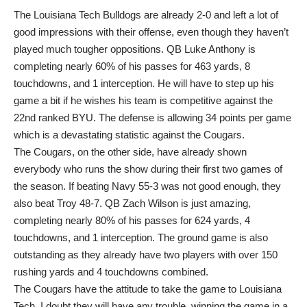
The
Louisiana Tech
Bulldogs are already 2-0 and left a lot of
good impressions with their offense, even though they haven’t
played much tougher oppositions. QB Luke Anthony is
completing nearly 60% of his passes for 463 yards, 8
touchdowns, and 1 interception. He will have to step up his
game a bit if he wishes his team is competitive against the
22nd ranked
BYU
. The defense is allowing 34 points per game
which is a devastating statistic against the Cougars.
The Cougars, on the other side, have already shown
everybody who runs the show during their first two games of
the season. If beating Navy 55-3 was not good enough, they
also beat
Troy
48-7. QB Zach Wilson is just amazing,
completing nearly 80% of his passes for 624 yards, 4
touchdowns, and 1 interception. The ground game is also
outstanding as they already have two players with over 150
rushing yards and 4 touchdowns combined.
The Cougars have the attitude to take the game to
Louisiana
Tech
. I doubt they will have any trouble, winning the game in a