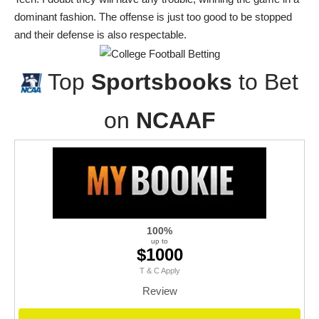
dominant fashion. The offense is just too good to be stopped
and their defense is also respectable.
Top
Sportsbooks
to Bet
on
NCAAF
100%
up to
$1000
T & C Apply
Review