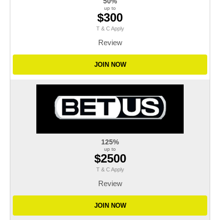
50%
up to
$300
T & C Apply
Review
JOIN NOW
125%
up to
$2500
T & C Apply
Review
JOIN NOW