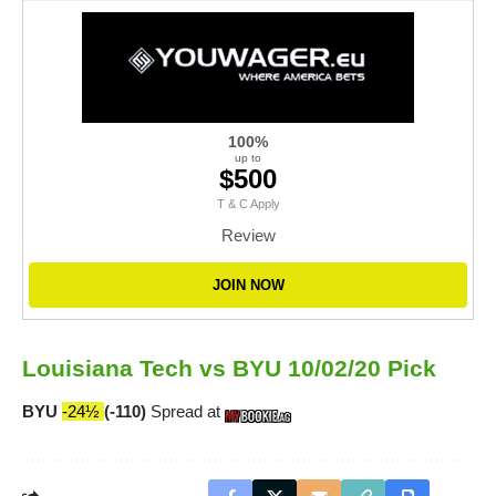
100%
up to
$500
T & C Apply
Review
JOIN NOW
Louisiana Tech vs BYU 10/02/20 Pick
BYU
-24½
(-110)
Spread at