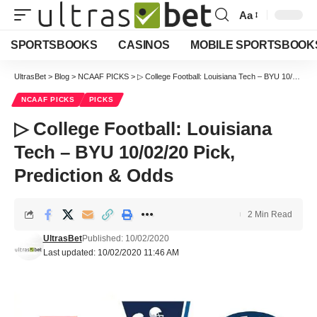
Aa
Font
Resizer
SPORTSBOOKS
CASINOS
MOBILE SPORTSBOOK
UltrasBet
>
Blog
>
NCAAF PICKS
>
▷ College Football: Louisiana Tech – BYU 10/02/20 Pick, Prediction & Odds
NCAAF PICKS
PICKS
▷ College Football: Louisiana
Tech – BYU 10/02/20 Pick,
Prediction & Odds
2 Min Read
UltrasBet
Published: 10/02/2020
Last updated: 10/02/2020 11:46 AM