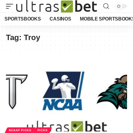
SPORTSBOOKS
CASINOS
MOBILE SPORTSBOOK
Tag:
Troy
NCAAF PICKS
PICKS