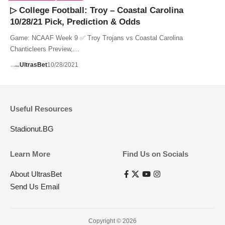
▷ College Football: Troy – Coastal Carolina
10/28/21 Pick, Prediction & Odds
Game: NCAAF Week 9 ✅ Troy Trojans vs Coastal Carolina
Chanticleers Preview,…
UltrasBet
10/28/2021
Useful Resources
Stadionut.BG
Learn More
Find Us on Socials
About UltrasBet
Send Us Email
Copyright © 2026