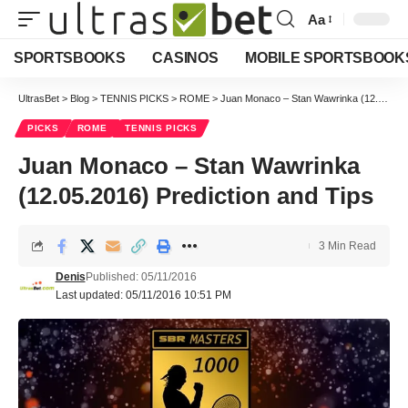
Aa
Font
Resizer
SPORTSBOOKS
CASINOS
MOBILE SPORTSBOOK
UltrasBet
>
Blog
>
TENNIS PICKS
>
ROME
>
Juan Monaco – Stan Wawrinka (12.05.2016) Prediction and Tips
PICKS
ROME
TENNIS PICKS
Juan Monaco – Stan Wawrinka
(12.05.2016) Prediction and Tips
3 Min Read
Denis
Published: 05/11/2016
Last updated: 05/11/2016 10:51 PM