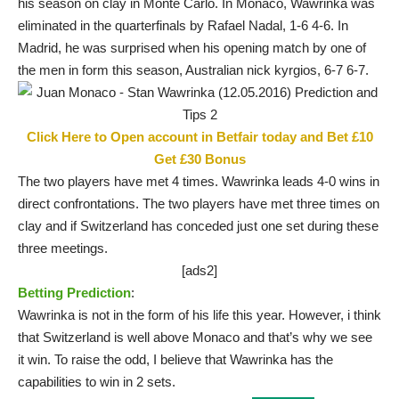
his season on clay in Monte Carlo. In Monaco, Wawrinka was
eliminated in the quarterfinals by Rafael Nadal, 1-6 4-6. In
Madrid, he was surprised when his opening match by one of
the men in form this season, Australian nick kyrgios, 6-7 6-7.
Click Here to Open account in Betfair today and Bet £10
Get £30 Bonus
The two players have met 4 times. Wawrinka leads 4-0 wins in
direct confrontations. The two players have met three times on
clay and if Switzerland has conceded just one set during these
three meetings.
[ads2]
Betting Prediction
:
Wawrinka is not in the form of his life this year. However, i think
that Switzerland is well above Monaco and that’s why we see
it win. To raise the odd, I believe that Wawrinka has the
capabilities to win in 2 sets.