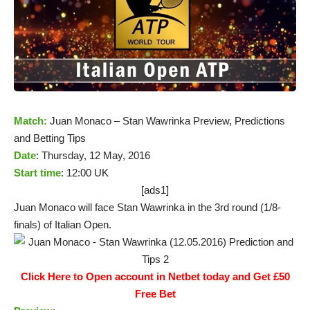
Match:
Juan Monaco – Stan Wawrinka Preview, Predictions
and Betting Tips
Date
: Thursday, 12 May, 2016
Start time
: 12:00 UK
[ads1]
Juan Monaco will face Stan Wawrinka in the 3rd round (1/8-
finals) of Italian Open.
Click Here to Open account in Netbet today and Get £50
Free Bet