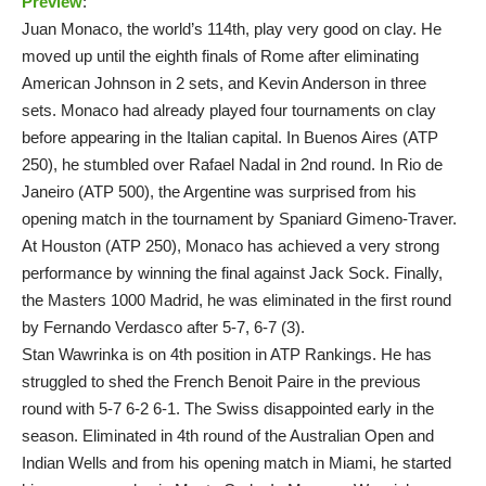
Preview
:
Juan Monaco, the world’s 114th, play very good on clay. He
moved up until the eighth finals of Rome after eliminating
American Johnson in 2 sets, and Kevin Anderson in three
sets. Monaco had already played four tournaments on clay
before appearing in the Italian capital. In Buenos Aires (ATP
250), he stumbled over Rafael Nadal in 2nd round. In Rio de
Janeiro (ATP 500), the Argentine was surprised from his
opening match in the tournament by Spaniard Gimeno-Traver.
At Houston (ATP 250), Monaco has achieved a very strong
performance by winning the final against Jack Sock. Finally,
the Masters 1000 Madrid, he was eliminated in the first round
by Fernando Verdasco after 5-7, 6-7 (3).
Stan Wawrinka is on 4th position in ATP Rankings. He has
struggled to shed the French Benoit Paire in the previous
round with 5-7 6-2 6-1. The Swiss disappointed early in the
season. Eliminated in 4th round of the Australian Open and
Indian Wells and from his opening match in Miami, he started