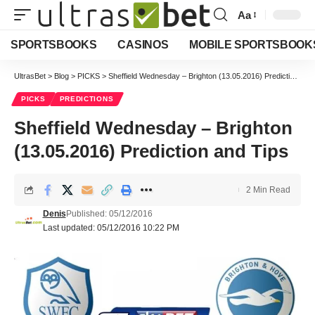
Aa
Font
Resizer
SPORTSBOOKS
CASINOS
MOBILE SPORTSBOOK
UltrasBet
>
Blog
>
PICKS
>
Sheffield Wednesday – Brighton (13.05.2016) Prediction and Tips
PICKS
PREDICTIONS
Sheffield Wednesday – Brighton
(13.05.2016) Prediction and Tips
2 Min Read
Denis
Published: 05/12/2016
Last updated: 05/12/2016 10:22 PM