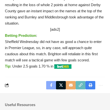
resulting in the loss of whole 2 points at home against Derby
County gave an instant impact on the names at the top of the
ranking and Burnley and Middlesbrough took advantage of the
situation.
[ads2]
Betting Prediction
:
Sheffield Wednesday did not have as good a chance to enter
in Premier League, so, in any case, will approach quite
cautious about this match. Brighton will retaliate in this first
match will see a tactical game with few goals scored.
Tip
: Under 2.5 goals 1.70 % in
Useful Resources