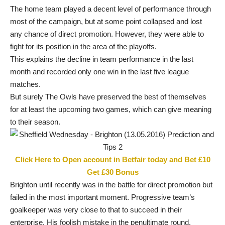
The home team played a decent level of performance through
most of the campaign, but at some point collapsed and lost
any chance of direct promotion. However, they were able to
fight for its position in the area of the playoffs.
This explains the decline in team performance in the last
month and recorded only one win in the last five league
matches.
But surely The Owls have preserved the best of themselves
for at least the upcoming two games, which can give meaning
to their season.
Click Here to Open account in Betfair today and Bet £10
Get £30 Bonus
Brighton until recently was in the battle for direct promotion but
failed in the most important moment. Progressive team’s
goalkeeper was very close to that to succeed in their
enterprise. His foolish mistake in the penultimate round,