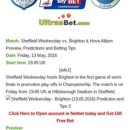
Match:
Sheffield Wednesday vs. Brighton & Hove Albion
Preview, Predictions and Betting Tips
Date
: Friday, 13 May, 2016
Start time
: 19:45 UK
[ads1]
Sheffield Wednesday hosts Brighton in the first game of semi-
finals in promotion play-offs in Championship. The match is on
Friday from 19:45 UK at Hillsborough Stadium in Sheffield.
Click Here to Open account in Netbet today and Get £50
Free Bet
Preview
: