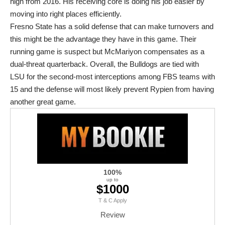
high from 2016. His receiving core is doing his job easier by
moving into right places efficiently.
Fresno State
has a solid defense that can make turnovers and
this might be the advantage they have in this game. Their
running game is suspect but McMariyon compensates as a
dual-threat quarterback. Overall, the Bulldogs are tied with
LSU for the second-most interceptions among FBS teams with
15 and the defense will most likely prevent Rypien from having
another great game.
100%
up to
$1000
T & C Apply
Review