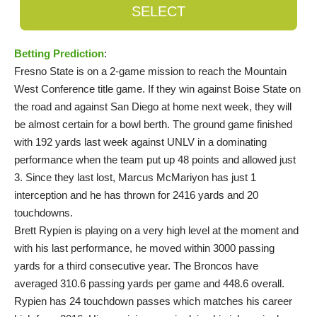
SELECT
Betting Prediction
:
Fresno State
is on a 2-game mission to reach the Mountain
West Conference title game. If they win against
Boise State
on
the road and against San Diego at home next week, they will
be almost certain for a bowl berth. The ground game finished
with 192 yards last week against
UNLV
in a dominating
performance when the team put up 48 points and allowed just
3. Since they last lost, Marcus McMariyon has just 1
interception and he has thrown for 2416 yards and 20
touchdowns.
Brett Rypien is playing on a very high level at the moment and
with his last performance, he moved within 3000 passing
yards for a third consecutive year. The Broncos have
averaged 310.6 passing yards per game and 448.6 overall.
Rypien has 24 touchdown passes which matches his career