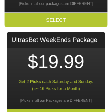
|Picks in all our packages are DIFFERENT|
SELECT
UltrasBet WeekEnds Package
$19.99
Get 2
Picks
each Saturday and Sunday.
(=~ 16 Picks for a Month)
|Picks in all our Packages are DIFFERENT|