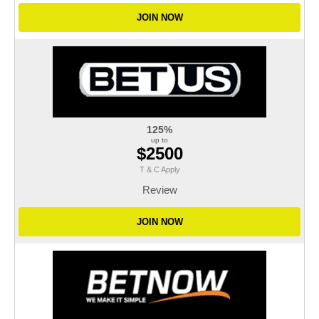
JOIN NOW
125%
up to
$2500
T & C Apply
Review
JOIN NOW