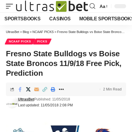
Aa
Font
Resizer
SPORTSBOOKS
CASINOS
MOBILE SPORTSBOOK
UltrasBet
>
Blog
>
NCAAF PICKS
>
Fresno State Bulldogs vs Boise State Broncos 11/9/18 Free Pick, Prediction
NCAAF PICKS
PICKS
Fresno State Bulldogs vs Boise
State Broncos 11/9/18 Free Pick,
Prediction
2 Min Read
UltrasBet
Published: 11/05/2018
Last updated: 11/05/2018 2:08 PM