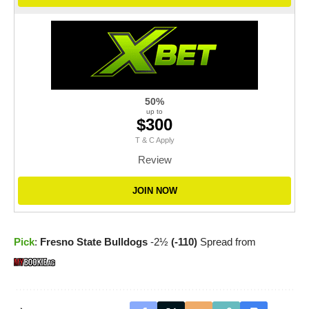
50%
up to
$300
T & C Apply
Review
JOIN NOW
Pick
:
Fresno State Bulldogs
-2½
(-110)
Spread from