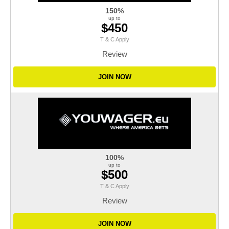
150%
up to
$450
T & C Apply
Review
JOIN NOW
100%
up to
$500
T & C Apply
Review
JOIN NOW