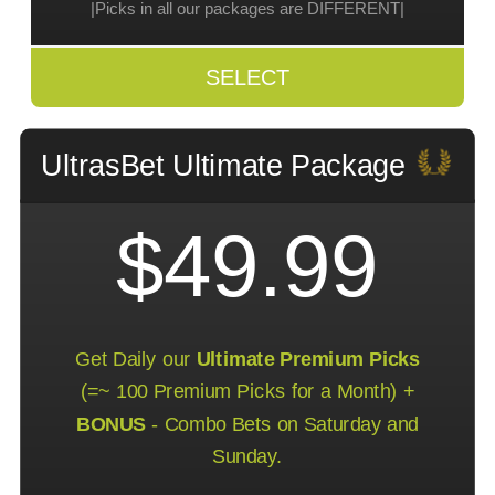
|Picks in all our packages are DIFFERENT|
SELECT
UltrasBet Ultimate Package
$49.99
Get Daily our
Ultimate Premium Picks
(=~ 100 Premium Picks for a Month) +
BONUS
- Combo Bets on Saturday and
Sunday.