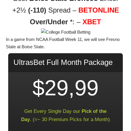
+2½
(-110)
Spread –
BETONLINE
Over/Under
*: –
XBET
In a game from NCAA Football Week 11, we will see
Fresno
State
at Boise State.
UltrasBet Full Month Package
$29,99
Get Every Single Day our
Pick of the
Day
. (=~ 30 Premium Picks for a Month)