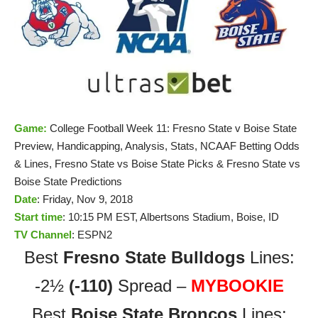
Game:
College Football Week 11: Fresno State v Boise State
Preview, Handicapping, Analysis, Stats, NCAAF Betting Odds
& Lines, Fresno State vs Boise State Picks & Fresno State vs
Boise State Predictions
Date
: Friday, Nov 9, 2018
Start time
: 10:15 PM EST, Albertsons Stadium, Boise, ID
TV Channel
: ESPN2
Best
Fresno State Bulldogs
Lines:
-2½
(-110)
Spread –
MYBOOKIE
Best
Boise State Broncos
Lines: