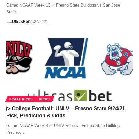
Game: NCAAF Week 13 ✅ Fresno State Bulldogs vs San Jose
State…
UltrasBet
11/24/2021
NCAAF PICKS
PICKS
▷ College Football: UNLV – Fresno State 9/24/21
Pick, Prediction & Odds
Game: NCAAF Week 4 ✅ UNLV Rebels - Fresno State Bulldogs
Preview,…