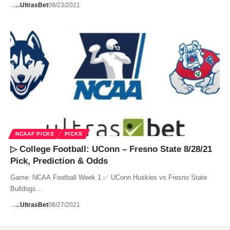
UltrasBet
09/23/2021
NCAAF PICKS
PICKS
▷ College Football: UConn – Fresno State 8/28/21
Pick, Prediction & Odds
Game: NCAA Football Week 1 ✅ UConn Huskies vs Fresno State
Bulldogs…
UltrasBet
08/27/2021