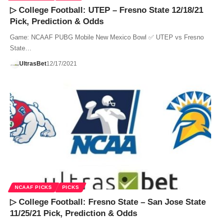
▷ College Football: UTEP – Fresno State 12/18/21
Pick, Prediction & Odds
Game: NCAAF PUBG Mobile New Mexico Bowl ✅ UTEP vs Fresno
State…
UltrasBet
12/17/2021
NCAAF PICKS
PICKS
▷ College Football: Fresno State – San Jose State
11/25/21 Pick, Prediction & Odds