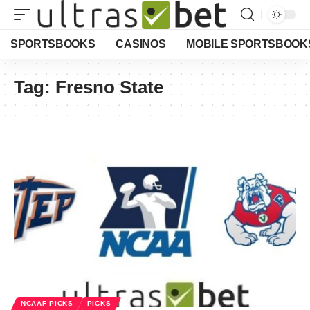
SPORTSBOOKS
CASINOS
MOBILE SPORTSBOOK
Tag:
Fresno State
NCAAF PICKS
PICKS