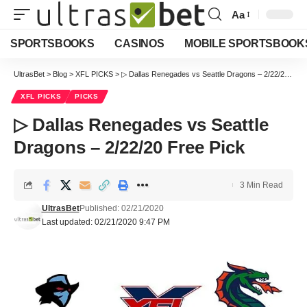
Aa
Font
Resizer
SPORTSBOOKS
CASINOS
MOBILE SPORTSBOOK
UltrasBet
>
Blog
>
XFL PICKS
>
▷ Dallas Renegades vs Seattle Dragons – 2/22/20 Free Pick
XFL PICKS
PICKS
▷ Dallas Renegades vs Seattle
Dragons – 2/22/20 Free Pick
3 Min Read
UltrasBet
Published: 02/21/2020
Last updated: 02/21/2020 9:47 PM