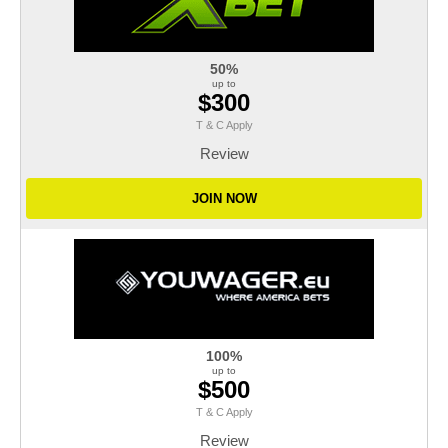
50%
up to
$300
T & C Apply
Review
JOIN NOW
100%
up to
$500
T & C Apply
Review