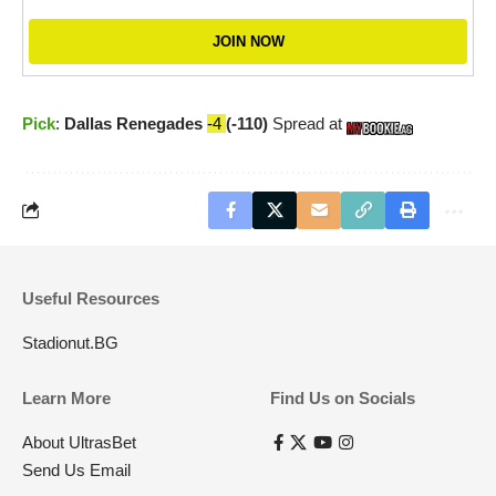
JOIN NOW
Pick
:
Dallas Renegades
-4
(-110)
Spread at
Useful Resources
Stadionut.BG
Learn More
Find Us on Socials
About UltrasBet
Send Us Email