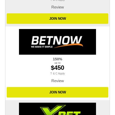
Review
JOIN NOW
150%
up to
$450
T & C Apply
Review
JOIN NOW