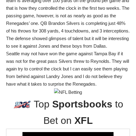
team is averaging over 100 yards on the ground per game and
that is how they controlled the clock in the first two weeks. The
passing game, however, is not as nearly as good as the
Renegades’ one. QB Brandon Silvers is completing just 48%
of his throws for 308 yards, 4 touchdowns, and 3 interceptions.
The defense showed glimpses of talent but it will be interesting
to see it against Jones and these boys from Dallas.
Seattle may not have won the game against Tampa Bay if it
was not for the great pass Silvers threw to Reynolds. They will
again try to control the clock but I can easily see them playing
from behind against Landry Jones and I do not believe they
have what it takes to surprise the Renegades.
Top
Sportsbooks
to
Bet on
XFL