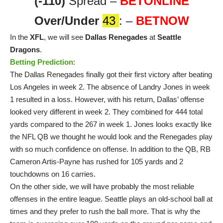
(-110)
Spread –
BETONLINE
Over/Under
43
: –
BETNOW
In the
XFL
, we will see
Dallas Renegades
at
Seattle
Dragons
.
Betting Prediction
:
The Dallas Renegades finally got their first victory after beating
Los Angeles in week 2. The absence of Landry Jones in week
1 resulted in a loss. However, with his return, Dallas’ offense
looked very different in week 2. They combined for 444 total
yards compared to the 267 in week 1. Jones looks exactly like
the NFL QB we thought he would look and the Renegades play
with so much confidence on offense. In addition to the QB, RB
Cameron Artis-Payne has rushed for 105 yards and 2
touchdowns on 16 carries.
On the other side, we will have probably the most reliable
offenses in the entire league. Seattle plays an old-school ball at
times and they prefer to rush the ball more. That is why the