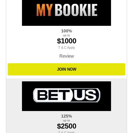
100%
up to
$1000
T & C Apply
Review
JOIN NOW
125%
up to
$2500
T & C Apply