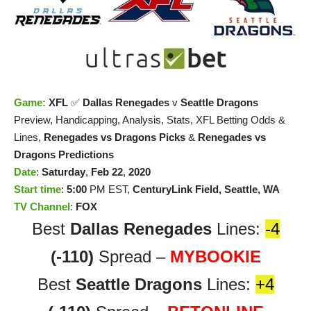
Game:
XFL
✅
Dallas Renegades
v
Seattle Dragons
Preview, Handicapping, Analysis, Stats, XFL Betting Odds &
Lines,
Renegades vs Dragons Picks
&
Renegades vs
Dragons Predictions
Date
:
Saturday
,
Feb 22
,
2020
Start time
:
5:00
PM EST,
CenturyLink Field, Seattle, WA
TV Channel
:
FOX
Best
Dallas Renegades
Lines:
-4
(-110)
Spread –
MYBOOKIE
Best
Seattle Dragons
Lines:
+4