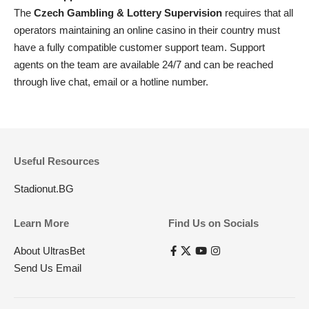
The
Czech Gambling & Lottery Supervision
requires that all
operators maintaining an online casino in their country must
have a fully compatible customer support team. Support
agents on the team are available 24/7 and can be reached
through live chat, email or a hotline number.
Useful Resources
Stadionut.BG
Learn More
Find Us on Socials
About UltrasBet
Send Us Email