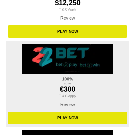
$12,250
T & C Apply
Review
PLAY NOW
100%
up to
€300
T & C Apply
Review
PLAY NOW