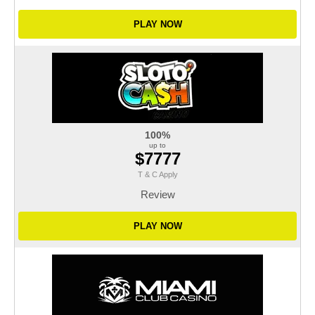
PLAY NOW
100%
up to
$7777
T & C Apply
Review
PLAY NOW