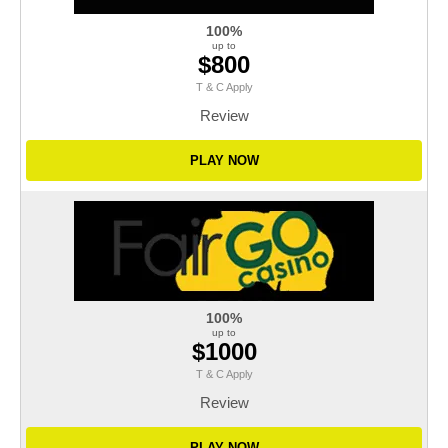
100%
up to
$800
T & C Apply
Review
PLAY NOW
100%
up to
$1000
T & C Apply
Review
PLAY NOW