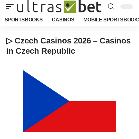
SPORTSBOOKS
CASINOS
MOBILE SPORTSBOOK
▷ Czech Casinos 2026 – Casinos
in Czech Republic