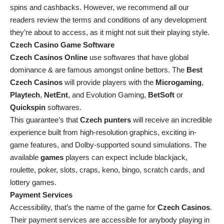
spins and cashbacks. However, we recommend all our
readers review the terms and conditions of any development
they’re about to access, as it might not suit their playing style.
Czech Casino Game Software
Czech Casinos Online
use softwares that have global
dominance & are famous amongst online bettors. The
Best
Czech Casinos
will provide players with the
Microgaming
,
Playtech
,
NetEnt
, and Evolution Gaming,
BetSoft
or
Quickspin
softwares.
This guarantee’s that
Czech punters
will receive an incredible
experience built from high-resolution graphics, exciting in-
game features, and Dolby-supported sound simulations. The
available
games
players can expect include blackjack,
roulette, poker, slots, craps, keno, bingo, scratch cards, and
lottery games.
Payment Services
Accessibility, that’s the name of the game for
Czech Casinos
.
Their payment services are accessible for anybody playing in