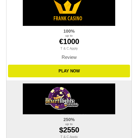
100%
up to
€1000
T & C Apply
Review
PLAY NOW
250%
up to
$2550
T & C Apply