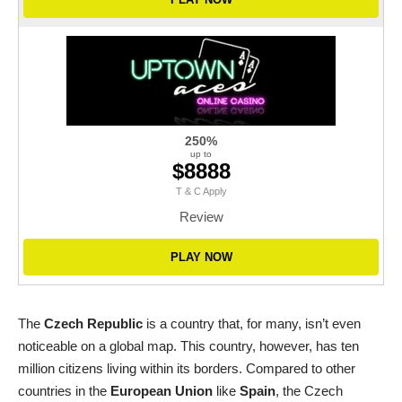
250%
up to
$8888
T & C Apply
Review
PLAY NOW
The
Czech Republic
is a country that, for many, isn’t even
noticeable on a global map. This country, however, has ten
million citizens living within its borders. Compared to other
countries in the
European Union
like
Spain
, the Czech