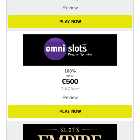
Review
PLAY NOW
100%
up to
€500
T & C Apply
Review
PLAY NOW