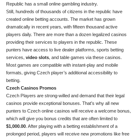
Republic has a small online gambling industry.
Still, hundreds of thousands of citizens in the republic have
created online betting accounts. The market has grown
dramatically in recent years, with fifteen thousand active
players daily. There are more than a dozen legalized casinos
providing their services to players in the republic. These
punters have access to live dealer platforms, sports betting
services,
video slots
, and table games via these casinos.
Most games are compatible with instant-play and mobile
formats, giving Czech player’s additional accessibility to
betting.
Czech Casinos Promos
Czech Players are strong-willed and demand that their legal
casinos provide exceptional bonuses. That’s why all new
punters to Czech online casinos will receive a welcome bonus,
which will give you bonus credits that are often limited to
$1,000.00
. After playing with a betting establishment of a
prolonged period, players will receive new promotions like free