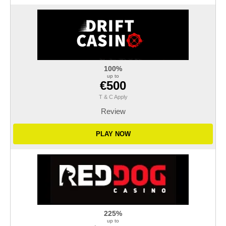
100%
up to
€500
T & C Apply
Review
PLAY NOW
225%
up to