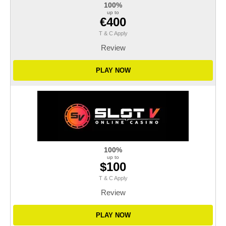
100%
up to
€400
T & C Apply
Review
PLAY NOW
100%
up to
$100
T & C Apply
Review
PLAY NOW