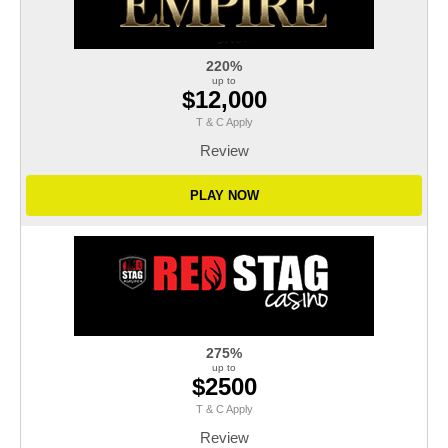
220%
up to
$12,000
T & C Apply
Review
PLAY NOW
275%
up to
$2500
T & C Apply
Review