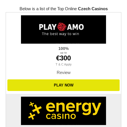
Below is a list of the Top Online
Czech Casinos
100%
up to
€300
T & C Apply
Review
PLAY NOW