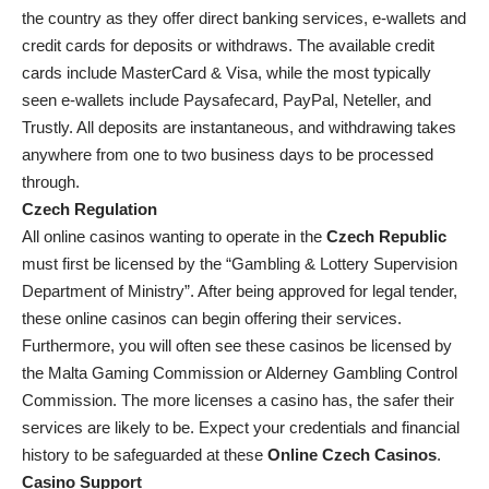
the country as they offer direct banking services, e-wallets and
credit cards for deposits or withdraws. The available credit
cards include MasterCard & Visa, while the most typically
seen e-wallets include Paysafecard, PayPal, Neteller, and
Trustly. All deposits are instantaneous, and withdrawing takes
anywhere from one to two business days to be processed
through.
Czech Regulation
All online casinos wanting to operate in the
Czech Republic
must first be licensed by the “Gambling & Lottery Supervision
Department of Ministry”. After being approved for legal tender,
these online casinos can begin offering their services.
Furthermore, you will often see these casinos be licensed by
the Malta Gaming Commission or Alderney Gambling Control
Commission. The more licenses a casino has, the safer their
services are likely to be. Expect your credentials and financial
history to be safeguarded at these
Online Czech Casinos
.
Casino Support