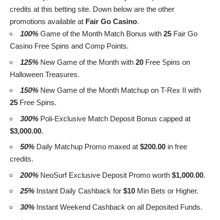
credits at this betting site. Down below are the other
promotions available at
Fair Go Casino
.
100%
Game of the Month Match Bonus with
25
Fair Go
Casino Free Spins and Comp Points.
125%
New Game of the Month with
20
Free Spins on
Halloween Treasures.
150%
New Game of the Month Matchup on T-Rex II with
25
Free Spins.
300%
Poli-Exclusive Match Deposit Bonus capped at
$3,000.00
.
50%
Daily Matchup Promo maxed at
$200.00
in free
credits.
200%
NeoSurf Exclusive Deposit Promo worth
$1,000.00
.
25%
Instant Daily Cashback for
$10
Min Bets or Higher.
30%
Instant Weekend Cashback on all Deposited Funds.