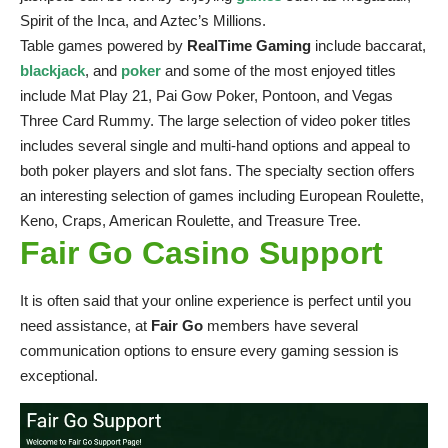
Spirit of the Inca, and Aztec’s Millions.
Table games powered by
RealTime Gaming
include baccarat,
blackjack
, and
poker
and some of the most enjoyed titles
include Mat Play 21, Pai Gow Poker, Pontoon, and Vegas
Three Card Rummy. The large selection of video poker titles
includes several single and multi-hand options and appeal to
both poker players and slot fans. The specialty section offers
an interesting selection of games including European Roulette,
Keno, Craps, American Roulette, and Treasure Tree.
Fair Go Casino Support
It is often said that your online experience is perfect until you
need assistance, at
Fair Go
members have several
communication options to ensure every gaming session is
exceptional.