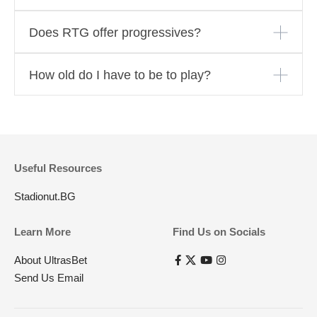
Does RTG offer progressives?
How old do I have to be to play?
Useful Resources
Stadionut.BG
Learn More
Find Us on Socials
About UltrasBet
Send Us Email