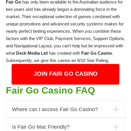
Fair Go
has only been available to the Australian audience for
two years and has already begun a dominating force in the
market. Their exceptional selection of games combined with
unique promotions and advanced security systems makes for
nearly perfect betting experiences. When you combine these
factors with the VIP Club, Payment Services, Support Options,
and Navigational Layout, you can’t help but be impressed with
what
Deck Media Ltd
has created with
Fair Go Casino
.
Subsequently, we give this casino an 8/10 Star Rating.
JOIN FAIR GO CASINO
Fair Go Casino FAQ
Where can I access Fair Go Casino?
Is Fair Go Mac Friendly?