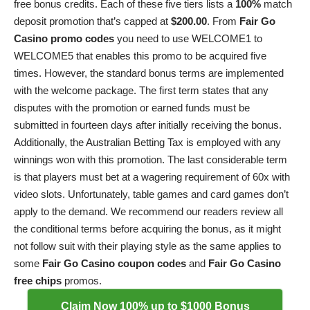
free bonus credits. Each of these five tiers lists a
100%
match
deposit promotion that’s capped at
$200.00
. From
Fair Go
Casino promo codes
you need to use WELCOME1 to
WELCOME5 that enables this promo to be acquired five
times. However, the standard bonus terms are implemented
with the welcome package. The first term states that any
disputes with the promotion or earned funds must be
submitted in fourteen days after initially receiving the bonus.
Additionally, the Australian Betting Tax is employed with any
winnings won with this promotion. The last considerable term
is that players must bet at a wagering requirement of 60x with
video slots. Unfortunately, table games and card games don’t
apply to the demand. We recommend our readers review all
the conditional terms before acquiring the bonus, as it might
not follow suit with their playing style as the same applies to
some
Fair Go Casino coupon codes
and
Fair Go Casino
free chips
promos.
Claim Now 100% up to $1000 Bonus