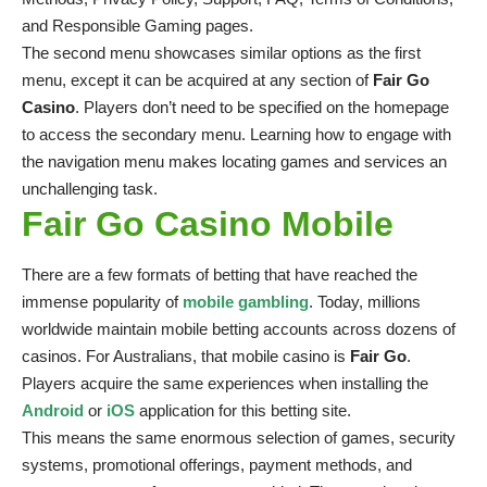
and Responsible Gaming pages.
The second menu showcases similar options as the first
menu, except it can be acquired at any section of
Fair Go
Casino
. Players don’t need to be specified on the homepage
to access the secondary menu. Learning how to engage with
the navigation menu makes locating games and services an
unchallenging task.
Fair Go Casino Mobile
There are a few formats of betting that have reached the
immense popularity of
mobile gambling
. Today, millions
worldwide maintain mobile betting accounts across dozens of
casinos. For Australians, that mobile casino is
Fair Go
.
Players acquire the same experiences when installing the
Android
or
iOS
application for this betting site.
This means the same enormous selection of games, security
systems, promotional offerings, payment methods, and