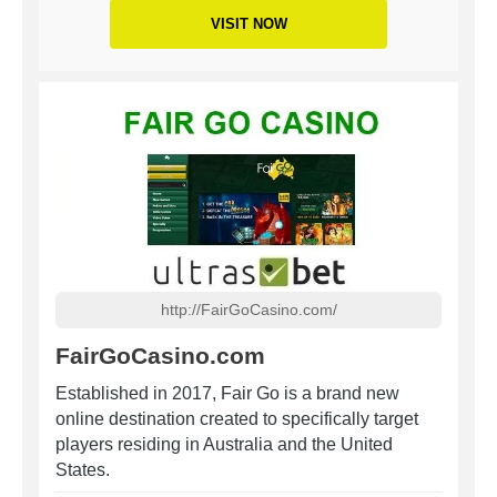
VISIT NOW
http://FairGoCasino.com/
FairGoCasino.com
Established in 2017, Fair Go is a brand new
online destination created to specifically target
players residing in Australia and the United
States.