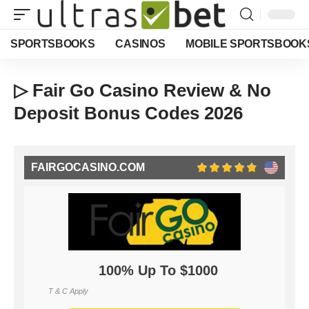
SPORTSBOOKS
CASINOS
MOBILE SPORTSBOOK
▷ Fair Go Casino Review & No
Deposit Bonus Codes 2026
FAIRGOCASINO.COM
100% Up To $1000
T & C Apply