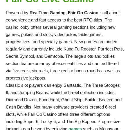
Powered by
RealTime Gaming
,
Fair Go Casino
is all about
convenience and fast access to the best RTG titles. The
casino lobby offers several gaming sections including new
games, pokies and slots, video poker, table games,
progressives, and specialty games. New games are added
regularly and currently include Kung Fu Rooster, Purrfect Pets,
Secret Symbol, and Gemtopia. The large slots and pokies
section feature an array of excellent titles and can be filtered
via five reels, six reels, three-reel or bonus rounds as well as
progressive jackpots.
Classic slot players can enjoy Santastic, The Three Stooges
II, and Jumping Beans, while the 5-reel collection includes
Diamond Dozen, Food Fight, Ghost Ship, Builder Beaver, and
Cash Bandits. Not many software providers created 6-reel
slots, while Fair Go Casino offers three different options
including Super 6, Lucky 6, and The Big Bopper. Progressive
jackpots can be won by enjoying
games
such as Megasaur,