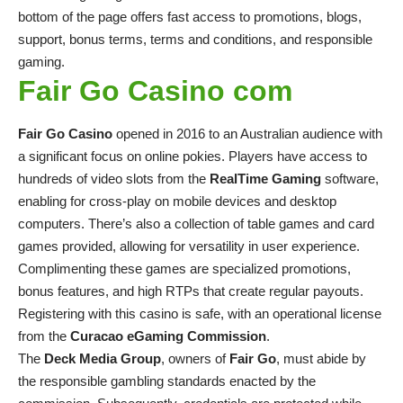
bottom of the page offers fast access to promotions, blogs,
support, bonus terms, terms and conditions, and responsible
gaming.
Fair Go Casino com
Fair Go Casino
opened in 2016 to an Australian audience with
a significant focus on online pokies. Players have access to
hundreds of video slots from the
RealTime Gaming
software,
enabling for cross-play on mobile devices and desktop
computers. There’s also a collection of table games and card
games provided, allowing for versatility in user experience.
Complimenting these games are specialized promotions,
bonus features, and high RTPs that create regular payouts.
Registering with this casino is safe, with an operational license
from the
Curacao eGaming Commission
.
The
Deck Media Group
, owners of
Fair Go
, must abide by
the responsible gambling standards enacted by the