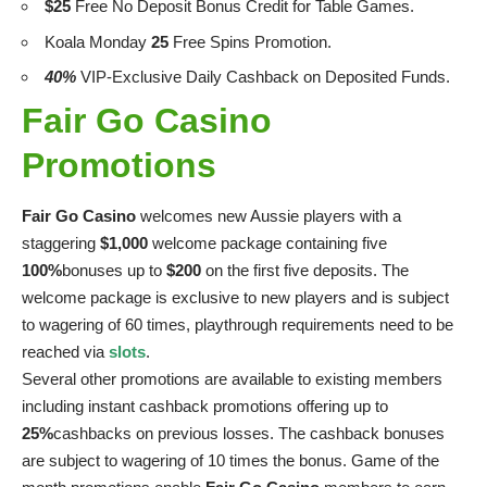
$25
Free No Deposit Bonus Credit for Table Games.
Koala Monday
25
Free Spins Promotion.
40%
VIP-Exclusive Daily Cashback on Deposited Funds.
Fair Go Casino
Promotions
Fair Go Casino
welcomes new Aussie players with a
staggering
$1,000
welcome package containing five
100%
bonuses up to
$200
on the first five deposits. The
welcome package is exclusive to new players and is subject
to wagering of 60 times, playthrough requirements need to be
reached via
slots
.
Several other promotions are available to existing members
including instant cashback promotions offering up to
25%
cashbacks on previous losses. The cashback bonuses
are subject to wagering of 10 times the bonus. Game of the