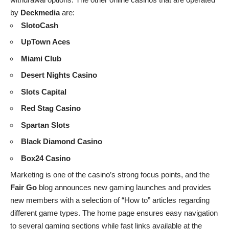
by
Deckmedia
are:
SlotoCash
UpTown Aces
Miami Club
Desert Nights Casino
Slots Capital
Red Stag Casino
Spartan Slots
Black Diamond Casino
Box24 Casino
Marketing is one of the casino’s strong focus points, and the
Fair Go
blog announces new gaming launches and provides
new members with a selection of “How to” articles regarding
different game types. The home page ensures easy navigation
to several gaming sections while fast links available at the