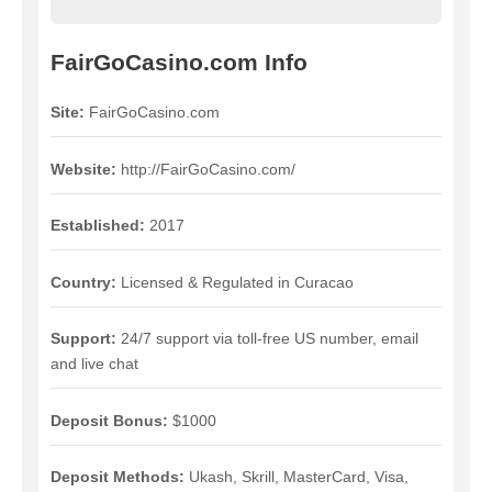
FairGoCasino.com Info
Site:
FairGoCasino.com
Website:
http://FairGoCasino.com/
Established:
2017
Country:
Licensed & Regulated in Curacao
Support:
24/7 support via toll-free US number, email
and live chat
Deposit Bonus:
$1000
Deposit Methods:
Ukash, Skrill, MasterCard, Visa,