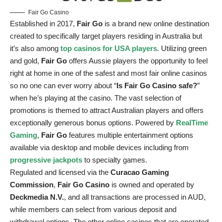
Fair Go Casino
Established in 2017,
Fair Go
is a brand new online destination
created to specifically target players residing in Australia but
it’s also among
top casinos for USA players
. Utilizing green
and gold,
Fair Go
offers Aussie players the opportunity to feel
right at home in one of the safest and most fair online casinos
so no one can ever worry about “
Is Fair Go Casino safe?
”
when he’s playing at the casino. The vast selection of
promotions is themed to attract Australian players and offers
exceptionally generous bonus options. Powered by
RealTime
Gaming
,
Fair Go
features multiple entertainment options
available via desktop and mobile devices including from
progressive jackpots
to specialty games.
Regulated and licensed via the
Curacao Gaming
Commission
,
Fair Go Casino
is owned and operated by
Deckmedia N.V.
, and all transactions are processed in AUD,
while members can select from various deposit and
withdrawal options. The other online casinos that are operated