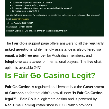
The
Fair Go’s
support page
offers answers to all the
regularly
asked questions
while friendly assistance is also offered via
email
, a
toll-free number
for Australian members, and
telephone assistance
for international players. The
live chat
option is available 24/7.
Is Fair Go Casino Legit?
Fair Go Casino
is regulated and licensed via the
Government
of Curacao
so for that didn’t know till now “
Is Fair Go Casino
legal?
” –
Fair Go
is a legitimate casino and is powered by
RealTime Gaming
established in 1998, which provides