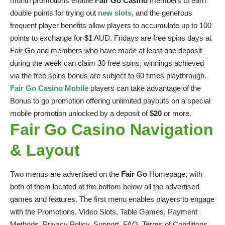
month promotions enable
Fair Go Casino
members to earn
double points for trying out
new slots
, and the generous
frequent player benefits allow players to accumulate up to 100
points to exchange for
$1
AUD. Fridays are free spins days at
Fair Go and members who have made at least one deposit
during the week can claim 30 free spins, winnings achieved
via the free spins bonus are subject to 60 times playthrough.
Fair Go Casino Mobile
players can take advantage of the
Bonus to go promotion offering unlimited payouts on a special
mobile promotion unlocked by a deposit of
$20
or more.
Fair Go Casino Navigation
& Layout
Two menus are advertised on the
Fair Go
Homepage, with
both of them located at the bottom below all the advertised
games and features. The first menu enables players to engage
with the Promotions, Video Slots, Table Games, Payment
Methods, Privacy Policy, Support, FAQ, Terms of Conditions,