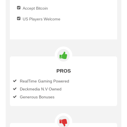
Accept Bitcoin
US Players Welcome
PROS
RealTime Gaming Powered
Deckmedia N.V Owned
Generous Bonuses