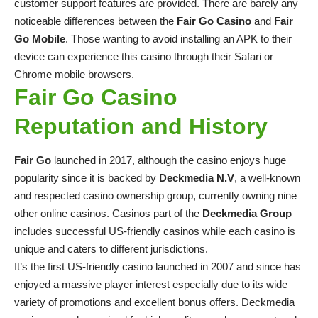
customer support features are provided. There are barely any
noticeable differences between the
Fair Go Casino
and
Fair
Go Mobile
. Those wanting to avoid installing an APK to their
device can experience this casino through their Safari or
Chrome mobile browsers.
Fair Go Casino
Reputation and History
Fair Go
launched in 2017, although the casino enjoys huge
popularity since it is backed by
Deckmedia N.V
, a well-known
and respected casino ownership group, currently owning nine
other online casinos. Casinos part of the
Deckmedia Group
includes successful US-friendly casinos while each casino is
unique and caters to different jurisdictions.
It’s the first US-friendly casino launched in 2007 and since has
enjoyed a massive player interest especially due to its wide
variety of promotions and excellent bonus offers. Deckmedia