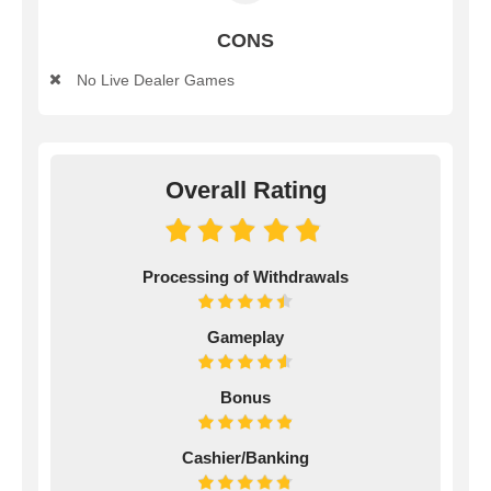
CONS
No Live Dealer Games
Overall Rating
Processing of Withdrawals
Gameplay
Bonus
Cashier/Banking