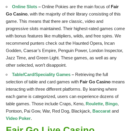
Online Slots
–
Online Pokies are the main focus of
Fair
Go Casino
, with the majority of their library consisting of this
game. This means that there are classic, video and
progressive slots maintained. Their highest-rated games come
with bonus features like multipliers, wilds, and free spins. We
recommend punters check out the Haunted Opera, Incan
Godden, Caesar’s Empire, Penguin Power, London Inspector,
Jazz Time, and Green Light. These games, as well as any
other selected, won’t disappoint.
Table/Card/Speciality Games
–
Retrieving the full
selection of table and card games with
Fair Go Casino
means
interacting with three different platforms. By learning where
each game is categorized, users can experience dozens of
table games. Those include Craps, Keno,
Roulette
,
Bingo
,
Pontoon, Pai Gow, War, Red Dog, Blackjack,
Baccarat
and
Video Poker
.
Fair Go Live Casino