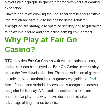
players with high-quality games created with years of gaming
experience.
Players can relax knowing their personal details and sensitive
information are safe due to the casino using
128-bit
encryption technologic
to optimize security and to guarantee
fair play in a secure and safe online gaming environment.
Why Play at Fair Go
Casino?
RTG
provides
Fair Go Casino
with customization options,
and games can be enjoyed via
Fair Go Casino instant play
or, via the free download option. The huge selection of games
includes several random jackpot games enjoyable on
iPad
,
Mac, iPhone, and Android devices and is recognized across
the globe for fair play. A fantastic selection of promotions
ensures that players always have the chance to take
advantage of huge bonus benefits.