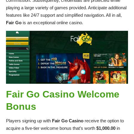
commission. Subsequently, credentials are protected while
playing a large variety of games provided. Anticipate additional
features like 24/7 support and simplified navigation. All in all,
Fair Go
is an exceptional online casino.
Fair Go Casino Welcome
Bonus
Players signing up with
Fair Go Casino
receive the option to
acquire a five-tier welcome bonus that’s worth
$1,000.00
in