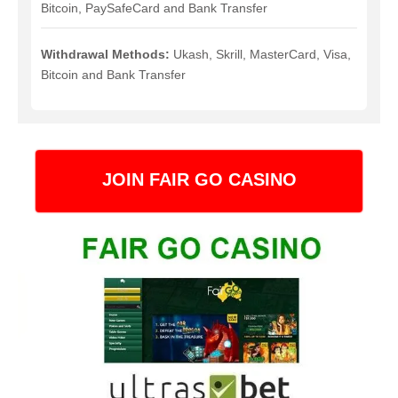
Bitcoin, PaySafeCard and Bank Transfer
Withdrawal Methods:
Ukash, Skrill, MasterCard, Visa,
Bitcoin and Bank Transfer
JOIN FAIR GO CASINO