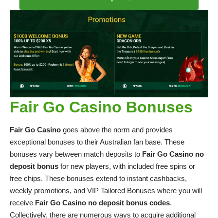
Fair Go Casino Bonuses
Fair Go Casino
goes above the norm and provides
exceptional bonuses to their Australian fan base. These
bonuses vary between match deposits to
Fair Go Casino no
deposit bonus
for new players, with included free spins or
free chips. These bonuses extend to instant cashbacks,
weekly promotions, and VIP Tailored Bonuses where you will
receive
Fair Go Casino no deposit bonus codes
.
Collectively, there are numerous ways to acquire additional