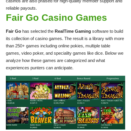
casinos are also praised for high-quality member support and
reliable payouts.
Fair Go Casino Games
Fair Go
has selected the
RealTime Gaming
software to build
its collection of casino games. The result is a library with more
than 250+ games including online pokies, multiple table
games, video poker, and speciality games like dice. Below we
analyze how these games are categorized and what
experiences punters can anticipate.