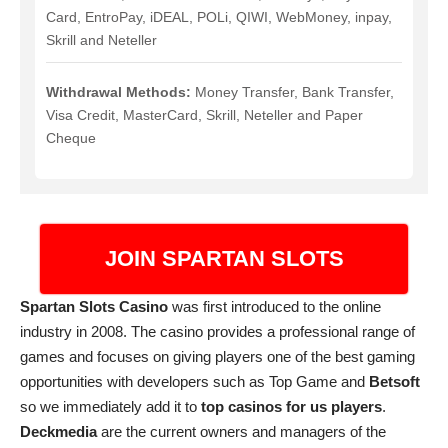
Card, EntroPay, iDEAL, POLi, QIWI, WebMoney, inpay,
Skrill and Neteller
Withdrawal Methods:
Money Transfer, Bank Transfer,
Visa Credit, MasterCard, Skrill, Neteller and Paper
Cheque
JOIN SPARTAN SLOTS
Spartan Slots Casino
was first introduced to the online
industry in 2008. The casino provides a professional range of
games and focuses on giving players one of the best gaming
opportunities with developers such as Top Game and
Betsoft
so we immediately add it to
top casinos for us players
.
Deckmedia
are the current owners and managers of the