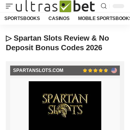
SPORTSBOOKS
CASINOS
MOBILE SPORTSBOOK
▷ Spartan Slots Review & No
Deposit Bonus Codes 2026
SPARTANSLOTS.COM