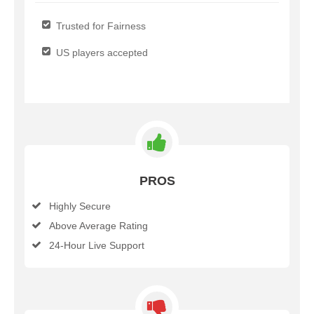
Trusted for Fairness
US players accepted
PROS
Highly Secure
Above Average Rating
24-Hour Live Support