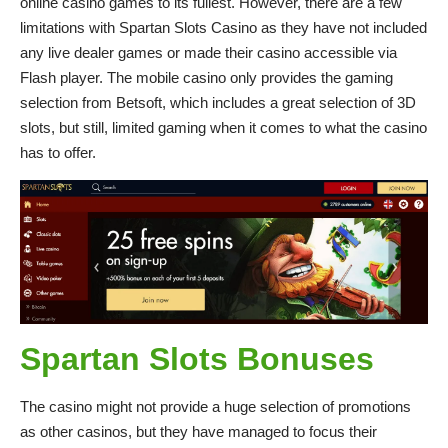
online casino games to its fullest. However, there are a few
limitations with Spartan Slots Casino as they have not included
any live dealer games or made their casino accessible via
Flash player. The mobile casino only provides the gaming
selection from Betsoft, which includes a great selection of 3D
slots, but still, limited gaming when it comes to what the casino
has to offer.
Spartan Slots Bonuses
The casino might not provide a huge selection of promotions
as other casinos, but they have managed to focus their