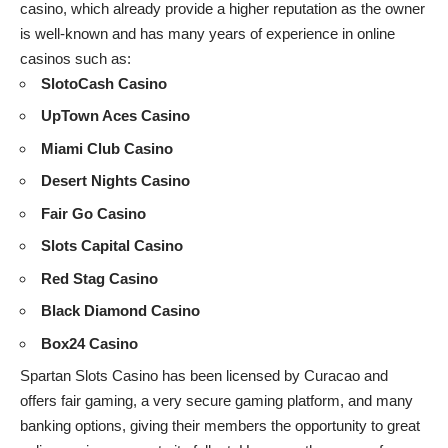
casino, which already provide a higher reputation as the owner
is well-known and has many years of experience in online
casinos such as:
SlotoCash Casino
UpTown Aces Casino
Miami Club Casino
Desert Nights Casino
Fair Go Casino
Slots Capital Casino
Red Stag Casino
Black Diamond Casino
Box24 Casino
Spartan Slots Casino has been licensed by Curacao and
offers fair gaming, a very secure gaming platform, and many
banking options, giving their members the opportunity to great