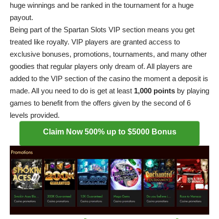
huge winnings and be ranked in the tournament for a huge
payout.
Being part of the Spartan Slots VIP section means you get
treated like royalty. VIP players are granted access to
exclusive bonuses, promotions, tournaments, and many other
goodies that regular players only dream of. All players are
added to the VIP section of the casino the moment a deposit is
made. All you need to do is get at least
1,000 points
by playing
games to benefit from the offers given by the second of 6
levels provided.
Claim Now 500% up to $5000 Bonus