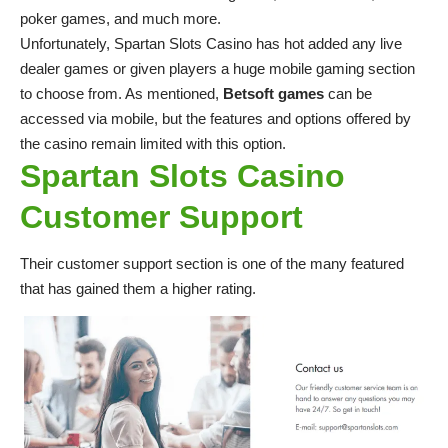
poker games, and much more.
Unfortunately, Spartan Slots Casino has hot added any live
dealer games or given players a huge mobile gaming section
to choose from. As mentioned,
Betsoft games
can be
accessed via mobile, but the features and options offered by
the casino remain limited with this option.
Spartan Slots Casino
Customer Support
Their customer support section is one of the many featured
that has gained them a higher rating.