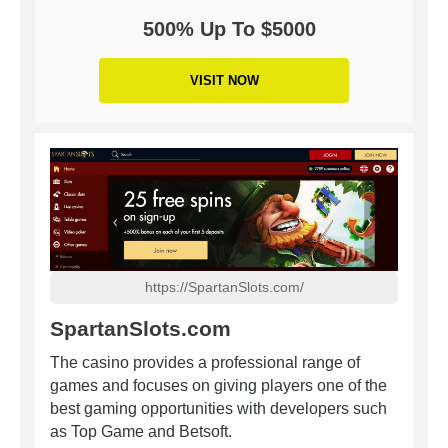
500% Up To $5000
VISIT NOW
https://SpartanSlots.com/
SpartanSlots.com
The casino provides a professional range of
games and focuses on giving players one of the
best gaming opportunities with developers such
as Top Game and Betsoft.