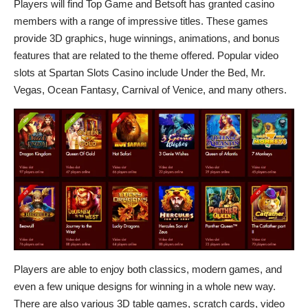
Players will find Top Game and Betsoft has granted casino
members with a range of impressive titles. These games
provide 3D graphics, huge winnings, animations, and bonus
features that are related to the theme offered. Popular video
slots at Spartan Slots Casino include Under the Bed, Mr.
Vegas, Ocean Fantasy, Carnival of Venice, and many others.
Players are able to enjoy both classics, modern games, and
even a few unique designs for winning in a whole new way.
There are also various 3D table games, scratch cards, video