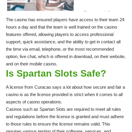
The casino has ensured players have access to their team 24
hours a day and that the team is well trained on the casino
features offered, allowing players to access professional
support, quick assistance, and the ability to get in contact all
the time via email, telephone, or the most recommended
option, live chat, which is offered in download, on their website,
and on their mobile casino.
Is Spartan Slots Safe?
A license from Curacao says a lot about how secure and fair a
casino is as the license provided is strict when it comes to all
aspects of casino operations.
Casinos such as Spartan Slots are required to meet all rules
and regulations before the license is granted and must adhere
to those rules to ensure the license remains valid. This
requires various testing of their software, services, and