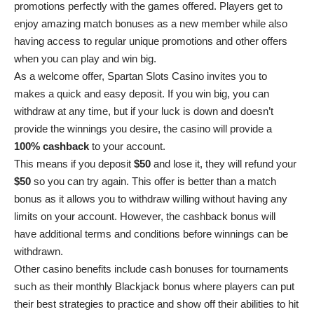
promotions perfectly with the games offered. Players get to
enjoy amazing match bonuses as a new member while also
having access to regular unique promotions and other offers
when you can play and win big.
As a welcome offer, Spartan Slots Casino invites you to
makes a quick and easy deposit. If you win big, you can
withdraw at any time, but if your luck is down and doesn’t
provide the winnings you desire, the casino will provide a
100% cashback
to your account.
This means if you deposit
$50
and lose it, they will refund your
$50
so you can try again. This offer is better than a match
bonus as it allows you to withdraw willing without having any
limits on your account. However, the cashback bonus will
have additional terms and conditions before winnings can be
withdrawn.
Other casino benefits include cash bonuses for tournaments
such as their monthly Blackjack bonus where players can put
their best strategies to practice and show off their abilities to hit