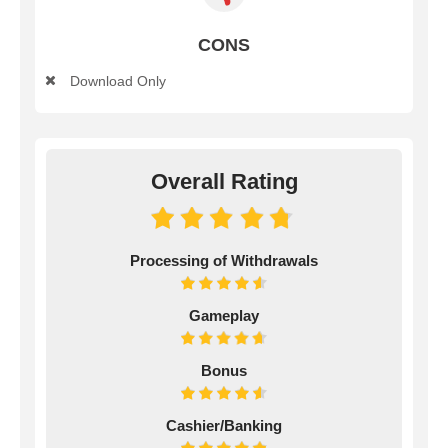
CONS
Download Only
Overall Rating
Processing of Withdrawals
Gameplay
Bonus
Cashier/Banking