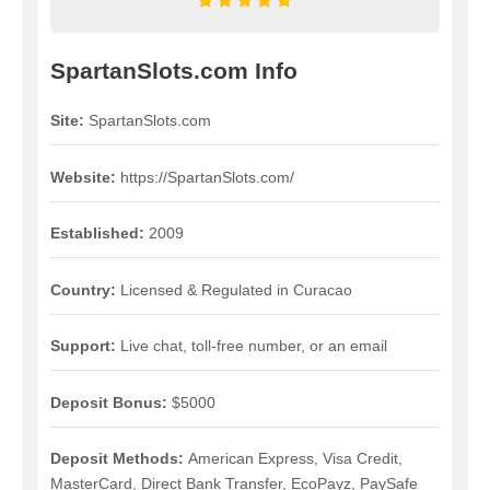
SpartanSlots.com Info
Site:
SpartanSlots.com
Website:
https://SpartanSlots.com/
Established:
2009
Country:
Licensed & Regulated in Curacao
Support:
Live chat, toll-free number, or an email
Deposit Bonus:
$5000
Deposit Methods:
American Express, Visa Credit,
MasterCard, Direct Bank Transfer, EcoPayz, PaySafe