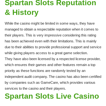
Spartan Slots Reputation
& History
While the casino might be limited in some ways, they have
managed to obtain a respectable reputation when it comes to
their players. This is very impressive considering this rating
has been achieved even with their limitations. This is mainly
due to their abilities to provide professional support and service
while giving players access to a great game selection.
They have also been licensed by a respected license provider,
which ensures their games and other features remain a top
priority as these functions are randomly tested by an
independent audit company. The casino has also been certified
by companies such as GameCare, which provides various
services to the casino and their players.
Spartan Slots Live Casino