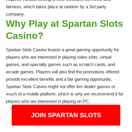
fairness, which takes place at random by a 3rd party
company.
Why Play at Spartan Slots
Casino?
Spartan Slots Casino boasts a great gaming opportunity for
players who are interested in playing video slots, virtual
games, and specialty games such as scratch cards, and
arcade games. Players will also find the promotions offered
provide excellent benefits and a fair gaming opportunity.
Spartan Slots Casino might not offer live dealer games or
much of a mobile platform, which is why we recommend it for
players who are interested in playing on PC.
JOIN SPARTAN SLOTS