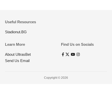
Useful Resources
Stadionut.BG
Learn More
Find Us on Socials
About UltrasBet
Send Us Email
Copyright © 2026