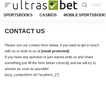
SPORTSBOOKS
CASINOS
MOBILE SPORTSBOOK
CONTACT US
Please use our contact form below, if you want to get in touch
with us or write to us at
[email protected]
If you have any question or just wanna write us and share
something just fill the form below correctly and we will try to
answer as soon as possible!
[wcp_contactform id=”wcpform_1″]