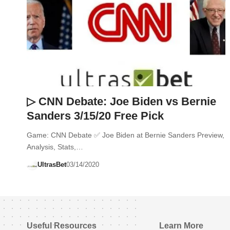
▷ CNN Debate: Joe Biden vs Bernie
Sanders 3/15/20 Free Pick
Game: CNN Debate ✅ Joe Biden at Bernie Sanders Preview,
Analysis, Stats,…
UltrasBet
03/14/2020
Useful Resources
Learn More