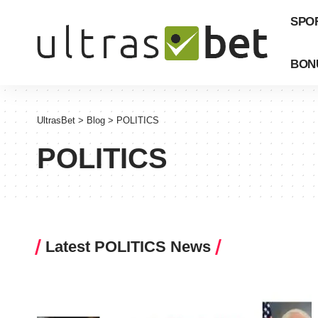
SPO
BON
UltrasBet
>
Blog
>
POLITICS
POLITICS
Latest POLITICS News