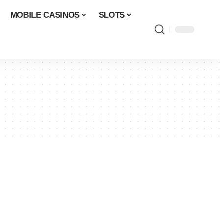
MOBILE CASINOS
SLOTS