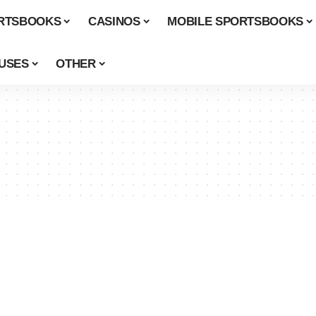
RTSBOOKS
CASINOS
MOBILE SPORTSBOOKS
USES
OTHER