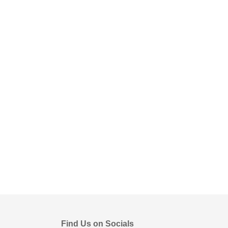
Find Us on Socials