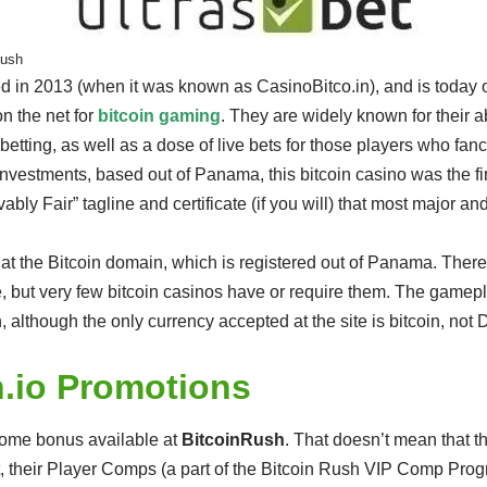
Rush
d in 2013 (when it was known as CasinoBitco.in), and is today on
n the net for
bitcoin gaming
. They are widely known for their abi
etting, as well as a dose of live bets for those players who fanc
vestments, based out of Panama, this bitcoin casino was the fir
ably Fair” tagline and certificate (if you will) that most major a
 the Bitcoin domain, which is registered out of Panama. There 
te, but very few bitcoin casinos have or require them. The gamepla
, although the only currency accepted at the site is bitcoin, not 
.io Promotions
lcome bonus available at
BitcoinRush
. That doesn’t mean that t
t, their Player Comps (a part of the Bitcoin Rush VIP Comp Pro