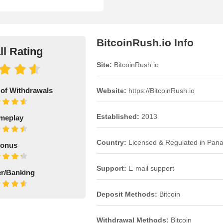
BitcoinRush.io Info
ll Rating
Site:
BitcoinRush.io
 of Withdrawals
Website:
https://BitcoinRush.io
Established:
2013
meplay
Country:
Licensed & Regulated in Pa
onus
Support:
E-mail support
er/Banking
Deposit Methods:
Bitcoin
Withdrawal Methods:
Bitcoin