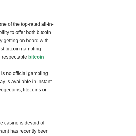
e of the top-rated all-in-
lity to offer both bitcoin
y getting on board with
st bitcoin gambling
nd respectable
bitcoin
is no official gambling
y is available in instant
Dogecoins, litecoins or
he casino is devoid of
gram) has recently been