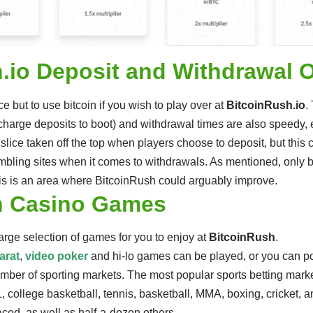
.io Deposit and Withdrawal 
 but to use bitcoin if you wish to play over at
BitcoinRush.io
.
 charge deposits to boot) and withdrawal times are also speedy, e
 slice taken off the top when players choose to deposit, but this
gambling sites when it comes to withdrawals. As mentioned, only b
his is an area where BitcoinRush could arguably improve.
h Casino Games
large selection of games for you to enjoy at
BitcoinRush
.
arat
,
video poker
and hi-lo games can be played, or you can po
umber of sporting markets. The most popular sports betting mark
, college basketball, tennis, basketball, MMA, boxing, cricket, 
aced, as well as half-a-dozen others.