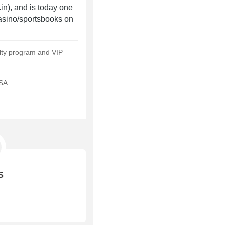
n), and is today one
 casino/sportsbooks on
alty program and VIP
USA
S