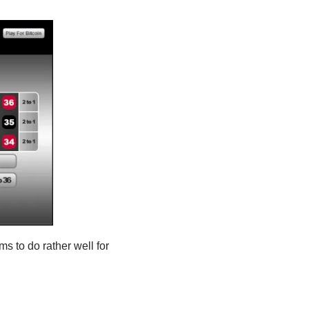
s to do rather well for