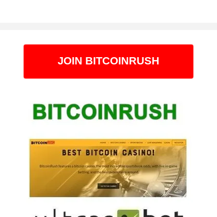
JOIN BITCOINRUSH