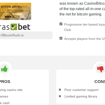
was known as CasinoBitco.i
of the top-rated all-in-one
the net for bitcoin gaming.
Progressive tier-based loy
Club
://BitcoinRush.io
Accepts players from the 
PROS
CON
ving casino site
Poor customer support
 games
Limited gaming library
ee cash