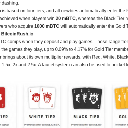
r dashing.
is based on four tiers, and all newbies automatically enter the
 achieved when players win
20 mBTC
, whereas the Black Tier
ayers who acquire
1000 mBTC
will automatically enter the Gold T
t
BitcoinRush.io
.
BTC comps when they deposit and play games. These range fro
 the games they play, up to 0.09% to 4.17% for Gold Tier memb
r brings about its own multiplier rewards, with Red, White, Bl
x, 1.5x, 2x and 2.5x. A faucet system can also be used to pocket