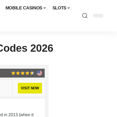
MOBILE CASINOS
SLOTS
Codes 2026
VISIT NOW
ed in 2013 (when it