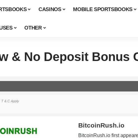
RTSBOOKS
CASINOS
MOBILE SPORTSBOOKS
USES
OTHER
ew & No Deposit Bonus 
T & C Apply
BitcoinRush.io
BitcoinRush.io first appear