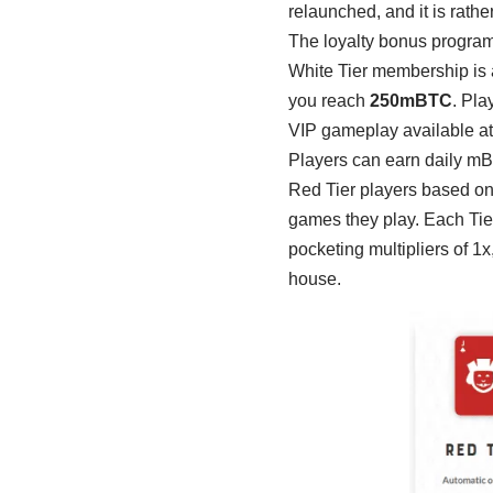
relaunched, and it is rathe
The loyalty bonus program 
White Tier membership is
you reach
250mBTC
. Pl
VIP gameplay available a
Players can earn daily m
Red Tier players based on
games they play. Each Tie
pocketing multipliers of 1
house.