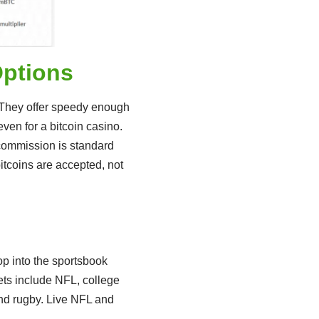
Options
 They offer speedy enough
ven for a bitcoin casino.
 commission is standard
itcoins are accepted, not
p into the sportsbook
ets include NFL, college
and rugby. Live NFL and