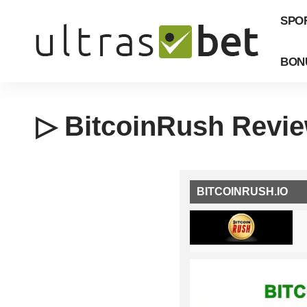
SPO
BON
▷ BitcoinRush Revi
BITCOINRUSH.IO