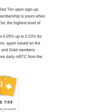
 Red Tier upon sign-up.
 membership is yours when
ier, the highest level of
m 0.05% up to 0.53% for
ers, again based on the
ack and Gold members
 free daily mBTC from the