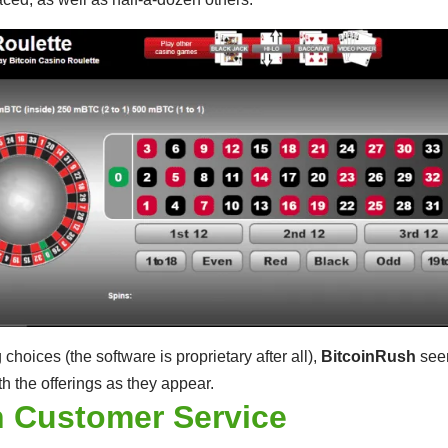
choices (the software is proprietary after all),
BitcoinRush
seem
ith the offerings as they appear.
 Customer Service