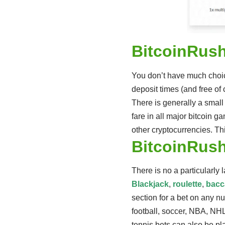
BitcoinRush
You don’t have much choice
deposit times (and free of
There is generally a small
fare in all major bitcoin 
other cryptocurrencies. T
BitcoinRus
There is no a particularly 
Blackjack
,
roulette
,
bacc
section for a bet on any n
football, soccer, NBA, NHL
tennis bets can also be pl