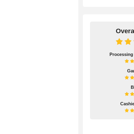
Overa
Processing
Ga
B
Cashi