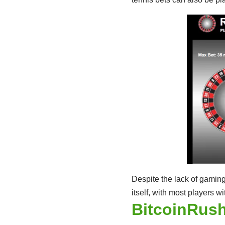
Despite the lack of gaming 
itself, with most players w
BitcoinRush