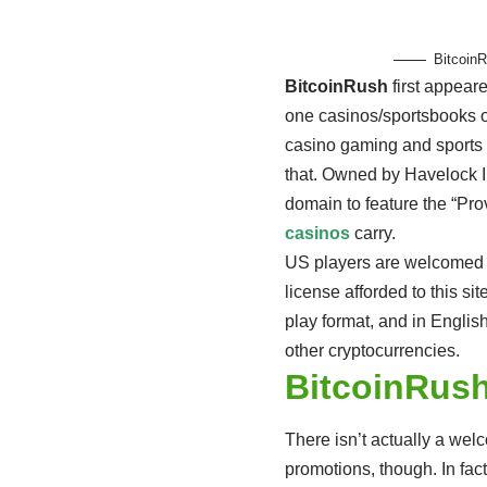
Bitcoin
BitcoinRush
first appeare
one casinos/sportsbooks o
casino gaming and sports b
that. Owned by Havelock In
domain to feature the “Prov
casinos
carry.
US players are welcomed at
license afforded to this si
play format, and in English
other cryptocurrencies.
BitcoinRush
There isn’t actually a we
promotions, though. In fac