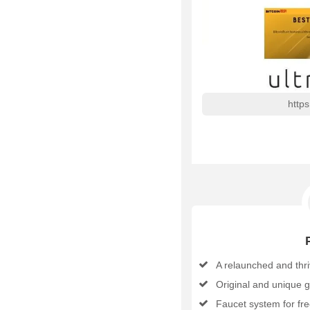
https
A relaunched and thri
Original and unique
Faucet system for fr