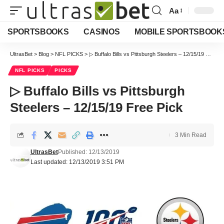
Aa
Font
Resizer
SPORTSBOOKS
CASINOS
MOBILE SPORTSBOOK
UltrasBet
>
Blog
>
NFL PICKS
>
▷ Buffalo Bills vs Pittsburgh Steelers – 12/15/19 Free Pick
NFL PICKS
PICKS
▷ Buffalo Bills vs Pittsburgh
Steelers – 12/15/19 Free Pick
3 Min Read
UltrasBet
Published: 12/13/2019
Last updated: 12/13/2019 3:51 PM