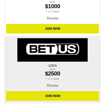
up to
$1000
T & C Apply
Review
JOIN NOW
125%
up to
$2500
T & C Apply
Review
JOIN NOW