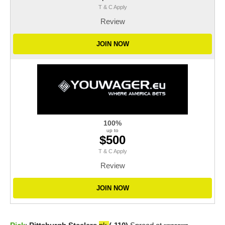
T & C Apply
Review
JOIN NOW
100%
up to
$500
T & C Apply
Review
JOIN NOW