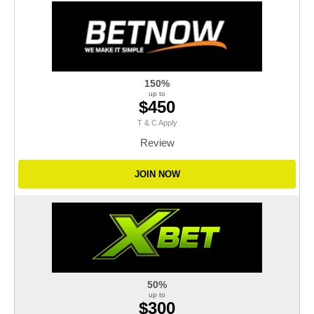
150%
up to
$450
T & C Apply
Review
JOIN NOW
50%
up to
$300