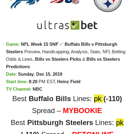
Game:
NFL Week 15 SNF
✅
Buffalo Bills v Pittsburgh
Steelers
Preview, Handicapping, Analysis, Stats, NFL Betting
Odds & Lines,
Bills vs Steelers Picks
&
Bills vs Steelers
Predictions
Date
:
Sunday
,
Dec 15
,
2019
Start time
:
8:20
PM EST,
Heinz Field
TV Channel
:
NBC
Best
Buffalo Bills
Lines:
pk
(-110)
Spread –
MYBOOKIE
Best
Pittsburgh Steelers
Lines:
pk