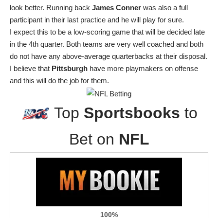
look better. Running back
James Conner
was also a full
participant in their last practice and he will play for sure.
I expect this to be a low-scoring game that will be decided late
in the 4th quarter. Both teams are very well coached and both
do not have any above-average quarterbacks at their disposal.
I believe that
Pittsburgh
have more playmakers on offense
and this will do the job for them.
Top
Sportsbooks
to
Bet on
NFL
100%