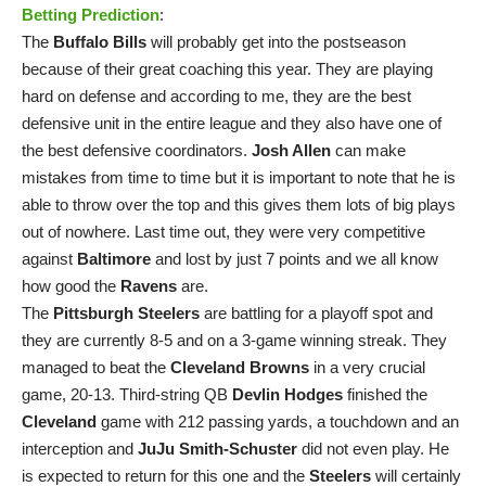
Betting Prediction
:
The
Buffalo Bills
will probably get into the postseason
because of their great coaching this year. They are playing
hard on defense and according to me, they are the best
defensive unit in the entire league and they also have one of
the best defensive coordinators.
Josh Allen
can make
mistakes from time to time but it is important to note that he is
able to throw over the top and this gives them lots of big plays
out of nowhere. Last time out, they were very competitive
against
Baltimore
and lost by just 7 points and we all know
how good the
Ravens
are.
The
Pittsburgh Steelers
are battling for a playoff spot and
they are currently 8-5 and on a 3-game winning streak. They
managed to beat the
Cleveland Browns
in a very crucial
game, 20-13. Third-string QB
Devlin Hodges
finished the
Cleveland
game with 212 passing yards, a touchdown and an
interception and
JuJu Smith-Schuster
did not even play. He
is expected to return for this one and the
Steelers
will certainly