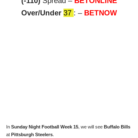
(-110)
Spread –
BETONLINE
Over/Under
37
: –
BETNOW
In
Sunday Night Football Week 15
, we will see
Buffalo Bills
at
Pittsburgh Steelers
.