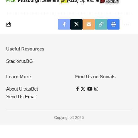
Pick
:
Pittsburgh Steelers
pk
(-110)
Spread at
Useful Resources
Stadionut.BG
Learn More
Find Us on Socials
About UltrasBet
Send Us Email
Copyright © 2026