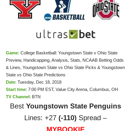
Game:
College Basketball: Youngstown State v Ohio State
Preview, Handicapping, Analysis, Stats, NCAAB Betting Odds
& Lines, Youngstown State vs Ohio State Picks & Youngstown
State vs Ohio State Predictions
Date
: Tuesday, Dec 18, 2018
Start time
: 7:00 PM EST, Value City Arena, Columbus, OH
TV Channel
: BTN
Best
Youngstown State Penguins
Lines: +27
(-110)
Spread –
MYBOOKIE