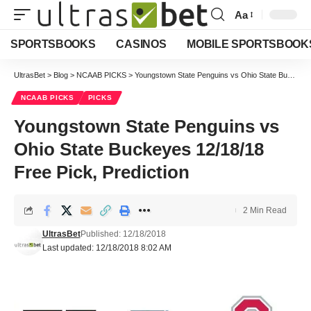
Aa
Font
Resizer
SPORTSBOOKS
CASINOS
MOBILE SPORTSBOOK
UltrasBet
>
Blog
>
NCAAB PICKS
>
Youngstown State Penguins vs Ohio State Buckeyes 12/18/18 Free Pick, Prediction
NCAAB PICKS
PICKS
Youngstown State Penguins vs
Ohio State Buckeyes 12/18/18
Free Pick, Prediction
2 Min Read
UltrasBet
Published: 12/18/2018
Last updated: 12/18/2018 8:02 AM