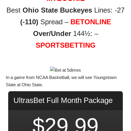
Best
Ohio State Buckeyes
Lines: -27
(-110)
Spread –
BETONLINE
Over/Under
144½: –
SPORTSBETTING
In a game from NCAA Basketball, we will see Youngstown
State at Ohio State.
UltrasBet Full Month Package
$29,99