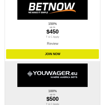
150%
up to
$450
T & C Apply
Review
JOIN NOW
100%
up to
$500
T & C Apply