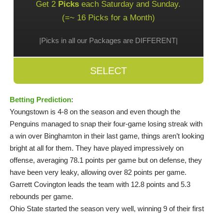
Get 2
Picks
each Saturday and Sunday.
(=~ 16 Picks for a Month)
|Picks in all our Packages are DIFFERENT|
SELECT
Betting Prediction
:
Youngstown is 4-8 on the season and even though the
Penguins managed to snap their four-game losing streak with
a win over Binghamton in their last game, things aren’t looking
bright at all for them. They have played impressively on
offense, averaging 78.1 points per game but on defense, they
have been very leaky, allowing over 82 points per game.
Garrett Covington leads the team with 12.8 points and 5.3
rebounds per game.
Ohio State started the season very well, winning 9 of their first