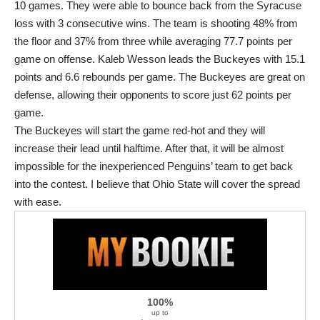
10 games. They were able to bounce back from the
Syracuse
loss with 3 consecutive wins. The team is shooting 48% from
the floor and 37% from three while averaging 77.7 points per
game on offense. Kaleb Wesson leads the Buckeyes with 15.1
points and 6.6 rebounds per game. The Buckeyes are great on
defense, allowing their opponents to score just 62 points per
game.
The Buckeyes will start the game red-hot and they will
increase their lead until halftime. After that, it will be almost
impossible for the inexperienced Penguins’ team to get back
into the contest. I believe that Ohio State will cover the spread
with ease.
100%
up to