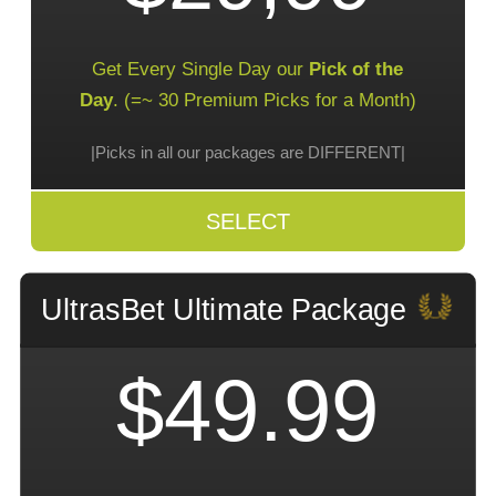
Get Every Single Day our
Pick of the
Day
. (=~ 30 Premium Picks for a Month)
|Picks in all our packages are DIFFERENT|
SELECT
UltrasBet Ultimate Package
$49.99