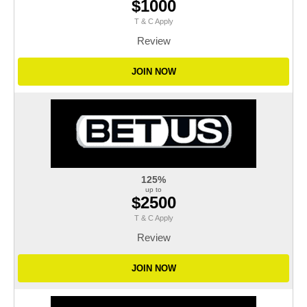
$1000
T & C Apply
Review
JOIN NOW
125%
up to
$2500
T & C Apply
Review
JOIN NOW