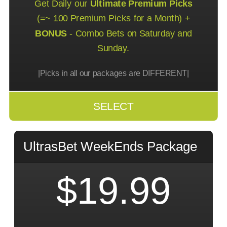
Get Daily our
Ultimate Premium Picks
(=~ 100 Premium Picks for a Month) +
BONUS
- Combo Bets on Saturday and
Sunday.
|Picks in all our packages are DIFFERENT|
SELECT
UltrasBet WeekEnds Package
$19.99