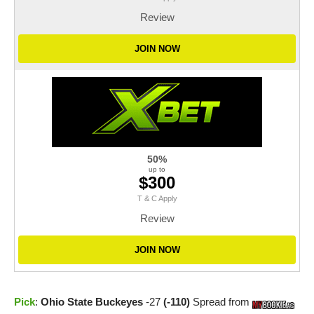
Review
JOIN NOW
50%
up to
$300
T & C Apply
Review
JOIN NOW
Pick
:
Ohio State Buckeyes
-27
(-110)
Spread from