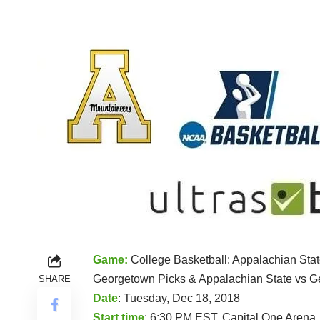
Game:
College Basketball: Appalachian Stat
Georgetown Picks & Appalachian State vs G
SHARE
Date
: Tuesday, Dec 18, 2018
Start time
: 6:30 PM EST, Capital One Arena