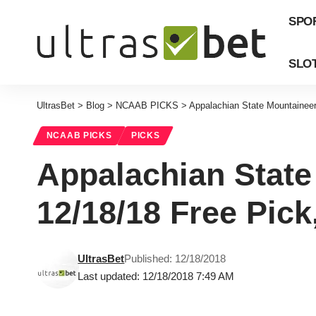
SPO
SLO
UltrasBet
>
Blog
>
NCAAB PICKS
>
Appalachian State Mountaineer
NCAAB PICKS
PICKS
Appalachian Stat
12/18/18 Free Pick
UltrasBet
Published: 12/18/2018
Last updated: 12/18/2018 7:49 AM