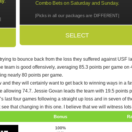
ay
.
Combo Bets on Saturday and Sunday.
|Picks in all our packages are DIFFERENT|
|
SELECT
rying to bounce back from the loss they suffered against USF las
he team is good offensively, averaging 85.3 points per game on 
ing nearly 80 points per game.
and they will certainly want to get back to winning ways in a 
le allowing 74.7. Jessie Govan leads the team with 19.5 points
s last four games following a straight up loss and in seven of th
ee that changing in this one. I believe that we will witness lots o
Bonus
Ra
100%