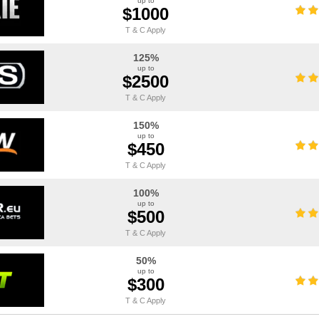
up to
$1000
T & C Apply
125%
up to
$2500
T & C Apply
150%
up to
$450
T & C Apply
100%
up to
$500
T & C Apply
50%
up to
$300
T & C Apply