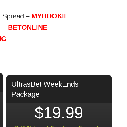
)
Spread –
MYBOOKIE
 –
BETONLINE
NG
UltrasBet WeekEnds
Package
$19.99