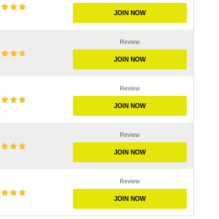
JOIN NOW
Review
JOIN NOW
Review
JOIN NOW
Review
JOIN NOW
Review
JOIN NOW