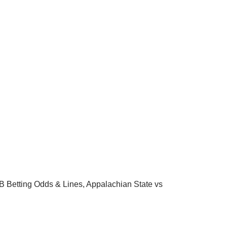
 Betting Odds & Lines, Appalachian State vs