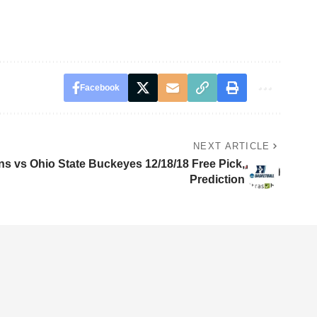
Facebook
NEXT ARTICLE
s vs Ohio State Buckeyes 12/18/18 Free Pick,
Prediction