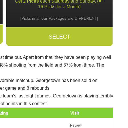
Get 2
Picks
each Saturday and Sunday. (=~
16 Picks for a Month)
|Picks in all our Packages are DIFFERENT|
SELECT
t time out. Apart from that, they have been playing well
48% shooting from the field and 37% from three. The
favorable matchup. Georgetown has been solid on
 per game and 8 rebounds.
e team’s last eight games. Georgetown is playing terribly
f points in this contest.
ting
Visit
Review