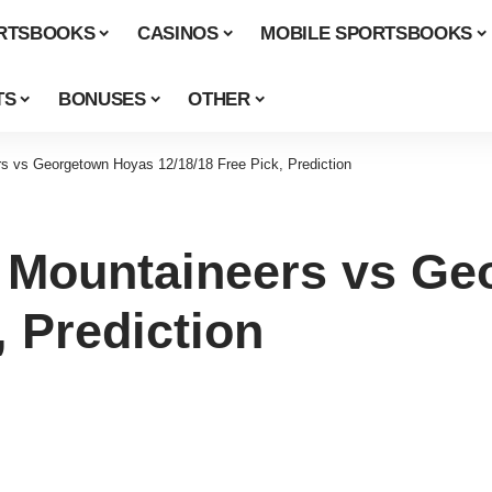
RTSBOOKS
CASINOS
MOBILE SPORTSBOOKS
TS
BONUSES
OTHER
s vs Georgetown Hoyas 12/18/18 Free Pick, Prediction
e Mountaineers vs G
, Prediction