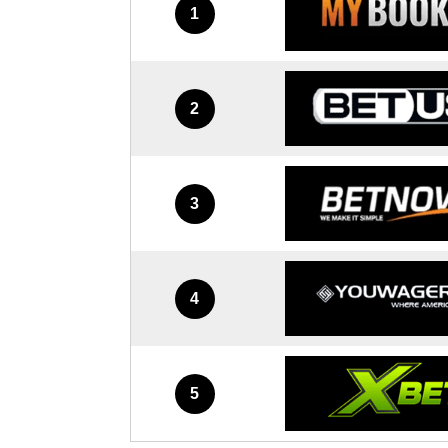
1
2
3
4
5