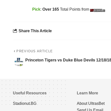
Pick
:
Over 165
Total Points from
Share This Article
PREVIOUS ARTICLE
Princeton Tigers vs Duke Blue Devils 12/18/18
Useful Resources
Learn More
Stadionut.BG
About UltrasBet
Send Us Email