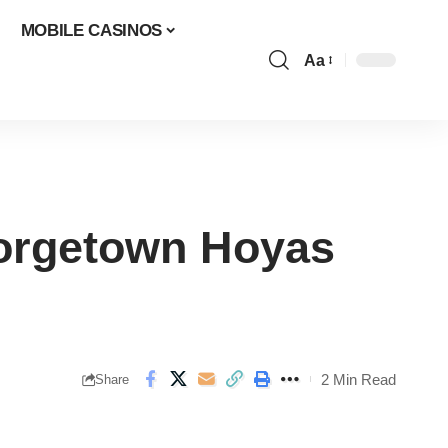
MOBILE CASINOS
Aa
Font
Resizer
eorgetown Hoyas
2 Min Read
Share