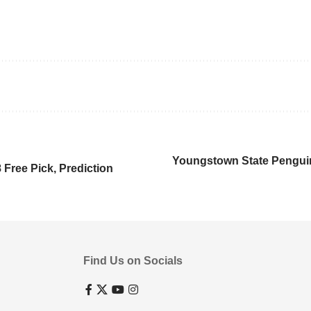
Youngstown State Penguin
 Free Pick, Prediction
Find Us on Socials