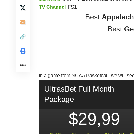
TV Channel
: FS1
Best
Appalach
Best
Ge
In a game from NCAA Basketball, we will se
UltrasBet Full Month
Package
$29,99