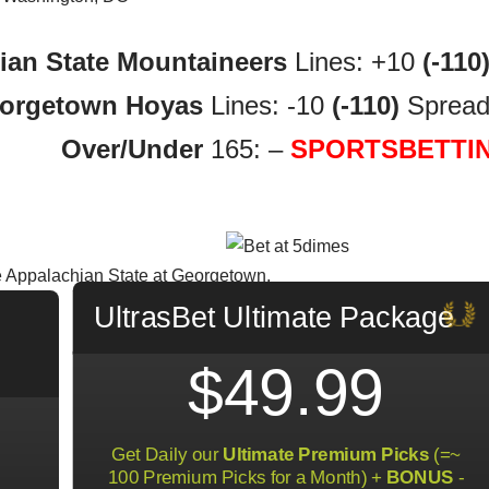
ian State Mountaineers
Lines: +10
(-110
orgetown Hoyas
Lines: -10
(-110)
Spread
Over/Under
165: –
SPORTSBETTI
e
Appalachian State
at Georgetown.
UltrasBet Ultimate Package
$49.99
Get Daily our
Ultimate Premium Picks
(=~
100 Premium Picks for a Month) +
BONUS
-