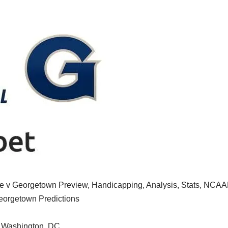
e v Georgetown Preview, Handicapping, Analysis, Stats, NCAAB
eorgetown Predictions
, Washington, DC