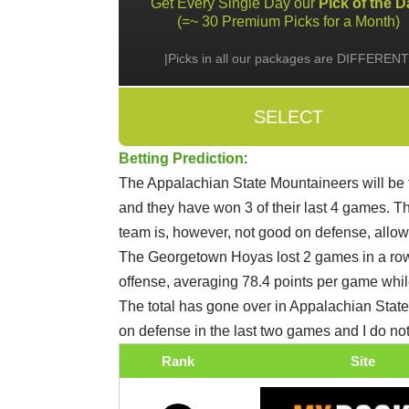
Get Every Single Day our
Pick of the D
(=~ 30 Premium Picks for a Month)
|Picks in all our packages are DIFFERENT
SELECT
Betting Prediction
:
The
Appalachian State
Mountaineers will be t
and they have won 3 of their last 4 games. T
team is, however, not good on defense, allow
The Georgetown Hoyas lost 2 games in a row 
offense, averaging 78.4 points per game whi
The total has gone over in Appalachian State’
on defense in the last two games and I do not s
Rank
Site