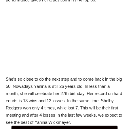
She’s so close to do the next step and to come back in the big
50. Nowadays Yanina is still 26 years old. In less than a
month, she will celebrate her 27th birthday. Her record on hard
courts is 13 wins and 13 losses. In the same time, Shelby
Rodgers won only 4 times, while lost 7. This will be their first
meeting and after 4 losses In the last few weeks, we expect to
see the best of Yanina Wickmayer.