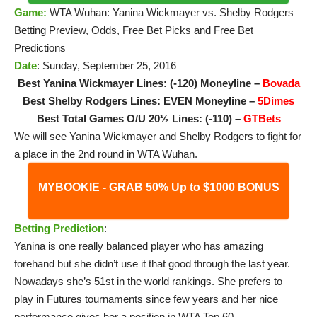
Game:
WTA Wuhan: Yanina Wickmayer vs. Shelby Rodgers
Betting Preview, Odds, Free Bet Picks and Free Bet
Predictions
Date
: Sunday, September 25, 2016
Best Yanina Wickmayer Lines:
(-120)
Moneyline –
Bovada
Best Shelby Rodgers Lines:
EVEN
Moneyline –
5Dimes
Best Total Games O/U 20½ Lines:
(-110)
–
GTBets
We will see Yanina Wickmayer and Shelby Rodgers to fight for
a place in the 2nd round in WTA Wuhan.
MYBOOKIE - GRAB 50% Up to $1000 BONUS
Betting Prediction
:
Yanina is one really balanced player who has amazing
forehand but she didn’t use it that good through the last year.
Nowadays she’s 51st in the world rankings. She prefers to
play in Futures tournaments since few years and her nice
performance gives her a position in WTA Top 60.