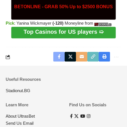
BETONLINE - GRAB 50% Up to $2500 BONUS
Pick
: Yanina Wickmayer
(-120)
Moneyline from
Top Casinos for US players ➯
Useful Resources
Stadionut.BG
Learn More
Find Us on Socials
About UltrasBet
Send Us Email