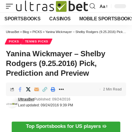
Aa
Font
Resizer
SPORTSBOOKS
CASINOS
MOBILE SPORTSBOOK
UltrasBet
>
Blog
>
PICKS
>
Yanina Wickmayer – Shelby Rodgers (9.25.2016) Pick, Prediction and Preview
PICKS
TENNIS PICKS
Yanina Wickmayer – Shelby
Rodgers (9.25.2016) Pick,
Prediction and Preview
2 Min Read
UltrasBet
Published: 09/24/2016
Last updated: 09/24/2016 9:39 PM
Top Sportsbooks for US players ➯