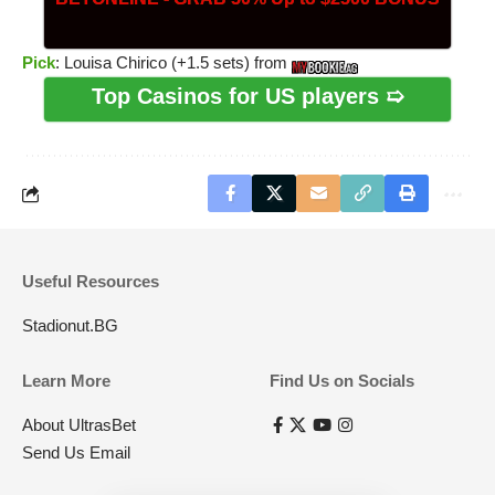
Pick
: Louisa Chirico (+1.5 sets) from
Top Casinos for US players ➯
Useful Resources
Stadionut.BG
Learn More
Find Us on Socials
About UltrasBet
Send Us Email