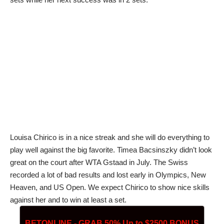
Louisa Chirico is in a nice streak and she will do everything to
play well against the big favorite. Timea Bacsinszky didn’t look
great on the court after WTA Gstaad in July. The Swiss
recorded a lot of bad results and lost early in Olympics, New
Heaven, and US Open. We expect Chirico to show nice skills
against her and to win at least a set.
BETONLINE - GRAB 50% Up to $2500 BONUS