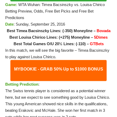
Game:
WTA Wuhan: Timea Bacsinszky vs. Louisa Chirico
Betting Preview, Odds, Free Bet Picks and Free Bet
Predictions
Date
: Sunday, September 25, 2016
Best Timea Bacsinszky Lines:
(-350)
Moneyline –
Bovada
Best Louisa Chirico Lines:
(+275)
Moneyline –
5Dimes
Best Total Games O/U 20½ Lines:
(-110)
–
GTBets
In this match, we will see the big favorite – Timea Bacsinszky
to play against Louisa Chirico.
MYBOOKIE - GRAB 50% Up to $1000 BONUS
Betting Prediction
:
The Swiss tennis player is considered as a potential winner
here, but we expect to see something good by Louisa Chirico.
This young American showed nice skills in the qualifications,
beating Erakovic and McHale. She won her first match in 3
sets while her next success was in 2 sets.