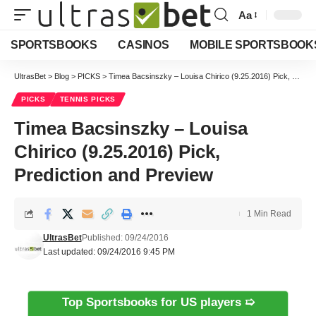
Aa
Font
Resizer
SPORTSBOOKS
CASINOS
MOBILE SPORTSBOOK
UltrasBet
>
Blog
>
PICKS
>
Timea Bacsinszky – Louisa Chirico (9.25.2016) Pick, Prediction and Preview
PICKS
TENNIS PICKS
Timea Bacsinszky – Louisa
Chirico (9.25.2016) Pick,
Prediction and Preview
1 Min Read
UltrasBet
Published: 09/24/2016
Last updated: 09/24/2016 9:45 PM
Top Sportsbooks for US players ➯