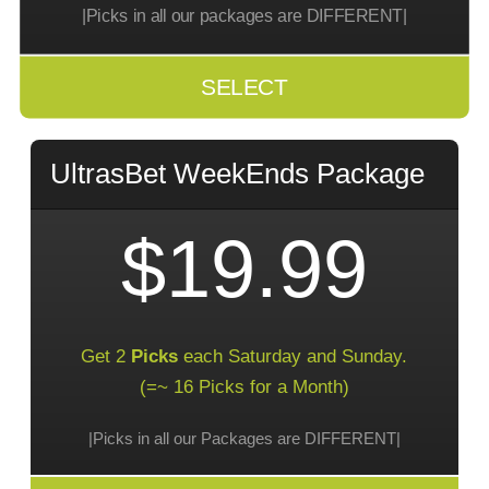
|Picks in all our packages are DIFFERENT|
SELECT
UltrasBet WeekEnds Package
$19.99
Get 2
Picks
each Saturday and Sunday.
(=~ 16 Picks for a Month)
|Picks in all our Packages are DIFFERENT|