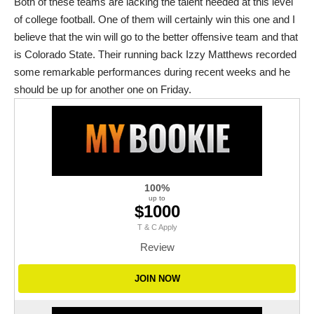
Both of these teams are lacking the talent needed at this level
of college football. One of them will certainly win this one and I
believe that the win will go to the better offensive team and that
is
Colorado State
. Their running back Izzy Matthews recorded
some remarkable performances during recent weeks and he
should be up for another one on Friday.
100%
up to
$1000
T & C Apply
Review
JOIN NOW