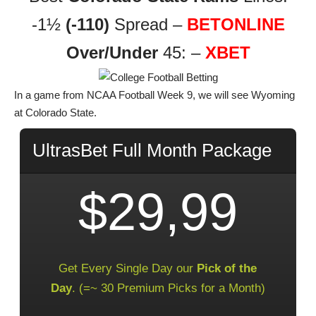
-1½
(-110)
Spread –
BETONLINE
Over/Under
45: –
XBET
In a game from NCAA Football Week 9, we will see Wyoming
at
Colorado State
.
UltrasBet Full Month Package
$29,99
Get Every Single Day our
Pick of the
Day
. (=~ 30 Premium Picks for a Month)