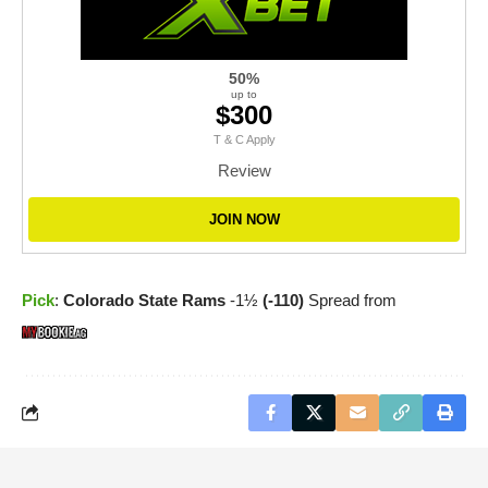
50%
up to
$300
T & C Apply
Review
JOIN NOW
Pick
:
Colorado State Rams
-1½
(-110)
Spread from