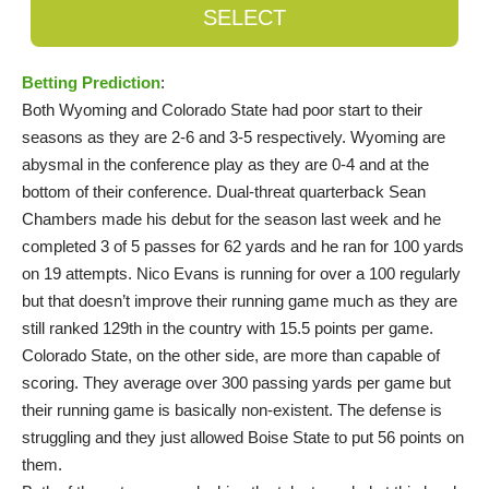
SELECT
Betting Prediction
:
Both Wyoming and
Colorado State
had poor start to their
seasons as they are 2-6 and 3-5 respectively. Wyoming are
abysmal in the conference play as they are 0-4 and at the
bottom of their conference. Dual-threat quarterback Sean
Chambers made his debut for the season last week and he
completed 3 of 5 passes for 62 yards and he ran for 100 yards
on 19 attempts. Nico Evans is running for over a 100 regularly
but that doesn’t improve their running game much as they are
still ranked 129th in the country with 15.5 points per game.
Colorado State
, on the other side, are more than capable of
scoring. They average over 300 passing yards per game but
their running game is basically non-existent. The defense is
struggling and they just allowed
Boise State
to put 56 points on
them.