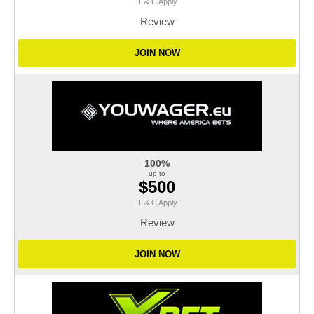
T & C Apply
Review
JOIN NOW
100%
up to
$500
T & C Apply
Review
JOIN NOW