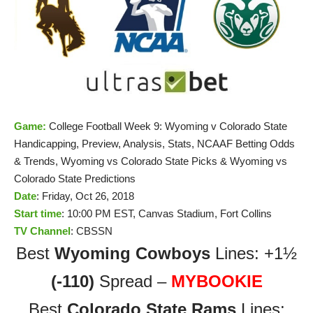
Game:
College Football Week 9: Wyoming v Colorado State
Handicapping, Preview, Analysis, Stats, NCAAF Betting Odds
& Trends, Wyoming vs Colorado State Picks & Wyoming vs
Colorado State Predictions
Date
: Friday, Oct 26, 2018
Start time
: 10:00 PM EST, Canvas Stadium, Fort Collins
TV Channel
: CBSSN
Best
Wyoming Cowboys
Lines: +1½
(-110)
Spread –
MYBOOKIE
Best
Colorado State Rams
Lines: