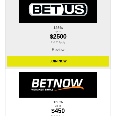
125%
up to
$2500
T & C Apply
Review
JOIN NOW
150%
up to
$450