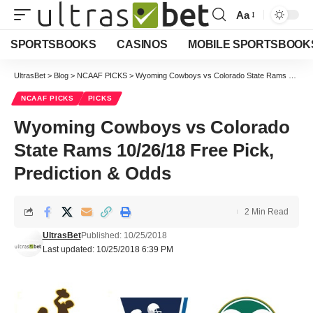
Aa
Font
Resizer
SPORTSBOOKS
CASINOS
MOBILE SPORTSBOOK
UltrasBet
>
Blog
>
NCAAF PICKS
>
Wyoming Cowboys vs Colorado State Rams 10/26/18 Free Pick, Prediction & Odds
NCAAF PICKS
PICKS
Wyoming Cowboys vs Colorado
State Rams 10/26/18 Free Pick,
Prediction & Odds
2 Min Read
UltrasBet
Published: 10/25/2018
Last updated: 10/25/2018 6:39 PM