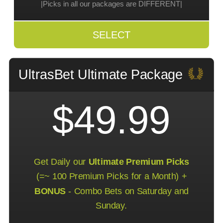
|Picks in all our packages are DIFFERENT|
SELECT
UltrasBet Ultimate Package
$49.99
Get Daily our
Ultimate Premium Picks
(=~ 100 Premium Picks for a Month) +
BONUS
- Combo Bets on Saturday and
Sunday.