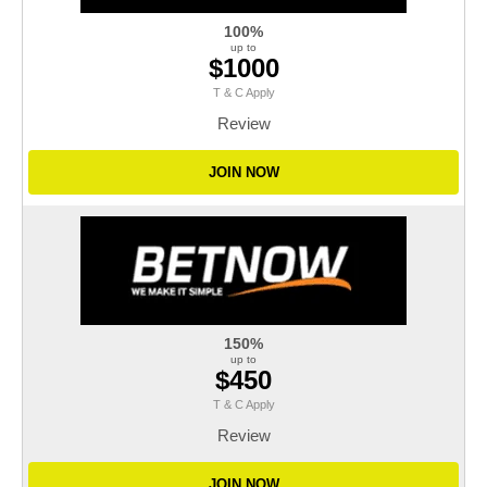
100%
up to
$1000
T & C Apply
Review
JOIN NOW
150%
up to
$450
T & C Apply
Review
JOIN NOW