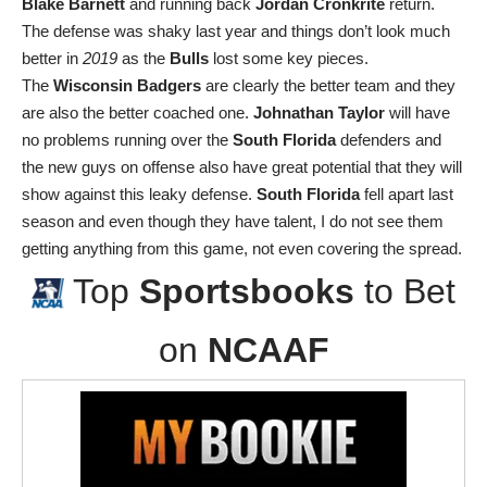
Blake Barnett
and running back
Jordan Cronkrite
return.
The defense was shaky last year and things don’t look much
better in
2019
as the
Bulls
lost some key pieces.
The
Wisconsin Badgers
are clearly the better team and they
are also the better coached one.
Johnathan Taylor
will have
no problems running over the
South Florida
defenders and
the new guys on offense also have great potential that they will
show against this leaky defense.
South Florida
fell apart last
season and even though they have talent, I do not see them
getting anything from this game, not even covering the spread.
Top
Sportsbooks
to Bet
on
NCAAF