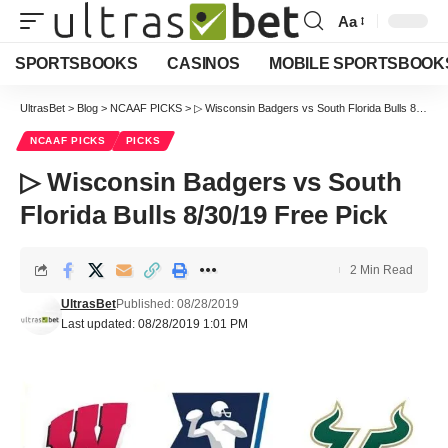
Aa
Font
Resizer
SPORTSBOOKS
CASINOS
MOBILE SPORTSBOOK
UltrasBet
>
Blog
>
NCAAF PICKS
>
▷ Wisconsin Badgers vs South Florida Bulls 8/30/19 Free Pick
NCAAF PICKS
PICKS
▷ Wisconsin Badgers vs South
Florida Bulls 8/30/19 Free Pick
2 Min Read
UltrasBet
Published: 08/28/2019
Last updated: 08/28/2019 1:01 PM