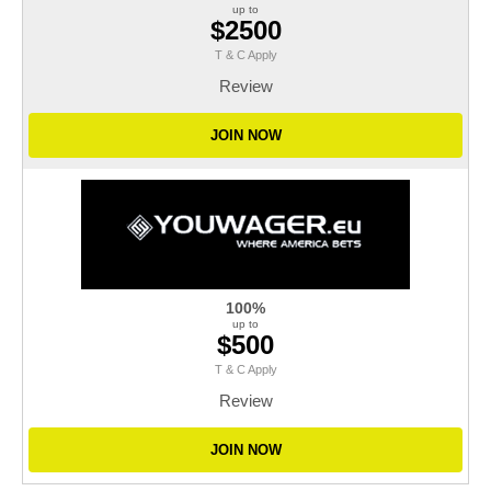
up to
$2500
T & C Apply
Review
JOIN NOW
100%
up to
$500
T & C Apply
Review
JOIN NOW