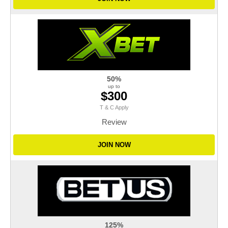
50%
up to
$300
T & C Apply
Review
JOIN NOW
125%