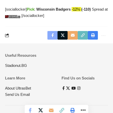
[sociallocker]
Pick
:
Wisconsin Badgers
-12½
(-110)
Spread at
[/sociallocker]
Useful Resources
Stadionut.BG
Learn More
Find Us on Socials
About UltrasBet
Send Us Email
Copyright © 2026