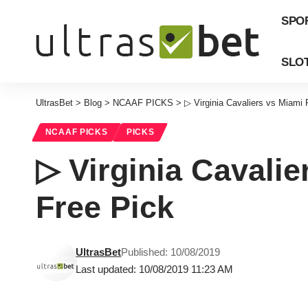
SPO
SLO
UltrasBet
>
Blog
>
NCAAF PICKS
>
▷ Virginia Cavaliers vs Miami 
NCAAF PICKS
PICKS
▷ Virginia Cavalie
Free Pick
UltrasBet
Published: 10/08/2019
Last updated: 10/08/2019 11:23 AM