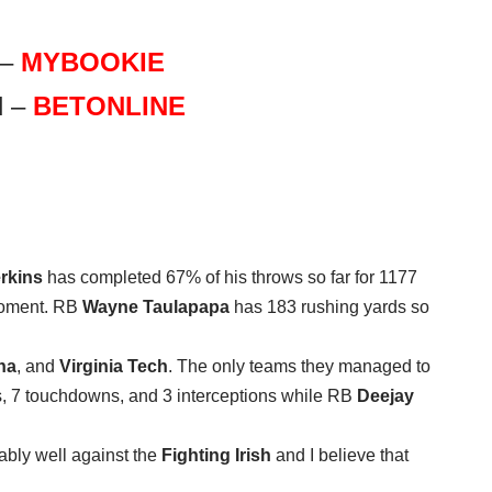
 –
MYBOOKIE
d –
BETONLINE
rkins
has completed 67% of his throws so far for 1177
 moment. RB
Wayne Taulapapa
has 183 rushing yards so
na
, and
Virginia Tech
. The only teams they managed to
, 7 touchdowns, and 3 interceptions while RB
Deejay
tably well against the
Fighting Irish
and I believe that