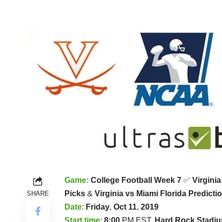
Game:
College Football Week 7
✅
Virginia
Picks
&
Virginia vs Miami Florida Predicti
SHARE
Date
:
Friday
,
Oct 11
,
2019
Start time
:
8:00
PM EST,
Hard Rock Stadi