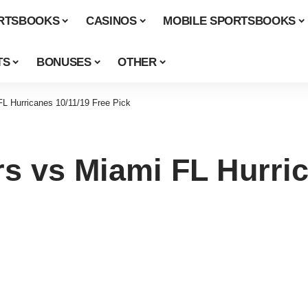
RTSBOOKS
CASINOS
MOBILE SPORTSBOOKS
TS
BONUSES
OTHER
FL Hurricanes 10/11/19 Free Pick
rs vs Miami FL Hurri