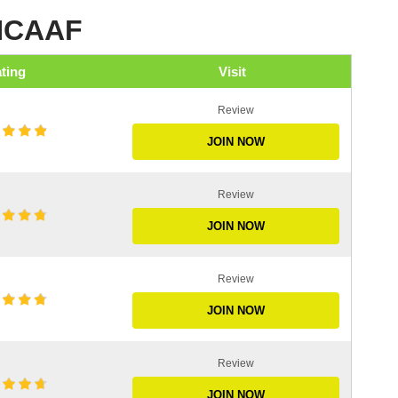
NCAAF
ting
Visit
Review
JOIN NOW
Review
JOIN NOW
Review
JOIN NOW
Review
JOIN NOW