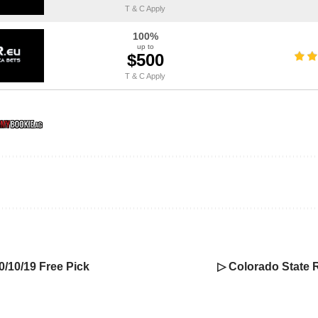
T & C Apply
100%
up to
$500
T & C Apply
0/10/19 Free Pick
▷ Colorado State 