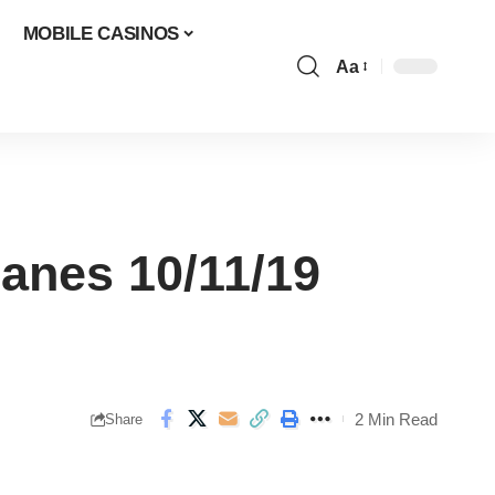
MOBILE CASINOS
Aa
Font
Resizer
canes 10/11/19
2 Min Read
Share