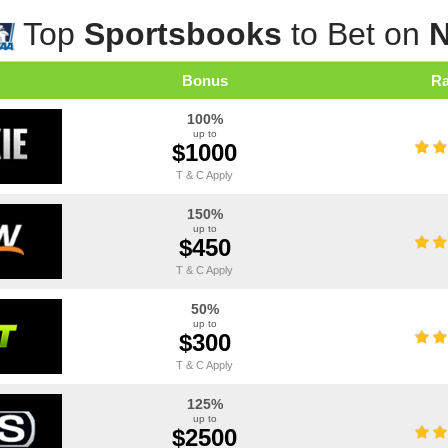
Top
Sportsbooks
to Bet on
Bonus
Ra
100%
up to
$1000
T & C Apply
150%
up to
$450
T & C Apply
50%
up to
$300
T & C Apply
125%
up to
$2500