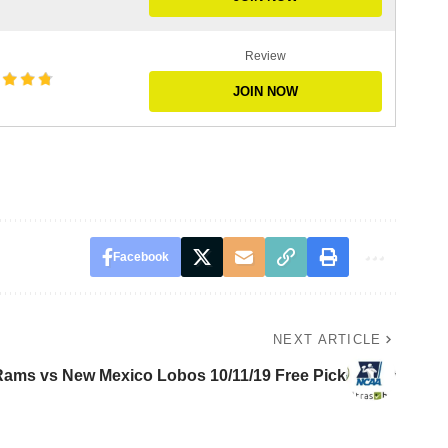
Review
JOIN NOW
Facebook
NEXT ARTICLE
Rams vs New Mexico Lobos 10/11/19 Free Pick