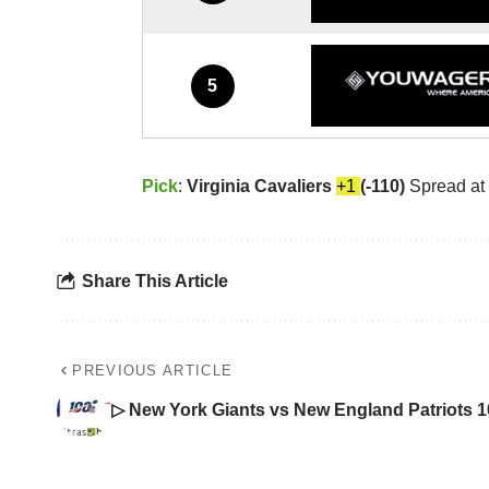
5
Pick
:
Virginia Cavaliers
+1
(-110)
Spread at
Share This Article
PREVIOUS ARTICLE
▷ New York Giants vs New England Patriots 1