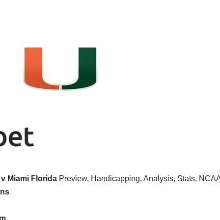
 v Miami Florida
Preview, Handicapping, Analysis, Stats, NCA
ons
um