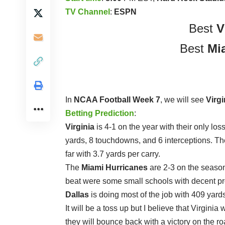
TV Channel
:
ESPN
Best
V
Best
Mi
In
NCAA Football Week 7
, we will see
Virgi
Betting Prediction
:
Virginia
is 4-1 on the year with their only lo
yards, 8 touchdowns, and 6 interceptions. Th
far with 3.7 yards per carry.
The
Miami Hurricanes
are 2-3 on the season
beat were some small schools with decent 
Dallas
is doing most of the job with 409 yar
It will be a toss up but I believe that Virgini
they will bounce back with a victory on the ro