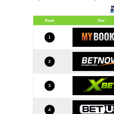
Rank
Site
1
2
3
4