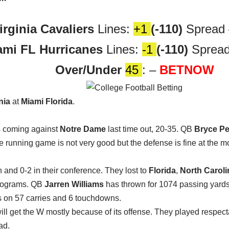
irginia Cavaliers
Lines:
+1
(-110)
Spread
ami FL Hurricanes
Lines:
-1
(-110)
Sprea
Over/Under
45
: –
BETNOW
nia
at
Miami Florida
.
ss coming against
Notre Dame
last time out, 20-35. QB
Bryce Pe
e running game is not very good but the defense is fine at the
 and 0-2 in their conference. They lost to
Florida
,
North Caroli
programs. QB
Jarren Williams
has thrown for 1074 passing yards
ds on 57 carries and 6 touchdowns.
a will get the W mostly because of its offense. They played respec
ad.