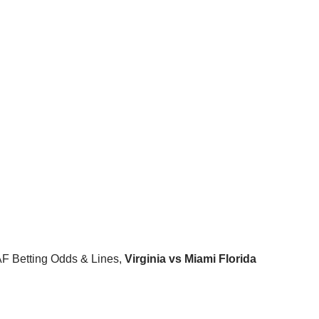
AF Betting Odds & Lines,
Virginia vs Miami Florida