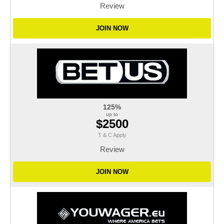
Review
JOIN NOW
125%
up to
$2500
T & C Apply
Review
JOIN NOW