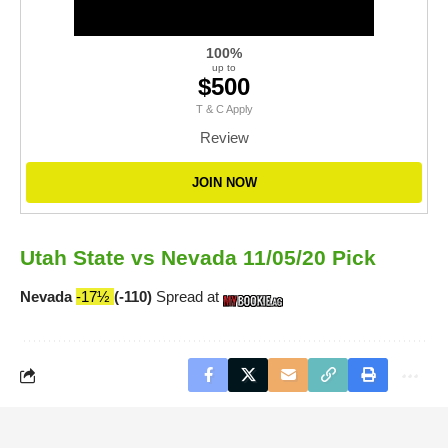
100%
up to
$500
T & C Apply
Review
JOIN NOW
Utah State vs Nevada 11/05/20 Pick
Nevada
-17½
(-110)
Spread at