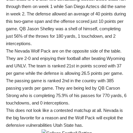
through them on week 1 while San Diego Aztecs did the same
in week 2. The defense allowed an average of 40 points during
this two-game span and the offense scored just 10 points per
game. QB Jason Shelley was a shell of himself, completing
just 56% of the throws for 180 yards, 1 touchdown, and 2
interceptions.
The
Nevada Wolf Pack
are on the opposite side of the table.
They are 2-0 and enjoying their football after beating Wyoming
and
UNLV
. The team is ranked 21st in points scored with 37
per game while the defense is allowing 26.5 points per game.
The passing game is ranked 2nd in the country with 385
passing yards per game. They are being led by QB Carson
Strong who is completing 75.9% of his passes for 770 yards, 6
touchdowns, and 0 interceptions.
This does not look like a contested matchup at all. Nevada is
the big favorite for a reason and the Wolf Pack will exploit the
defensive vulnerabilities
Utah State
has.