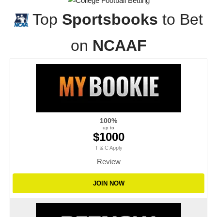
Top
Sportsbooks
to Bet
on
NCAAF
100%
up to
$1000
T & C Apply
Review
JOIN NOW