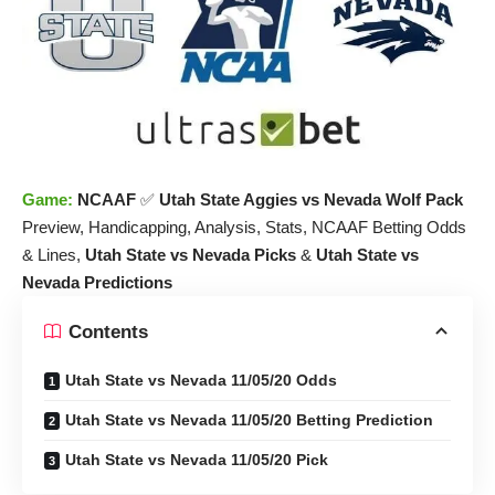
Game:
NCAAF
✅
Utah State Aggies vs Nevada Wolf Pack
Preview, Handicapping, Analysis, Stats, NCAAF Betting Odds
& Lines,
Utah State vs Nevada Picks
&
Utah State vs
Nevada Predictions
Contents
Utah State vs Nevada 11/05/20 Odds
Utah State vs Nevada 11/05/20 Betting Prediction
Utah State vs Nevada 11/05/20 Pick