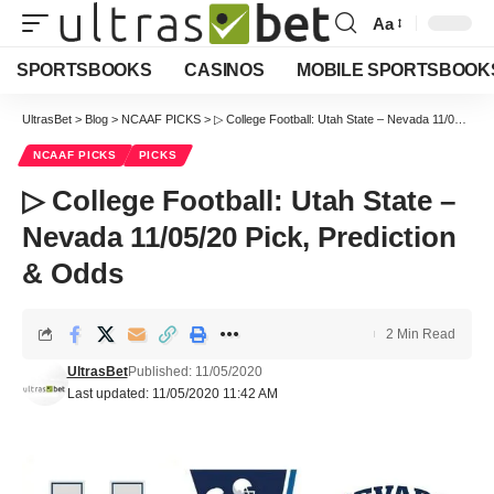
Aa
Font
Resizer
SPORTSBOOKS
CASINOS
MOBILE SPORTSBOOK
UltrasBet
>
Blog
>
NCAAF PICKS
>
▷ College Football: Utah State – Nevada 11/05/20 Pick, Prediction & Odds
NCAAF PICKS
PICKS
▷ College Football: Utah State –
Nevada 11/05/20 Pick, Prediction
& Odds
2 Min Read
UltrasBet
Published: 11/05/2020
Last updated: 11/05/2020 11:42 AM