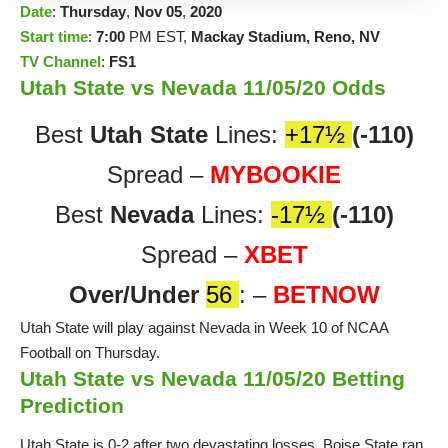
Date
:
Thursday
,
Nov 05
,
2020
Start time
:
7:00
PM EST,
Mackay Stadium, Reno, NV
TV Channel
:
FS1
Utah State vs Nevada 11/05/20 Odds
Best
Utah State
Lines:
+17½
(-110)
Spread –
MYBOOKIE
Best
Nevada
Lines:
-17½
(-110)
Spread –
XBET
Over/Under
56
: –
BETNOW
Utah State
will play against Nevada in Week 10 of NCAA
Football on Thursday.
Utah State vs Nevada 11/05/20 Betting
Prediction
Utah State
is 0-2 after two devastating losses.
Boise State
ran