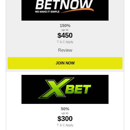
150%
up to
$450
T & C Apply
Review
JOIN NOW
50%
up to
$300
T & C Apply