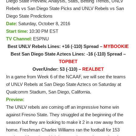
Diego State Preview, Analysis, Stats, Betting Trends, UNLV
Rebels vs San Diego State Picks and UNLV Rebels vs San
Diego State Predictions
Date
: Saturday, October 8, 2016
Start time
: 10:30 PM EST
TV Channel
: ESPNU
Best UNLV Rebels Lines:
+16 (-110)
Spread –
MYBOOKIE
Best San Diego State Aztecs Lines:
-16 (-110)
Spread –
TOPBET
Over/Under:
53 (-110)
–
REALBET
In a game from Week 6 of the NCAAF, we will see the teams
of
UNLV
Rebels at San Diego State Aztecs on Saturday at
Qualcomm Stadium, San Diego, California.
Preview
:
The UNLV rebels are coming off an impressive home win
against
Fresno State
. They struggled at the beginning of the
season but they are looking to make it 2 in a row away from
home. Freshman Charles Williams ran the football for 153