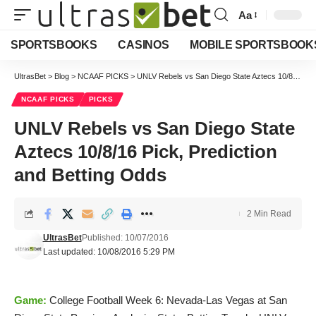
Aa
Font
Resizer
SPORTSBOOKS
CASINOS
MOBILE SPORTSBOOK
UltrasBet
>
Blog
>
NCAAF PICKS
>
UNLV Rebels vs San Diego State Aztecs 10/8/16 Pick, Prediction and Betting Odds
NCAAF PICKS
PICKS
UNLV Rebels vs San Diego State
Aztecs 10/8/16 Pick, Prediction
and Betting Odds
2 Min Read
UltrasBet
Published: 10/07/2016
Last updated: 10/08/2016 5:29 PM
Game:
College Football Week 6: Nevada-Las Vegas at San