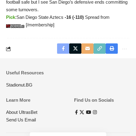
football safe but I see San Diego’s defensive ends committing
some turnovers.
Pick
:San Diego State Aztecs
-16 (-110)
Spread from
[/membership]
Useful Resources
Stadionut.BG
Learn More
Find Us on Socials
About UltrasBet
Send Us Email