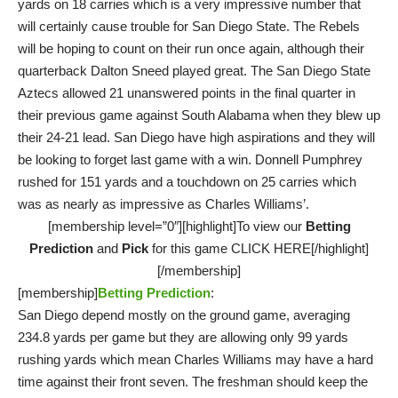
yards on 18 carries which is a very impressive number that
will certainly cause trouble for
San Diego State
. The Rebels
will be hoping to count on their run once again, although their
quarterback Dalton Sneed played great. The San Diego State
Aztecs allowed 21 unanswered points in the final quarter in
their previous game against
South Alabama
when they blew up
their 24-21 lead. San Diego have high aspirations and they will
be looking to forget last game with a win. Donnell Pumphrey
rushed for 151 yards and a touchdown on 25 carries which
was as nearly as impressive as Charles Williams’.
[membership level=”0″][highlight]
To view our
Betting
Prediction
and
Pick
for this game CLICK HERE
[/highlight]
[/membership]
[membership]
Betting Prediction
:
San Diego depend mostly on the ground game, averaging
234.8 yards per game but they are allowing only 99 yards
rushing yards which mean Charles Williams may have a hard
time against their front seven. The freshman should keep the