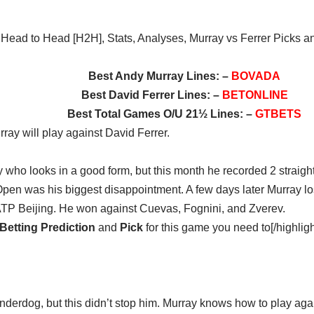
Head to Head [H2H], Stats, Analyses, Murray vs Ferrer Picks an
Best Andy Murray Lines: –
BOVADA
Best David Ferrer Lines: –
BETONLINE
Best Total Games O/U 21½ Lines: –
GTBETS
urray will play against David Ferrer.
y who looks in a good form, but this month he recorded 2 straigh
Open was his biggest disappointment. A few days later Murray lo
f ATP Beijing. He won against Cuevas, Fognini, and Zverev.
Betting Prediction
and
Pick
for this game you need to[/highlig
nderdog, but this didn’t stop him. Murray knows how to play again