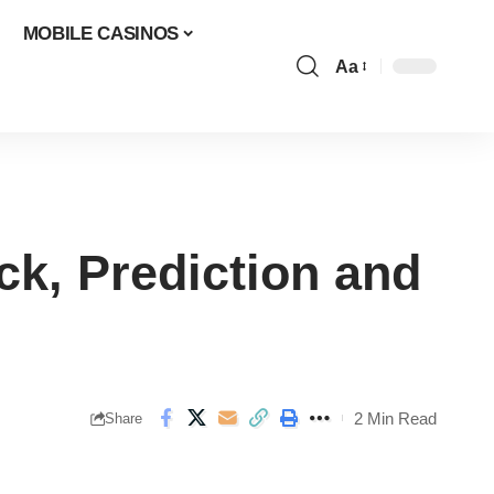
MOBILE CASINOS
Aa
Font
Resizer
ck, Prediction and
2 Min Read
Share