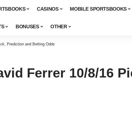
RTSBOOKS
CASINOS
MOBILE SPORTSBOOKS
TS
BONUSES
OTHER
ck, Prediction and Betting Odds
id Ferrer 10/8/16 Pi