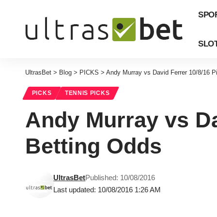
SPO
SLO
UltrasBet
>
Blog
>
PICKS
>
Andy Murray vs David Ferrer 10/8/16 Pi
PICKS
TENNIS PICKS
Andy Murray vs Dav
Betting Odds
UltrasBet
Published: 10/08/2016
Last updated: 10/08/2016 1:26 AM