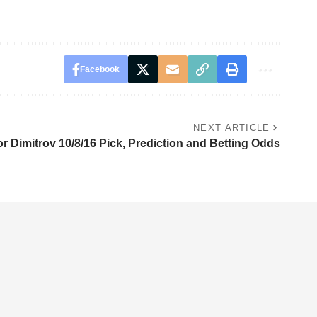
Facebook
NEXT ARTICLE
r Dimitrov 10/8/16 Pick, Prediction and Betting Odds