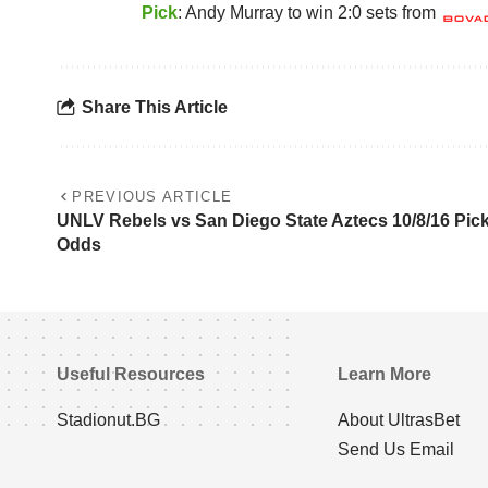
Pick
: Andy Murray to win 2:0 sets from
Share This Article
PREVIOUS ARTICLE
UNLV Rebels vs San Diego State Aztecs 10/8/16 Pick
Odds
Useful Resources
Learn More
Stadionut.BG
About UltrasBet
Send Us Email