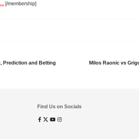
[/membership]
, Prediction and Betting
Milos Raonic vs Grigo
Find Us on Socials