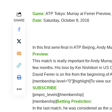
Game:
ATP Tokyo: Murray at Ferrer Preview, 
Date
: Saturday, October 8, 2016
SHARE
In this first semi-final in ATP Beijing, Andy M
Preview
:
This match is really important for Andy Murra
few months. His loss by Kei Nishikori in US 
David Ferrer is on fire from the beginning o
[membership level=”0″][highlight]
To view our
SUBSCRIBE
[pmpro_levels][/membership]
[membership]
Betting Prediction
:
In the last match, he was considered as the u