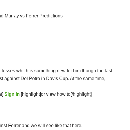
d Murray vs Ferrer Predictions
t losses which is something new for him though the last
st against Del Potro in Davis Cup. At the same time,
ht]
Sign In
[highlight]or view how to[/highlight]
st Ferrer and we will see like that here.