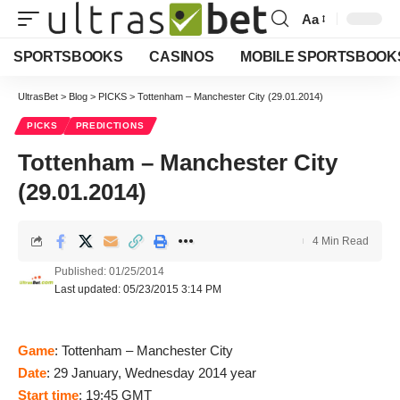
Aa
Font
Resizer
SPORTSBOOKS
CASINOS
MOBILE SPORTSBOOK
UltrasBet
>
Blog
>
PICKS
>
Tottenham – Manchester City (29.01.2014)
PICKS
PREDICTIONS
Tottenham – Manchester City
(29.01.2014)
4 Min Read
Published: 01/25/2014
Last updated: 05/23/2015 3:14 PM
Game
: Tottenham – Manchester City
Date
: 29 January, Wednesday 2014 year
Start time
: 19:45 GMT