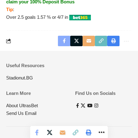
claim your 100% Deposit Bonus
Tip
:
Over 2.5 goals 1.57 % or 4/7 in
Useful Resources
Stadionut.BG
Learn More
Find Us on Socials
About UltrasBet
Send Us Email
Copyright © 2026