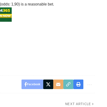
odds: 1,90) is a reasonable bet.
Facebook
NEXT ARTICLE