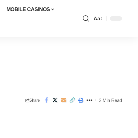
MOBILE CASINOS
Aa
Font
Resizer
2 Min Read
Share