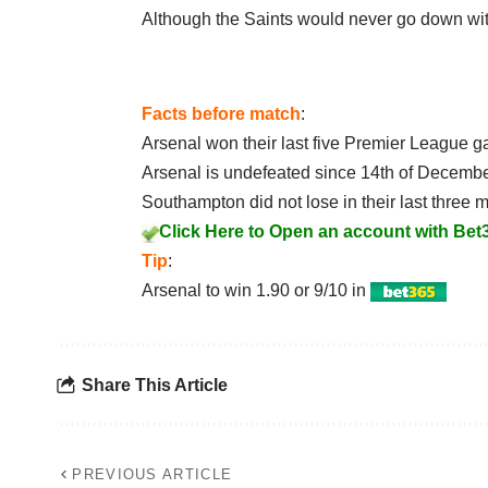
Although the Saints would never go down with
Facts before match
:
Arsenal won their last five Premier League 
Arsenal is undefeated since 14th of Decembe
Southampton did not lose in their last three 
Click Here to Open an account with Be
Tip
:
Arsenal to win 1.90 or 9/10 in
Share This Article
PREVIOUS ARTICLE