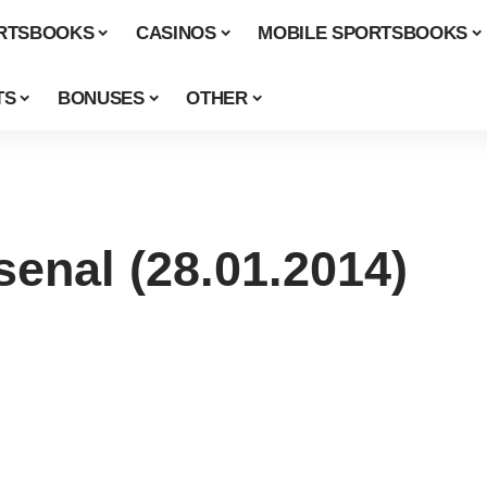
RTSBOOKS
CASINOS
MOBILE SPORTSBOOKS
TS
BONUSES
OTHER
enal (28.01.2014)