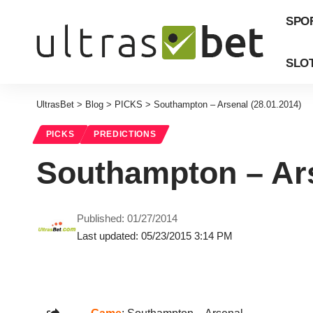
SPO
SLO
UltrasBet
>
Blog
>
PICKS
>
Southampton – Arsenal (28.01.2014)
PICKS
PREDICTIONS
Southampton – Ars
Published: 01/27/2014
Last updated: 05/23/2015 3:14 PM