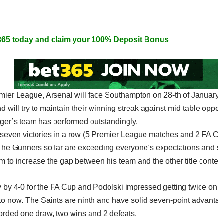
t365 today and claim your 100% Deposit Bonus
Premier League, Arsenal will face Southampton on 28-th of January
d will try to maintain their winning streak against mid-table o
nger’s team has performed outstandingly.
seven victories in a row (5 Premier League matches and 2 FA 
 The Gunners so far are exceeding everyone’s expectations and st
um to increase the gap between his team and the other title con
y by 4-0 for the FA Cup and Podolski impressed getting twice on
 now. The Saints are ninth and have solid seven-point advantag
corded one draw, two wins and 2 defeats.