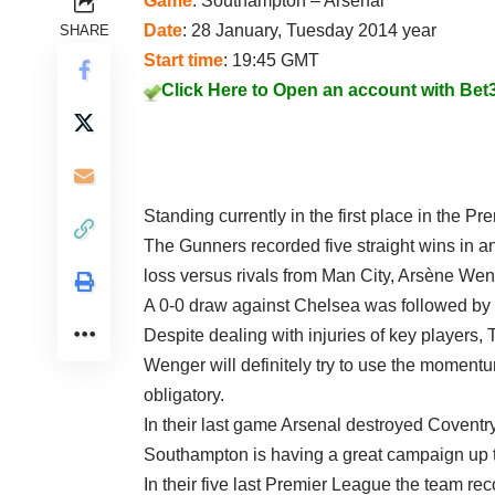
Game
: Southampton – Arsenal
Date
: 28 January, Tuesday 2014 year
SHARE
Start time
: 19:45 GMT
Click Here to Open an account with Be
Standing currently in the first place in the 
The Gunners recorded five straight wins in an
loss versus rivals from Man City, Arsène We
A 0-0 draw against
Chelsea
was followed by 
Despite dealing with injuries of key players,
Wenger will definitely try to use the moment
obligatory.
In their last game Arsenal destroyed Coventr
Southampton is having a great campaign up to
In their five last Premier League the team re