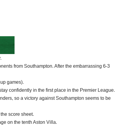
.
pponents from Southampton. After the embarrassing 6-3
Cup games).
ay confidently in the first place in the Premier League.
tenders, so a victory against Southampton seems to be
 the score sheet.
e on the tenth Aston Villa.