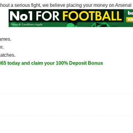
out a serious fight, we believe placing your money on Arsenal (
games.
r.
matches.
t365 today and claim your 100% Deposit Bonus