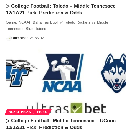
▷ College Football: Toledo – Middle Tennessee
12/17/21 Pick, Prediction & Odds
Game: NCAAF Bahamas Bowl ✅ Toledo Rockets vs Middle
Tennessee Blue Raiders…
UltrasBet
12/16/2021
NCAAF PICKS
PICKS
▷ College Football: Middle Tennessee – UConn
10/22/21 Pick, Prediction & Odds