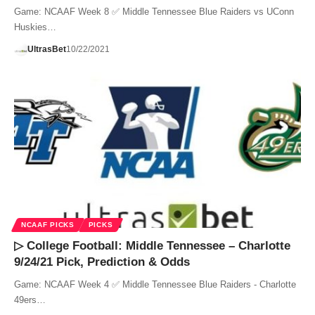
Game: NCAAF Week 8 ✅ Middle Tennessee Blue Raiders vs UConn
Huskies…
UltrasBet
10/22/2021
NCAAF PICKS
PICKS
▷ College Football: Middle Tennessee – Charlotte
9/24/21 Pick, Prediction & Odds
Game: NCAAF Week 4 ✅ Middle Tennessee Blue Raiders - Charlotte
49ers…