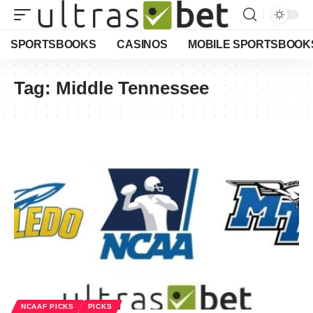
SPORTSBOOKS
CASINOS
MOBILE SPORTSBOOK
Tag:
Middle Tennessee
NCAAF PICKS
PICKS