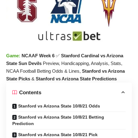
Game:
NCAAF Week 6
✅
Stanford Cardinal vs Arizona
State Sun Devils
Preview, Handicapping, Analysis, Stats,
NCAA Football Betting Odds & Lines,
Stanford vs Arizona
State Picks
&
Stanford vs Arizona State Predictions
Contents
Stanford vs Arizona State 10/8/21 Odds
Stanford vs Arizona State 10/8/21 Betting
Prediction
Stanford vs Arizona State 10/8/21 Pick