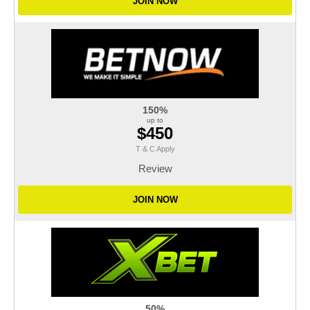
JOIN NOW
150%
up to
$450
T & C Apply
Review
JOIN NOW
50%