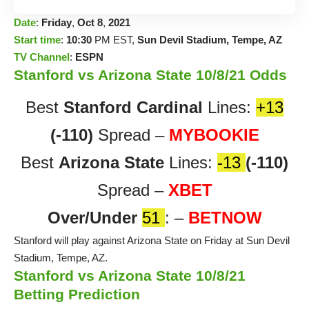
Date
:
Friday
,
Oct 8
,
2021
Start time
:
10:30
PM EST,
Sun Devil Stadium, Tempe, AZ
TV Channel
:
ESPN
Stanford vs Arizona State 10/8/21 Odds
Best
Stanford Cardinal
Lines:
+13
(-110)
Spread –
MYBOOKIE
Best
Arizona State
Lines:
-13
(-110)
Spread –
XBET
Over/Under
51
: –
BETNOW
Stanford will play against
Arizona State
on Friday at Sun Devil
Stadium, Tempe, AZ.
Stanford vs Arizona State 10/8/21
Betting Prediction