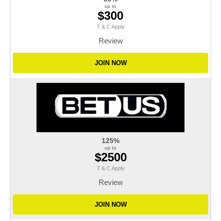
up to
$300
T & C Apply
Review
JOIN NOW
125%
up to
$2500
T & C Apply
Review
JOIN NOW