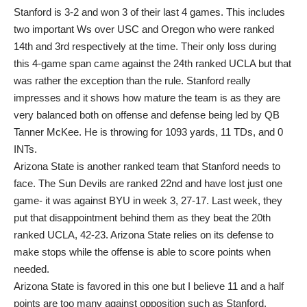
Stanford
is 3-2 and won 3 of their last 4 games. This includes
two important Ws over USC and Oregon who were ranked
14th and 3rd respectively at the time. Their only loss during
this 4-game span came against the 24th ranked
UCLA
but that
was rather the exception than the rule.
Stanford
really
impresses and it shows how mature the team is as they are
very balanced both on offense and defense being led by QB
Tanner McKee. He is throwing for 1093 yards, 11 TDs, and 0
INTs.
Arizona State
is another ranked team that Stanford needs to
face. The Sun Devils are ranked 22nd and have lost just one
game- it was against
BYU
in week 3, 27-17. Last week, they
put that disappointment behind them as they beat the 20th
ranked
UCLA
, 42-23.
Arizona State
relies on its defense to
make stops while the offense is able to score points when
needed.
Arizona State
is favored in this one but I believe 11 and a half
points are too many against opposition such as Stanford.