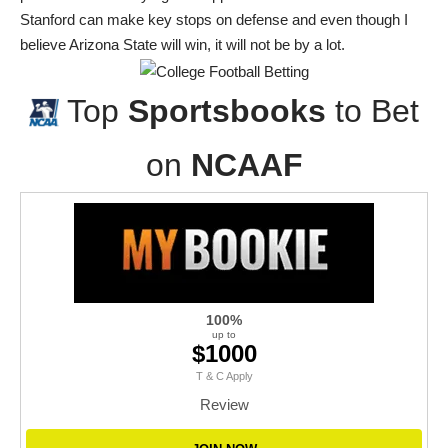
Stanford can make key stops on defense and even though I
believe
Arizona State
will win, it will not be by a lot.
Top
Sportsbooks
to Bet
on
NCAAF
100%
up to
$1000
T & C Apply
Review