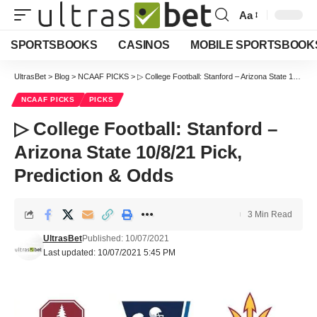
Aa
Font
Resizer
SPORTSBOOKS
CASINOS
MOBILE SPORTSBOOK
UltrasBet
>
Blog
>
NCAAF PICKS
>
▷ College Football: Stanford – Arizona State 10/8/21 Pick, Prediction & Odds
NCAAF PICKS
PICKS
▷ College Football: Stanford –
Arizona State 10/8/21 Pick,
Prediction & Odds
3 Min Read
UltrasBet
Published: 10/07/2021
Last updated: 10/07/2021 5:45 PM