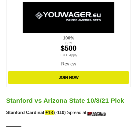
100%
up to
$500
T & C Apply
Review
JOIN NOW
Stanford vs Arizona State 10/8/21 Pick
Stanford Cardinal
+13
(-110)
Spread at