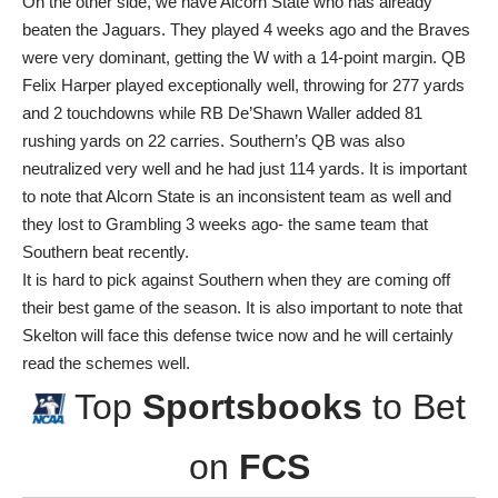
On the other side, we have
Alcorn State
who has already
beaten the Jaguars. They played 4 weeks ago and the Braves
were very dominant, getting the W with a 14-point margin. QB
Felix Harper played exceptionally well, throwing for 277 yards
and 2 touchdowns while RB De’Shawn Waller added 81
rushing yards on 22 carries. Southern’s QB was also
neutralized very well and he had just 114 yards. It is important
to note that
Alcorn State
is an inconsistent team as well and
they lost to Grambling 3 weeks ago- the same team that
Southern beat recently.
It is hard to pick against Southern when they are coming off
their best game of the season. It is also important to note that
Skelton will face this defense twice now and he will certainly
read the schemes well.
Top
Sportsbooks
to Bet
on
FCS