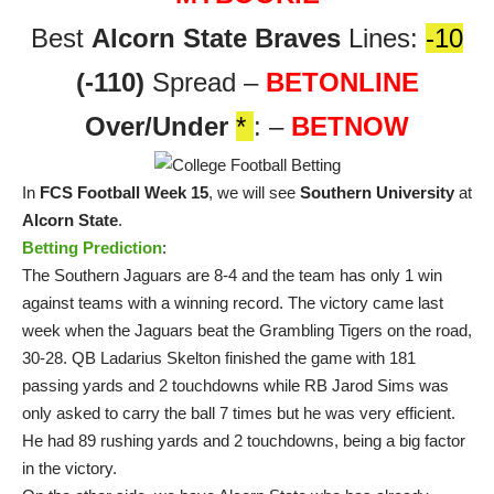
Best
Alcorn State
Braves
Lines:
-10
(-110)
Spread –
BETONLINE
Over/Under
*
: –
BETNOW
In
FCS Football Week 15
, we will see
Southern University
at
Alcorn State
.
Betting Prediction
:
The Southern Jaguars are 8-4 and the team has only 1 win
against teams with a winning record. The victory came last
week when the Jaguars beat the Grambling Tigers on the road,
30-28. QB Ladarius Skelton finished the game with 181
passing yards and 2 touchdowns while RB Jarod Sims was
only asked to carry the ball 7 times but he was very efficient.
He had 89 rushing yards and 2 touchdowns, being a big factor
in the victory.