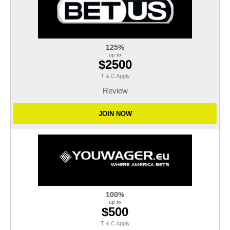
125%
up to
$2500
T & C Apply
Review
JOIN NOW
100%
up to
$500
T & C Apply