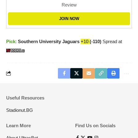
Review
JOIN NOW
Pick
:
Southern University Jaguars
+10
(-110)
Spread at
Useful Resources
Stadionut.BG
Learn More
Find Us on Socials
About UltrasBet