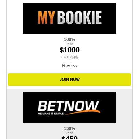
100%
up to
$1000
T & C Apply
Review
JOIN NOW
150%
up to
$450