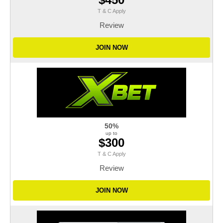
T & C Apply
Review
JOIN NOW
50%
up to
$300
T & C Apply
Review
JOIN NOW