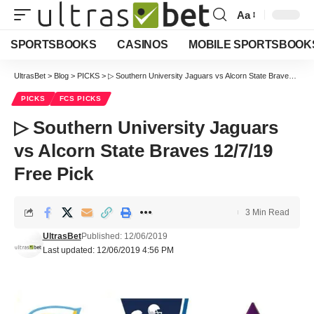
Aa
Font
Resizer
SPORTSBOOKS
CASINOS
MOBILE SPORTSBOOK
UltrasBet
>
Blog
>
PICKS
>
▷ Southern University Jaguars vs Alcorn State Braves 12/7/19 Free Pick
PICKS
FCS PICKS
▷ Southern University Jaguars
vs Alcorn State Braves 12/7/19
Free Pick
3 Min Read
UltrasBet
Published: 12/06/2019
Last updated: 12/06/2019 4:56 PM