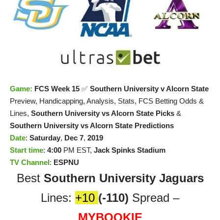
Game:
FCS Week 15
✅
Southern University v Alcorn State
Preview, Handicapping, Analysis, Stats, FCS Betting Odds &
Lines,
Southern University vs Alcorn State Picks
&
Southern University vs Alcorn State Predictions
Date
:
Saturday
,
Dec 7
,
2019
Start time
:
4:00
PM EST,
Jack Spinks Stadium
TV Channel
:
ESPNU
Best
Southern University Jaguars
Lines:
+10
(-110)
Spread –
MYBOOKIE