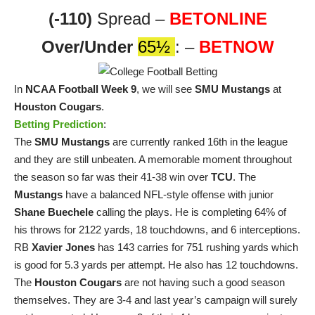
(-110)
Spread –
BETONLINE
Over/Under
65½
: –
BETNOW
In
NCAA Football Week 9
, we will see
SMU Mustangs
at
Houston Cougars
.
Betting Prediction
:
The
SMU
Mustangs
are currently ranked 16th in the league
and they are still unbeaten. A memorable moment throughout
the season so far was their 41-38 win over
TCU
. The
Mustangs
have a balanced NFL-style offense with junior
Shane Buechele
calling the plays. He is completing 64% of
his throws for 2122 yards, 18 touchdowns, and 6 interceptions.
RB
Xavier Jones
has 143 carries for 751 rushing yards which
is good for 5.3 yards per attempt. He also has 12 touchdowns.
The
Houston Cougars
are not having such a good season
themselves. They are 3-4 and last year’s campaign will surely