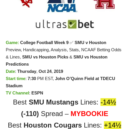
Game:
College Football Week 9
✅
SMU v Houston
Preview, Handicapping, Analysis, Stats, NCAAF Betting Odds
& Lines,
SMU vs Houston Picks
&
SMU vs Houston
Predictions
Date
:
Thursday
,
Oct 24
,
2019
Start time
:
7:30
PM EST,
John O’Quinn Field at TDECU
Stadium
TV Channel
:
ESPN
Best
SMU
Mustangs
Lines:
-14½
(-110)
Spread –
MYBOOKIE
Best
Houston Cougars
Lines:
+14½