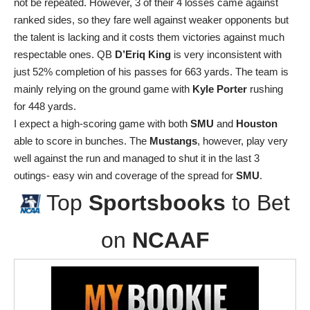
not be repeated. However, 3 of their 4 losses came against
ranked sides, so they fare well against weaker opponents but
the talent is lacking and it costs them victories against much
respectable ones. QB
D’Eriq King
is very inconsistent with
just 52% completion of his passes for 663 yards. The team is
mainly relying on the ground game with
Kyle Porter
rushing
for 448 yards.
I expect a high-scoring game with both
SMU
and
Houston
able to score in bunches. The
Mustangs
, however, play very
well against the run and managed to shut it in the last 3
outings- easy win and coverage of the spread for
SMU
.
Top
Sportsbooks
to Bet
on
NCAAF