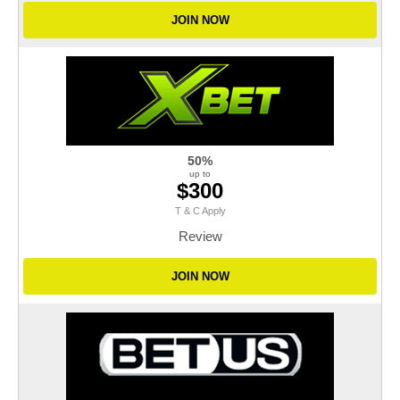
JOIN NOW
50%
up to
$300
T & C Apply
Review
JOIN NOW