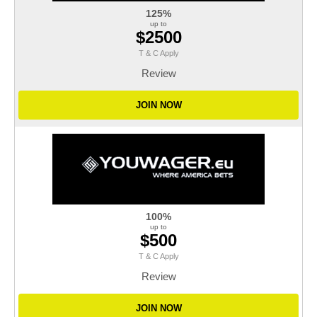
125%
up to
$2500
T & C Apply
Review
JOIN NOW
100%
up to
$500
T & C Apply
Review
JOIN NOW