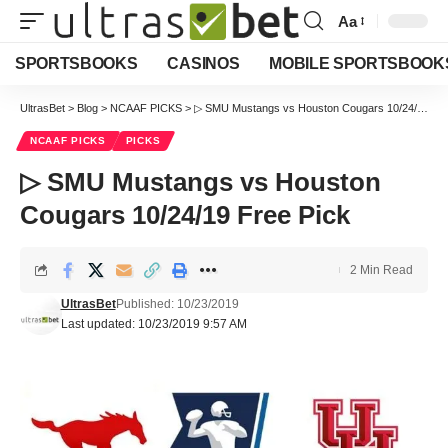
Aa
Font
Resizer
SPORTSBOOKS
CASINOS
MOBILE SPORTSBOOK
UltrasBet
>
Blog
>
NCAAF PICKS
>
▷ SMU Mustangs vs Houston Cougars 10/24/19 Free Pick
NCAAF PICKS
PICKS
▷ SMU Mustangs vs Houston
Cougars 10/24/19 Free Pick
2 Min Read
UltrasBet
Published: 10/23/2019
Last updated: 10/23/2019 9:57 AM