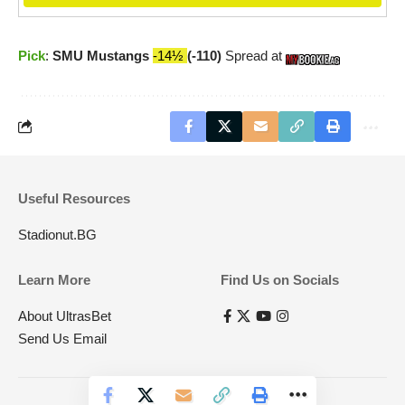
Pick
:
SMU
Mustangs
-14½
(-110)
Spread at
Useful Resources
Stadionut.BG
Learn More
Find Us on Socials
About UltrasBet
Send Us Email
Copyright © 2026