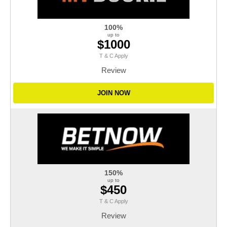
100%
up to
$1000
T & C Apply
Review
JOIN NOW
150%
up to
$450
T & C Apply
Review