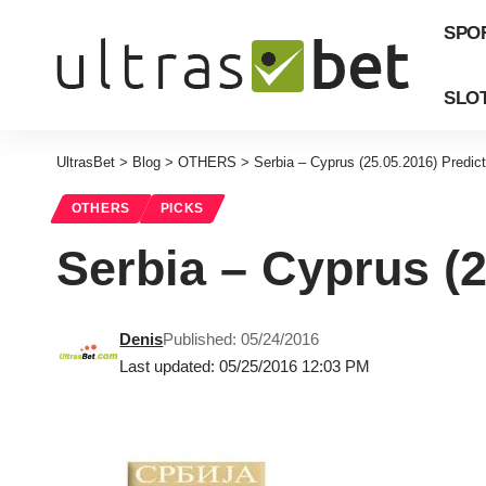
SPO
SLO
UltrasBet
>
Blog
>
OTHERS
>
Serbia – Cyprus (25.05.2016) Predict
OTHERS
PICKS
Serbia – Cyprus (2
Denis
Published: 05/24/2016
Last updated: 05/25/2016 12:03 PM