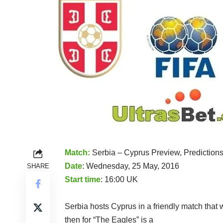
Match:
Serbia – Cyprus Preview, Predictions
Date
: Wednesday, 25 May, 2016
SHARE
Start time
: 16:00 UK
Serbia hosts Cyprus in a friendly match that
then for “The Eagles” is a