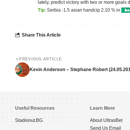
lately, predict victory with two or more goals 
Tip
: Serbia -1.5 asian handcip 2.10 % in
Share This Article
PREVIOUS ARTICLE
Kevin Anderson – Stephane Robert (24.05.201
Useful Resources
Learn More
Stadionut.BG
About UltrasBet
Send Us Email