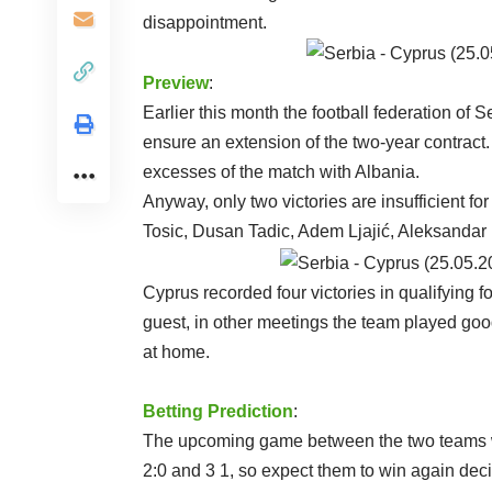
disappointment.
Preview
:
Earlier this month the football federation of
ensure an extension of the two-year contract.
excesses of the match with Albania.
Anyway, only two victories are insufficient f
Tosic, Dusan Tadic, Adem Ljajić, Aleksandar 
Cyprus recorded four victories in qualifying f
guest, in other meetings the team played go
at home.
Betting Prediction
:
The upcoming game between the two teams wil
2:0 and 3 1, so expect them to win again deci