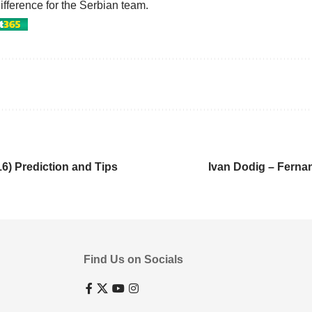
difference for the Serbian team.
6) Prediction and Tips
Ivan Dodig – Ferna
Find Us on Socials