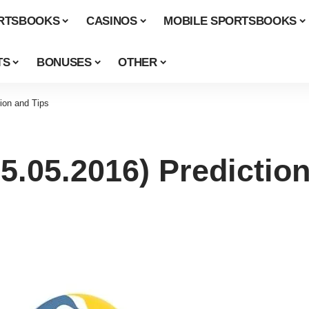
RTSBOOKS
CASINOS
MOBILE SPORTSBOOKS
TS
BONUSES
OTHER
ion and Tips
5.05.2016) Predictio