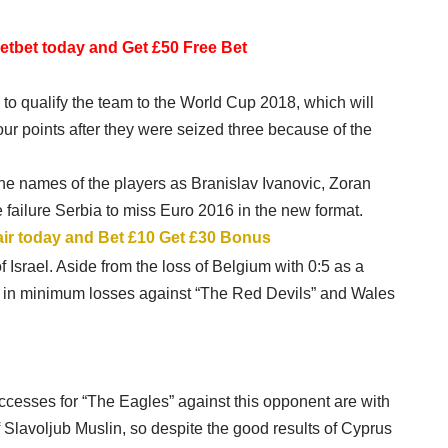
etbet today and Get £50 Free Bet
 to qualify the team to the World Cup 2018, which will
our points after they were seized three because of the
 the names of the players as Branislav Ivanovic, Zoran
failure Serbia to miss Euro 2016 in the new format.
air today and Bet £10 Get £30 Bonus
f Israel. Aside from the loss of Belgium with 0:5 as a
as in minimum losses against “The Red Devils” and Wales
esses for “The Eagles” against this opponent are with
f Slavoljub Muslin, so despite the good results of Cyprus