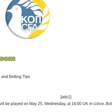
 and Betting Tips
[ads1]
 will be played on May 25, Wednesday, at 16:00 UK in Uzice. Bot