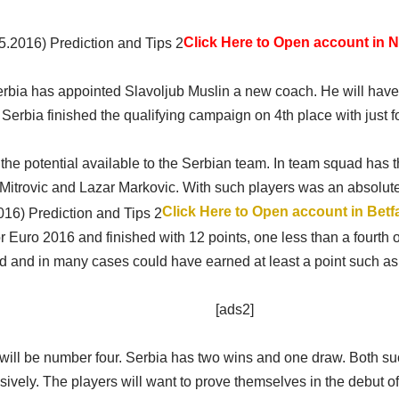
Click Here to Open account in N
 Serbia has appointed Slavoljub Muslin a new coach. He will have
 Serbia finished the qualifying campaign on 4th place with just f
or the potential available to the Serbian team. In team squad has
Mitrovic and Lazar Markovic. With such players was an absolute 
Click Here to Open account in Betf
or Euro 2016 and finished with 12 points, one less than a fourth o
od and in many cases could have earned at least a point such 
[ads2]
l be number four. Serbia has two wins and one draw. Both succ
sively. The players will want to prove themselves in the debut o