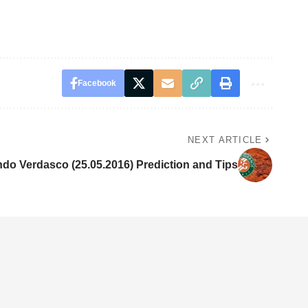
Facebook
NEXT ARTICLE
ndo Verdasco (25.05.2016) Prediction and Tips