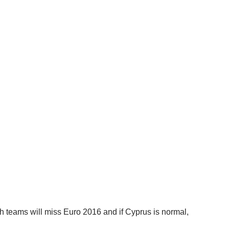
h teams will miss Euro 2016 and if Cyprus is normal,