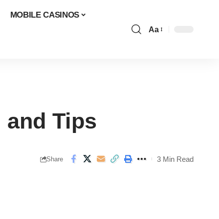
MOBILE CASINOS
Aa
Font
Resizer
n and Tips
3 Min Read
Share