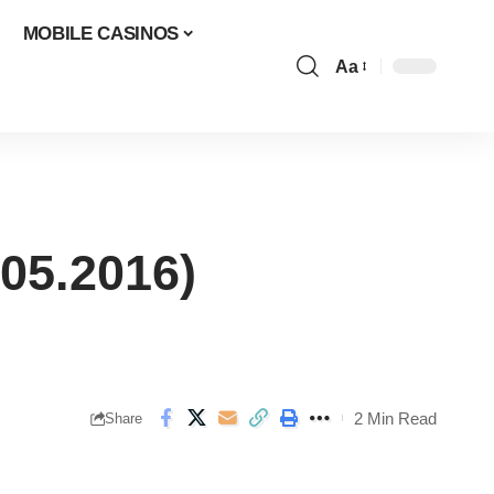
MOBILE CASINOS
Aa
Font
Resizer
05.2016)
2 Min Read
Share