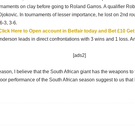
rnaments on clay before going to Roland Garros. A qualifier Rob
okovic. In tournaments of lesser importance, he lost on 2nd rou
6-3, 3-6.
Click Here to Open account in Betfair today and Bet £10 Ge
nderson leads in direct confrontations with 3 wins and 1 loss. 
[ads2]
season, I believe that the South African giant has the weapons to 
oor performance of the South African season suggest to us that 