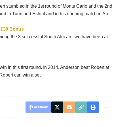
ert stumbled in the 1st round of Monte Carlo and the 2nd
nd in Turin and Estoril and in his opening match in Aix
t £30 Bonus
Among the 3 successful South African, two have been at
win in this first round. In 2014, Anderson beat Robert at
Robert can win a set.
Facebook