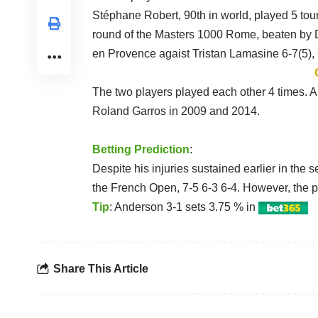
Stéphane Robert, 90th in world, played 5 tou
round of the Masters 1000 Rome, beaten by Dj
en Provence agaist Tristan Lamasine 6-7(5), 
The two players played each other 4 times. A
Roland Garros in 2009 and 2014.
Betting Prediction
:
Despite his injuries sustained earlier in the 
the French Open, 7-5 6-3 6-4. However, the p
Tip
: Anderson 3-1 sets 3.75 % in
Share This Article