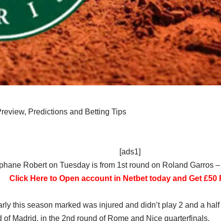
eview, Predictions and Betting Tips
[ads1]
ane Robert on Tuesday is from 1st round on Roland Garros – 
Click Here to Open account in Netbet today and Get £50 
rly this season marked was injured and didn’t play 2 and a ha
d of Madrid, in the 2nd round of Rome and Nice quarterfinals.