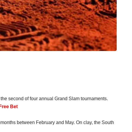
the second of four annual Grand Slam tournaments.
Free Bet
lf months between February and May. On clay, the South