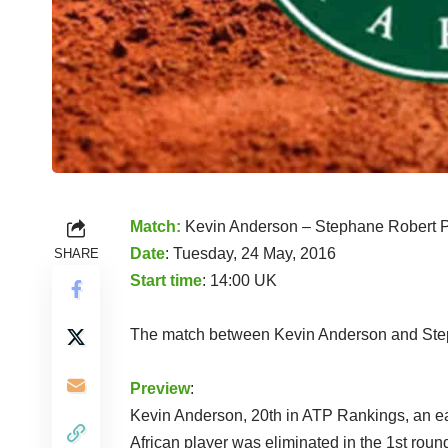
Match:
Kevin Anderson – Stephane Robert Pr
Date
: Tuesday, 24 May, 2016
SHARE
Start time
: 14:00 UK
The match between Kevin Anderson and Steph
Preview
:
Kevin Anderson, 20th in ATP Rankings, an ea
African player was eliminated in the 1st roun