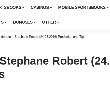
RTSBOOKS
CASINOS
MOBILE SPORTSBOOKS
TS
BONUSES
OTHER
nderson – Stephane Robert (24.05.2016) Prediction and Tips
Stephane Robert (24.
s