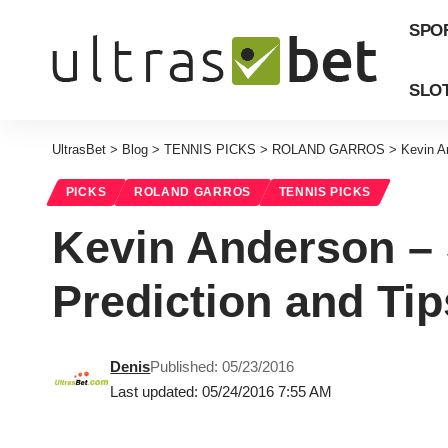
SPO
SLO
UltrasBet
>
Blog
>
TENNIS PICKS
>
ROLAND GARROS
>
Kevin A
PICKS
ROLAND GARROS
TENNIS PICKS
Kevin Anderson – 
Prediction and Tip
Denis
Published: 05/23/2016
Last updated: 05/24/2016 7:55 AM