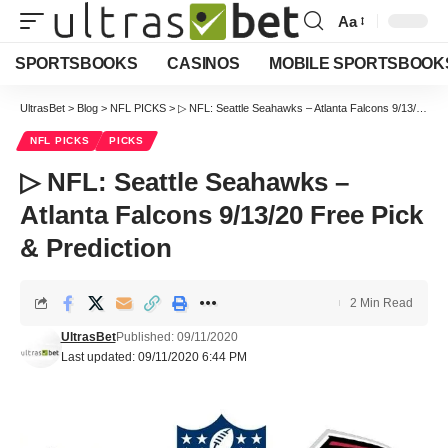
Aa
Font
Resizer
SPORTSBOOKS
CASINOS
MOBILE SPORTSBOOK
UltrasBet
>
Blog
>
NFL PICKS
>
▷ NFL: Seattle Seahawks – Atlanta Falcons 9/13/20 Free Pick & Prediction
NFL PICKS
PICKS
▷ NFL: Seattle Seahawks –
Atlanta Falcons 9/13/20 Free Pick
& Prediction
2 Min Read
UltrasBet
Published: 09/11/2020
Last updated: 09/11/2020 6:44 PM