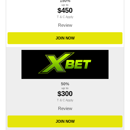
150%
up to
$450
T & C Apply
Review
JOIN NOW
50%
up to
$300
T & C Apply
Review
JOIN NOW