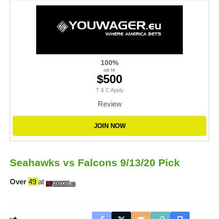
100%
up to
$500
T & C Apply
Review
JOIN NOW
Seahawks vs Falcons 9/13/20 Pick
Over
49
at