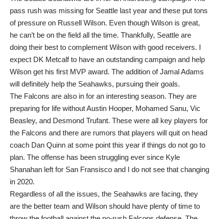
pass rush was missing for Seattle last year and these put tons
of pressure on Russell Wilson. Even though Wilson is great,
he can’t be on the field all the time. Thankfully, Seattle are
doing their best to complement Wilson with good receivers. I
expect DK Metcalf to have an outstanding campaign and help
Wilson get his first MVP award. The addition of Jamal Adams
will definitely help the Seahawks, pursuing their goals.
The Falcons are also in for an interesting season. They are
preparing for life without Austin Hooper, Mohamed Sanu, Vic
Beasley, and Desmond Trufant. These were all key players for
the Falcons and there are rumors that players will quit on head
coach Dan Quinn at some point this year if things do not go to
plan. The offense has been struggling ever since Kyle
Shanahan left for San Fransisco and I do not see that changing
in 2020.
Regardless of all the issues, the Seahawks are facing, they
are the better team and Wilson should have plenty of time to
throw the football against the no-rush Falcons defense. The