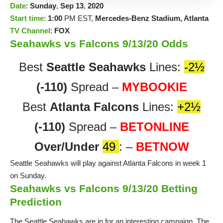
Date
:
Sunday
,
Sep 13
,
2020
Start time
:
1:00
PM EST,
Mercedes-Benz Stadium, Atlanta
TV Channel
:
FOX
Seahawks vs Falcons 9/13/20 Odds
Best
Seattle Seahawks
Lines:
-2½
(-110)
Spread –
MYBOOKIE
Best
Atlanta Falcons
Lines:
+2½
(-110)
Spread –
BETONLINE
Over/Under
49
: –
BETNOW
Seattle Seahawks
will play against Atlanta Falcons in week 1
on Sunday.
Seahawks vs Falcons 9/13/20 Betting
Prediction
The
Seattle Seahawks
are in for an interesting campaign. The