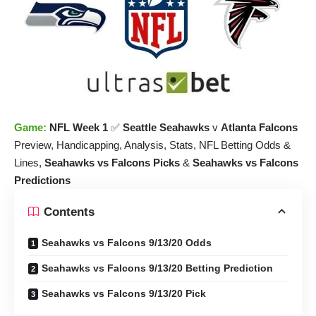
Game:
NFL Week 1
✅
Seattle Seahawks
v
Atlanta Falcons
Preview, Handicapping, Analysis, Stats, NFL Betting Odds &
Lines,
Seahawks vs Falcons Picks
&
Seahawks vs Falcons
Predictions
Contents
Seahawks vs Falcons 9/13/20 Odds
Seahawks vs Falcons 9/13/20 Betting Prediction
Seahawks vs Falcons 9/13/20 Pick