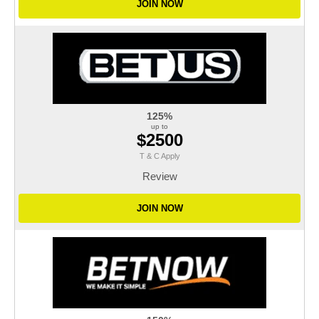
JOIN NOW
125%
up to
$2500
T & C Apply
Review
JOIN NOW