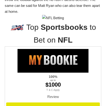
same can be said for Matt Ryan who can also tear them apart
at home.
Top
Sportsbooks
to
Bet on
NFL
100%
up to
$1000
T & C Apply
Review