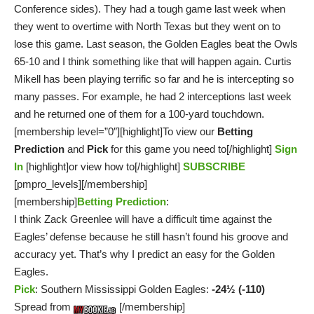
Conference sides). They had a tough game last week when
they went to overtime with
North Texas
but they went on to
lose this game. Last season, the Golden Eagles beat the Owls
65-10 and I think something like that will happen again. Curtis
Mikell has been playing terrific so far and he is intercepting so
many passes. For example, he had 2 interceptions last week
and he returned one of them for a 100-yard touchdown.
[membership level=”0″][highlight]
To view our
Betting
Prediction
and
Pick
for this game you need to[/highlight]
Sign
In
[highlight]or view how to[/highlight]
SUBSCRIBE
[pmpro_levels][/membership]
[membership]
Betting Prediction
:
I think Zack Greenlee will have a difficult time against the
Eagles’ defense because he still hasn’t found his groove and
accuracy yet. That’s why I predict an easy for the Golden
Eagles.
Pick
: Southern Mississippi Golden Eagles:
-24½ (-110)
Spread from
[/membership]