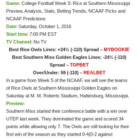
Game:
College Football Week 5: Rice at Southern Mississippi
Preview, Analysis, Stats, Betting Trends, NCAAF Picks and
NCAAF Predictions
Date
: Saturday, October 1, 2016
Start time
: 7:00 PM EST
TV Channel
: No TV
Best Rice Owls Lines:
+24½ (-110)
Spread –
MYBOOKIE
Best Southern Miss Golden Eagles Lines:
-24½ (-110)
Spread –
TOPBET
Over/Under:
59 (-110)
–
REALBET
In a game from Week 5 of the NCAAF, we will see the teams
of Rice Owls at Southern Mississippi Golden Eagles on
Saturday at M. M. Roberts Stadium, Hattiesburg, Mississippi.
Preview
:
Southern Miss started their conference battle with a win over
UTEP
last week. They dominated the game and scored 34
points while allowing only 7. The Owls are still looking for their
first win of the season as they started 0-4(0-2 against