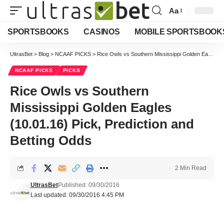
Aa
Font
Resizer
SPORTSBOOKS
CASINOS
MOBILE SPORTSBOOK
UltrasBet
>
Blog
>
NCAAF PICKS
>
Rice Owls vs Southern Mississippi Golden Eagles (10.01.16) Pick, Prediction and Betting Odds
NCAAF PICKS
PICKS
Rice Owls vs Southern
Mississippi Golden Eagles
(10.01.16) Pick, Prediction and
Betting Odds
2 Min Read
UltrasBet
Published: 09/30/2016
Last updated: 09/30/2016 4:45 PM