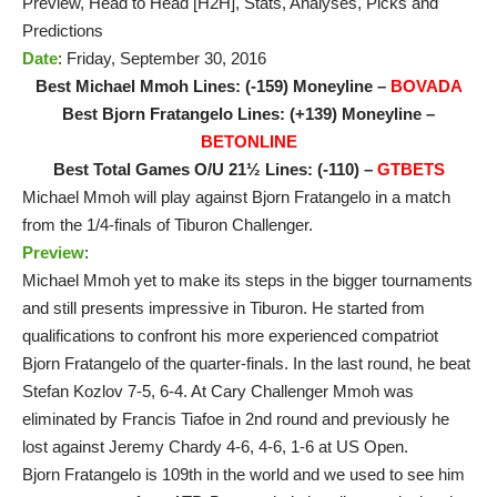
Preview, Head to Head [H2H], Stats, Analyses, Picks and
Predictions
Date
: Friday, September 30, 2016
Best Michael Mmoh Lines:
(-159)
Moneyline –
BOVADA
Best Bjorn Fratangelo Lines:
(+139)
Moneyline –
BETONLINE
Best Total Games O/U 21½ Lines:
(-110)
–
GTBETS
Michael Mmoh will play against Bjorn Fratangelo in a match
from the 1/4-finals of Tiburon Challenger.
Preview
:
Michael Mmoh yet to make its steps in the bigger tournaments
and still presents impressive in Tiburon. He started from
qualifications to confront his more experienced compatriot
Bjorn Fratangelo of the quarter-finals. In the last round, he beat
Stefan Kozlov 7-5, 6-4. At Cary Challenger Mmoh was
eliminated by Francis Tiafoe in 2nd round and previously he
lost against Jeremy Chardy 4-6, 4-6, 1-6 at US Open.
Bjorn Fratangelo is 109th in the world and we used to see him