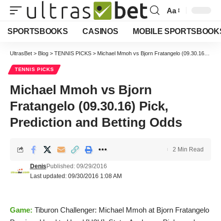
Aa
Font
Resizer
SPORTSBOOKS
CASINOS
MOBILE SPORTSBOOK
UltrasBet
>
Blog
>
TENNIS PICKS
>
Michael Mmoh vs Bjorn Fratangelo (09.30.16) Pick, Prediction and Betting Odds
TENNIS PICKS
Michael Mmoh vs Bjorn
Fratangelo (09.30.16) Pick,
Prediction and Betting Odds
2 Min Read
Denis
Published: 09/29/2016
Last updated: 09/30/2016 1:08 AM
Game:
Tiburon Challenger: Michael Mmoh at Bjorn Fratangelo