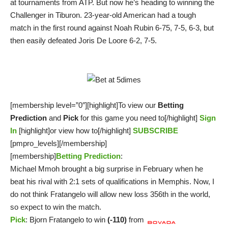
at tournaments from ATP. But now he’s heading to winning the
Challenger in Tiburon. 23-year-old American had a tough
match in the first round against Noah Rubin 6-75, 7-5, 6-3, but
then easily defeated Joris De Loore 6-2, 7-5.
[membership level=”0″][highlight]
To view our
Betting
Prediction
and
Pick
for this game you need to[/highlight]
Sign
In
[highlight]or view how to[/highlight]
SUBSCRIBE
[pmpro_levels][/membership]
[membership]
Betting Prediction
:
Michael Mmoh brought a big surprise in February when he
beat his rival with 2:1 sets of qualifications in Memphis. Now, I
do not think Fratangelo will allow new loss 356th in the world,
so expect to win the match.
Pick
: Bjorn Fratangelo to win
(-110)
from