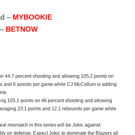
ad –
MYBOOKIE
 –
BETNOW
on 44.7 percent shooting and allowing 105.2 points on
oints and 6 assists per game while CJ McCollum is adding
ame.
ing 105.1 points on 46 percent shooting and allowing
 averaging 23.1 points and 12.1 rebounds per game while
real mismatch in this series will be Jokic against
ility on defense. Expect Jokic to dominate the Blazers all