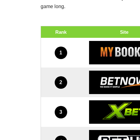
game long.
Rank
Site
1
2
3