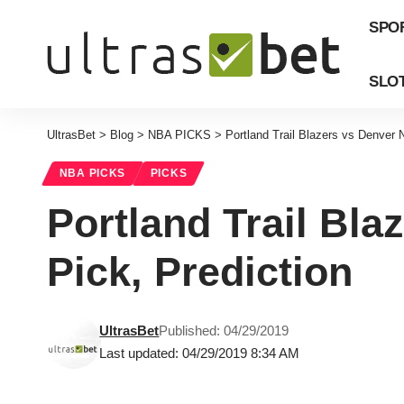
SPO
SLO
UltrasBet
>
Blog
>
NBA PICKS
>
Portland Trail Blazers vs Denver 
NBA PICKS
PICKS
Portland Trail Bla
Pick, Prediction
UltrasBet
Published: 04/29/2019
Last updated: 04/29/2019 8:34 AM