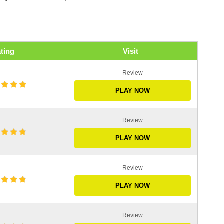
ting
Visit
Review
PLAY NOW
Review
PLAY NOW
Review
PLAY NOW
Review