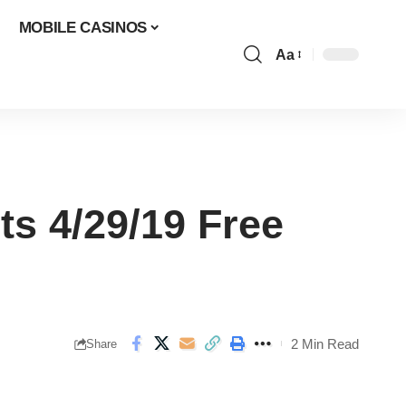
MOBILE CASINOS
Aa
Font
Resizer
ts 4/29/19 Free
2 Min Read
Share