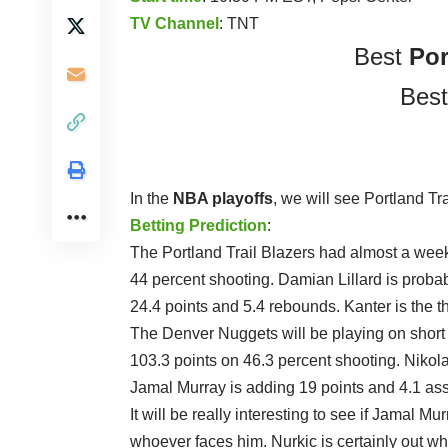
TV Channel
: TNT
Best
Por
Bes
In the
NBA playoffs
, we will see Portland Tr
Betting Prediction
:
The Portland Trail Blazers had almost a week
44 percent shooting. Damian Lillard is probab
24.4 points and 5.4 rebounds. Kanter is the t
The Denver Nuggets will be playing on short 
103.3 points on 46.3 percent shooting. Nikola
Jamal Murray is adding 19 points and 4.1 ass
It will be really interesting to see if Jamal M
whoever faces him. Nurkic is certainly out whi