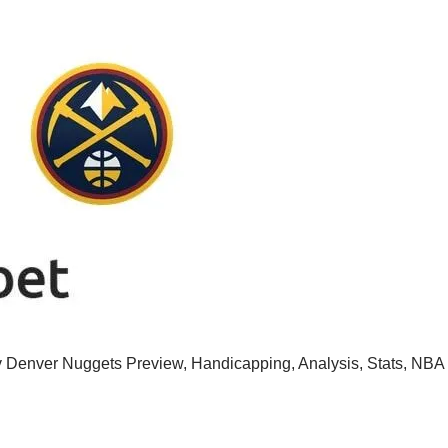
 v Denver Nuggets Preview, Handicapping, Analysis, Stats, NBA