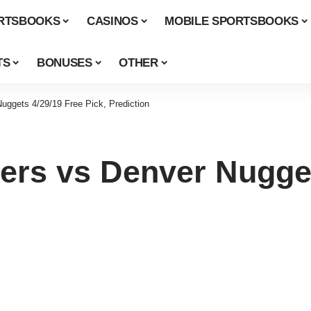
RTSBOOKS
CASINOS
MOBILE SPORTSBOOKS
TS
BONUSES
OTHER
Nuggets 4/29/19 Free Pick, Prediction
zers vs Denver Nugge