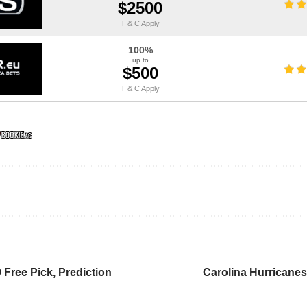
$2500
T & C Apply
100%
up to
$500
T & C Apply
 Free Pick, Prediction
Carolina Hurricanes