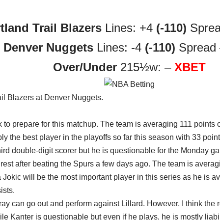
tland Trail Blazers
Lines: +4
(-110)
Spre
t
Denver Nuggets
Lines: -4
(-110)
Spread
Over/Under
215½w: –
XBET
ail Blazers at Denver Nuggets.
 to prepare for this matchup. The team is averaging 111 points 
ly the best player in the playoffs so far this season with 33 p
hird double-digit scorer but he is questionable for the Monday g
rest after beating the Spurs a few days ago. The team is averag
 Jokic will be the most important player in this series as he is
ists.
urray can go out and perform against Lillard. However, I think the 
le Kanter is questionable but even if he plays, he is mostly liab