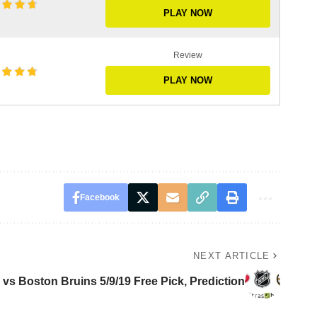
PLAY NOW
Review
PLAY NOW
Facebook
NEXT ARTICLE
 vs Boston Bruins 5/9/19 Free Pick, Prediction