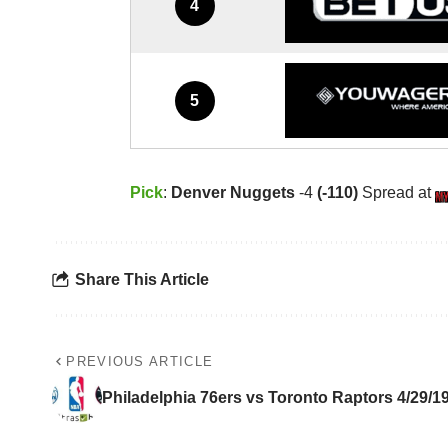
4
5
Pick
:
Denver Nuggets
-4
(-110)
Spread at
Share This Article
PREVIOUS ARTICLE
Philadelphia 76ers vs Toronto Raptors 4/29/19