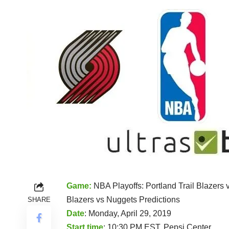
Game:
NBA Playoffs: Portland Trail Blazers
Blazers vs Nuggets Predictions
SHARE
Date
: Monday, April 29, 2019
Start time
: 10:30 PM EST, Pepsi Center