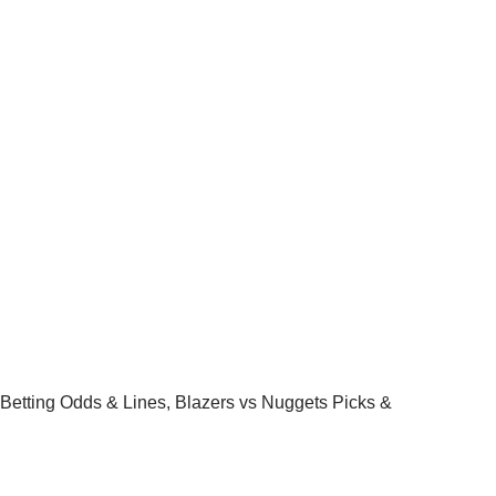
 Betting Odds & Lines, Blazers vs Nuggets Picks &