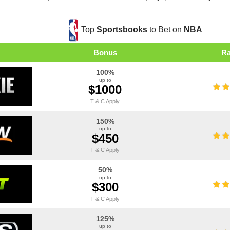
Top
Sportsbooks
to Bet on
NBA
Bonus
Ra
100%
up to
$1000
T & C Apply
150%
up to
$450
T & C Apply
50%
up to
$300
T & C Apply
125%
up to