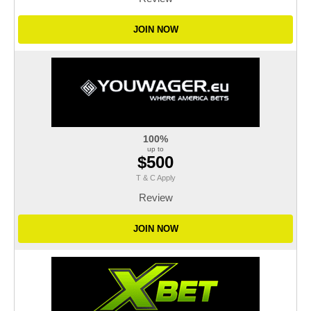
JOIN NOW
100%
up to
$500
T & C Apply
Review
JOIN NOW