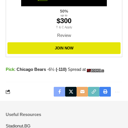
50%
up to
$300
T & C Apply
Review
JOIN NOW
Pick
:
Chicago Bears
-6½
(-110)
Spread at
Useful Resources
Stadionut.BG