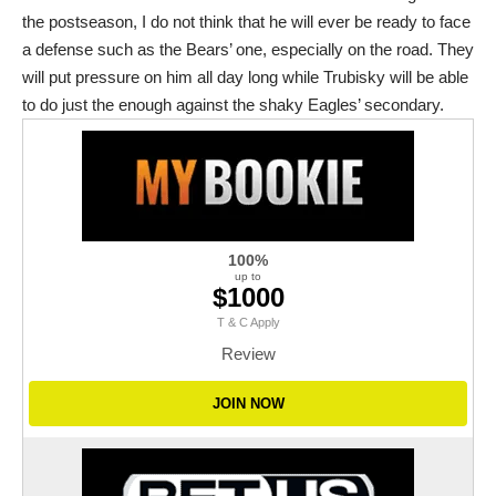
the postseason, I do not think that he will ever be ready to face
a defense such as the Bears’ one, especially on the road. They
will put pressure on him all day long while Trubisky will be able
to do just the enough against the shaky Eagles’ secondary.
100%
up to
$1000
T & C Apply
Review
JOIN NOW