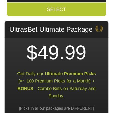
SELECT
UltrasBet Ultimate Package
$49.99
Get Daily our
Ultimate Premium Picks
(=~ 100 Premium Picks for a Month) +
BONUS
- Combo Bets on Saturday and
Sunday.
|Picks in all our packages are DIFFERENT|