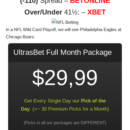
(-110)
Spread –
BETONLINE
Over/Under
41½: –
XBET
In a NFL Wild Card Playoff, we will see Philadelphia Eagles at
Chicago Bears
.
UltrasBet Full Month Package
$29,99
Get Every Single Day our
Pick of the
Day
. (=~ 30 Premium Picks for a Month)
|Picks in all our packages are DIFFERENT|