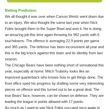
Betting Prediction
:
We all thought it was over when Carson Wentz went down due
to an injury. We also thought the same last year when Nick
Foles brought them to the Super Bowl and won it. He is doing
an amazing job this time again throwing for 962 yards with 6
touchdowns. The offense is averaging 22.9 points per game
and 365 yards. The defense has been inconsistent all year and
this is the big knock against this team and its identity from last
season.
The
Chicago Bears
have been nothing short of sensational this
year, especially at home. Mitch Trubisky looks like an
improved quarterback who knows how to get things done. The
front office sped his progress by drafting some very interesting
pieces on offense and this turned out to be a great deal. The
true Bears’ face, however, can be shown on defense. They are
leading the league in points allowed with 17 points.
As much as I want to see Nick Foles succeed once again in