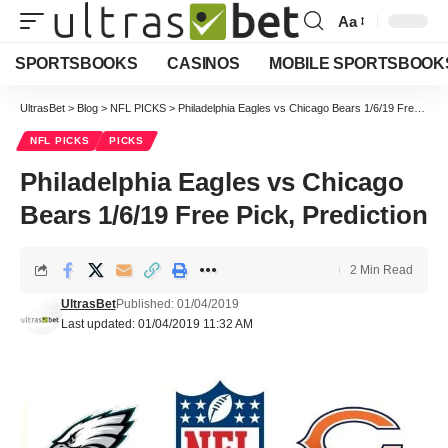
Aa
Font
Resizer
SPORTSBOOKS
CASINOS
MOBILE SPORTSBOOK
UltrasBet
>
Blog
>
NFL PICKS
>
Philadelphia Eagles vs Chicago Bears 1/6/19 Free Pick, Prediction
NFL PICKS
PICKS
Philadelphia Eagles vs Chicago
Bears 1/6/19 Free Pick, Prediction
2 Min Read
UltrasBet
Published: 01/04/2019
Last updated: 01/04/2019 11:32 AM