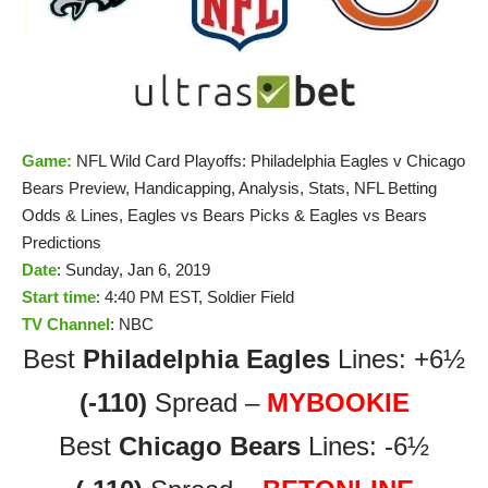
Game:
NFL Wild Card Playoffs: Philadelphia Eagles v Chicago
Bears Preview, Handicapping, Analysis, Stats, NFL Betting
Odds & Lines, Eagles vs Bears Picks & Eagles vs Bears
Predictions
Date
: Sunday, Jan 6, 2019
Start time
: 4:40 PM EST, Soldier Field
TV Channel
: NBC
Best
Philadelphia Eagles
Lines: +6½
(-110)
Spread –
MYBOOKIE
Best
Chicago Bears
Lines: -6½