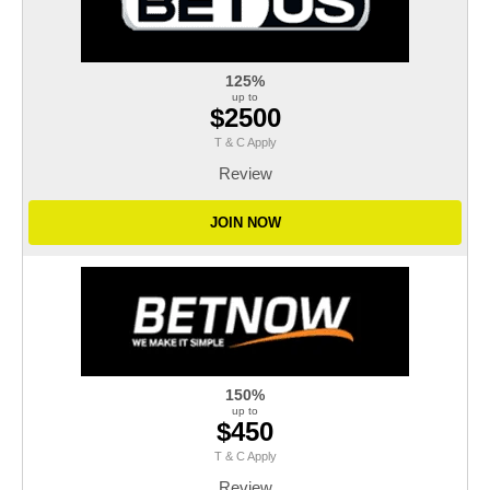
125%
up to
$2500
T & C Apply
Review
JOIN NOW
150%
up to
$450
T & C Apply
Review