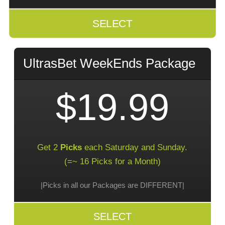
SELECT
UltrasBet WeekEnds Package
$19.99
Get 2
Picks
each Saturday and Sunday.
(=~ 16 Picks for a Month)
|Picks in all our Packages are DIFFERENT|
SELECT