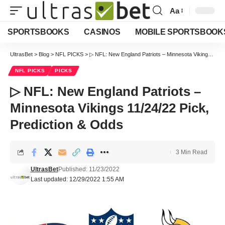
Aa
Font
Resizer
SPORTSBOOKS
CASINOS
MOBILE SPORTSBOOK
UltrasBet
>
Blog
>
NFL PICKS
>
▷ NFL: New England Patriots – Minnesota Vikings 11/24/22 Pick, Prediction & Odds
NFL PICKS
PICKS
▷ NFL: New England Patriots –
Minnesota Vikings 11/24/22 Pick,
Prediction & Odds
3 Min Read
UltrasBet
Published: 11/23/2022
Last updated: 12/29/2022 1:55 AM