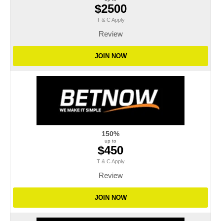
$2500
T & C Apply
Review
JOIN NOW
150%
up to
$450
T & C Apply
Review
JOIN NOW