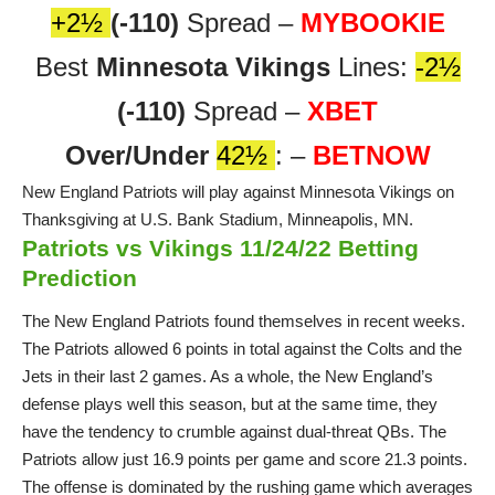
+2½
(-110)
Spread –
MYBOOKIE
Best
Minnesota Vikings
Lines:
-2½
(-110)
Spread –
XBET
Over/Under
42½
: –
BETNOW
New England Patriots will play against
Minnesota Vikings
on
Thanksgiving at U.S. Bank Stadium, Minneapolis, MN.
Patriots vs Vikings 11/24/22 Betting
Prediction
The
New England Patriots
found themselves in recent weeks.
The Patriots allowed 6 points in total against the Colts and the
Jets in their last 2 games. As a whole, the New England’s
defense plays well this season, but at the same time, they
have the tendency to crumble against dual-threat QBs. The
Patriots allow just 16.9 points per game and score 21.3 points.
The offense is dominated by the rushing game which averages