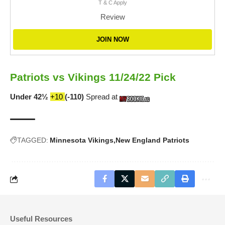
T & C Apply
Review
JOIN NOW
Patriots vs Vikings 11/24/22 Pick
Under 42½
+10
(-110)
Spread at
TAGGED:
Minnesota Vikings
New England Patriots
Useful Resources