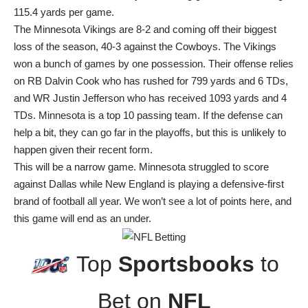
115.4 yards per game.
The
Minnesota Vikings
are 8-2 and coming off their biggest
loss of the season, 40-3 against the Cowboys. The Vikings
won a bunch of games by one possession. Their offense relies
on RB Dalvin Cook who has rushed for 799 yards and 6 TDs,
and WR Justin Jefferson who has received 1093 yards and 4
TDs. Minnesota is a top 10 passing team. If the defense can
help a bit, they can go far in the playoffs, but this is unlikely to
happen given their recent form.
This will be a narrow game. Minnesota struggled to score
against Dallas while New England is playing a defensive-first
brand of football all year. We won’t see a lot of points here, and
this game will end as an under.
Top
Sportsbooks
to
Bet on
NFL