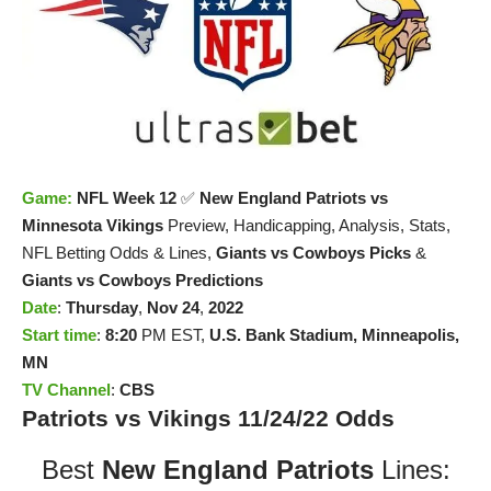
Game:
NFL Week 12
✅
New England Patriots vs
Minnesota Vikings
Preview, Handicapping, Analysis, Stats,
NFL Betting Odds & Lines,
Giants vs Cowboys Picks
&
Giants vs Cowboys Predictions
Date
:
Thursday
,
Nov 24
,
2022
Start time
:
8:20
PM EST,
U.S. Bank Stadium, Minneapolis,
MN
TV Channel
:
CBS
Patriots vs Vikings 11/24/22 Odds
Best
New England Patriots
Lines: