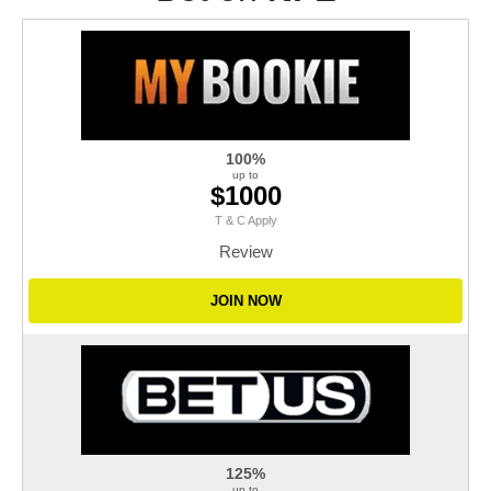
100%
up to
$1000
T & C Apply
Review
JOIN NOW
125%
up to