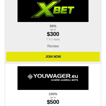
50%
up to
$300
T & C Apply
Review
JOIN NOW
100%
up to
$500