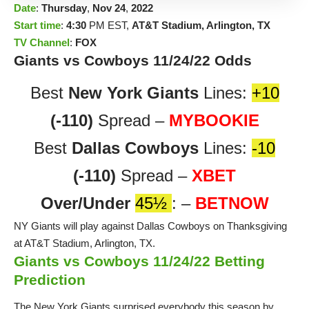
Date
:
Thursday
,
Nov 24
,
2022
Start time
:
4:30
PM EST,
AT&T Stadium, Arlington, TX
TV Channel
:
FOX
Giants vs Cowboys 11/24/22 Odds
Best
New York Giants
Lines:
+10
(-110)
Spread –
MYBOOKIE
Best
Dallas Cowboys
Lines:
-10
(-110)
Spread –
XBET
Over/Under
45½
: –
BETNOW
NY Giants will play against
Dallas Cowboys
on Thanksgiving
at AT&T Stadium, Arlington, TX.
Giants vs Cowboys 11/24/22 Betting
Prediction
The
New York Giants
surprised everybody this season by