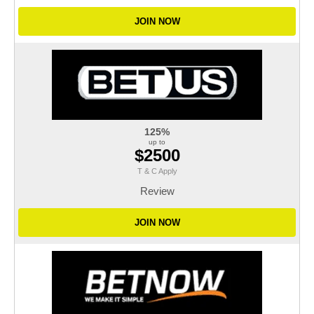
JOIN NOW
125%
up to
$2500
T & C Apply
Review
JOIN NOW