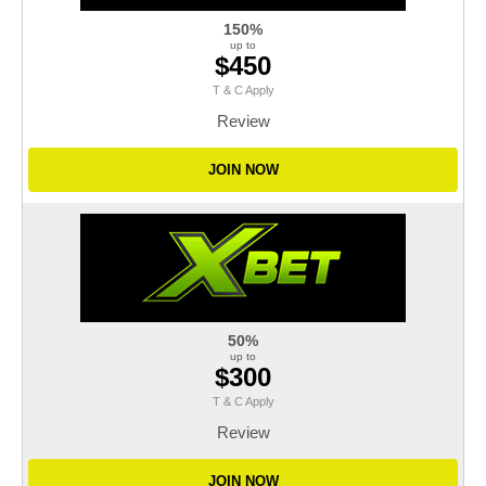
150%
up to
$450
T & C Apply
Review
JOIN NOW
50%
up to
$300
T & C Apply
Review
JOIN NOW