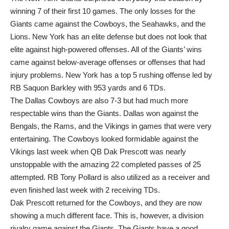
winning 7 of their first 10 games. The only losses for the
Giants came against the Cowboys, the Seahawks, and the
Lions. New York has an elite defense but does not look that
elite against high-powered offenses. All of the Giants’ wins
came against below-average offenses or offenses that had
injury problems. New York has a top 5 rushing offense led by
RB Saquon Barkley with 953 yards and 6 TDs.
The
Dallas Cowboys
are also 7-3 but had much more
respectable wins than the Giants. Dallas won against the
Bengals, the Rams, and the Vikings in games that were very
entertaining. The Cowboys looked formidable against the
Vikings last week when QB Dak Prescott was nearly
unstoppable with the amazing 22 completed passes of 25
attempted. RB Tony Pollard is also utilized as a receiver and
even finished last week with 2 receiving TDs.
Dak Prescott returned for the Cowboys, and they are now
showing a much different face. This is, however, a division
rivalry game against the Giants. The Giants have a good