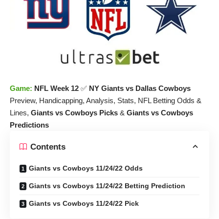
Game:
NFL Week 12
✅
NY Giants vs Dallas Cowboys
Preview, Handicapping, Analysis, Stats, NFL Betting Odds &
Lines,
Giants vs Cowboys Picks
&
Giants vs Cowboys
Predictions
Contents
Giants vs Cowboys 11/24/22 Odds
Giants vs Cowboys 11/24/22 Betting Prediction
Giants vs Cowboys 11/24/22 Pick