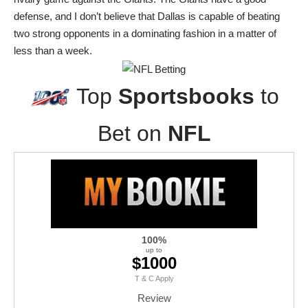
defense, and I don’t believe that Dallas is capable of beating
two strong opponents in a dominating fashion in a matter of
less than a week.
Top
Sportsbooks
to
Bet on
NFL
100%
up to
$1000
T & C Apply
Review