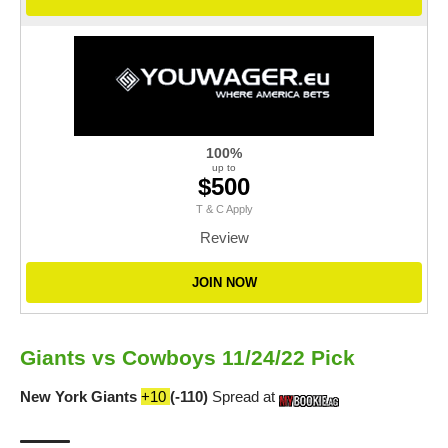
100%
up to
$500
T & C Apply
Review
JOIN NOW
Giants vs Cowboys 11/24/22 Pick
New York Giants
+10
(-110)
Spread at