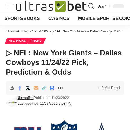
Aa
Font
Resizer
SPORTSBOOKS
CASINOS
MOBILE SPORTSBOOK
UltrasBet
>
Blog
>
NFL PICKS
>
▷ NFL: New York Giants – Dallas Cowboys 11/24/22 Pick, Prediction & Odds
NFL PICKS
PICKS
▷ NFL: New York Giants – Dallas
Cowboys 11/24/22 Pick,
Prediction & Odds
3 Min Read
UltrasBet
Published: 11/23/2022
Last updated: 11/23/2022 6:03 PM