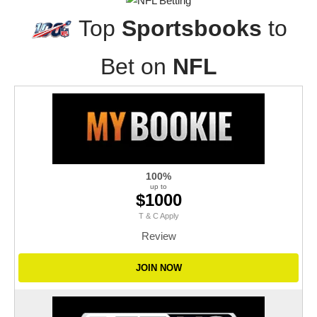
Top
Sportsbooks
to
Bet on
NFL
100%
up to
$1000
T & C Apply
Review
JOIN NOW