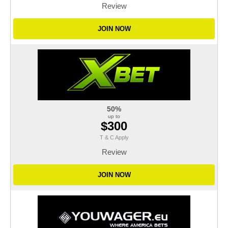
Review
JOIN NOW
50%
up to
$300
T & C Apply
Review
JOIN NOW