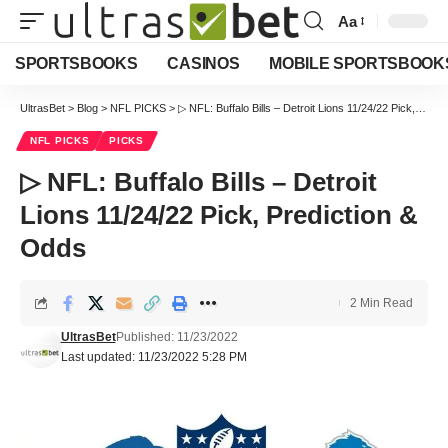
Aa
Font
Resizer
SPORTSBOOKS
CASINOS
MOBILE SPORTSBOOK
UltrasBet
>
Blog
>
NFL PICKS
>
▷ NFL: Buffalo Bills – Detroit Lions 11/24/22 Pick, Prediction & Odds
NFL PICKS
PICKS
▷ NFL: Buffalo Bills – Detroit
Lions 11/24/22 Pick, Prediction &
Odds
2 Min Read
UltrasBet
Published: 11/23/2022
Last updated: 11/23/2022 5:28 PM