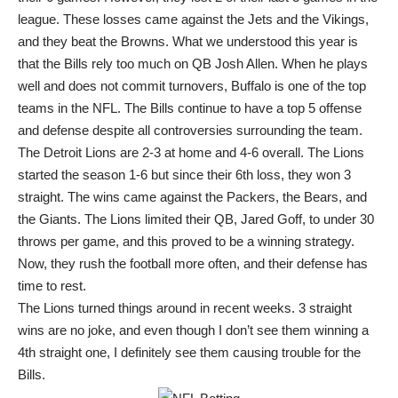
league. These losses came against the Jets and the Vikings,
and they beat the Browns. What we understood this year is
that the Bills rely too much on QB Josh Allen. When he plays
well and does not commit turnovers, Buffalo is one of the top
teams in the NFL. The Bills continue to have a top 5 offense
and defense despite all controversies surrounding the team.
The
Detroit Lions
are 2-3 at home and 4-6 overall. The Lions
started the season 1-6 but since their 6th loss, they won 3
straight. The wins came against the Packers, the Bears, and
the Giants. The Lions limited their QB, Jared Goff, to under 30
throws per game, and this proved to be a winning strategy.
Now, they rush the football more often, and their defense has
time to rest.
The Lions turned things around in recent weeks. 3 straight
wins are no joke, and even though I don’t see them winning a
4th straight one, I definitely see them causing trouble for the
Bills.