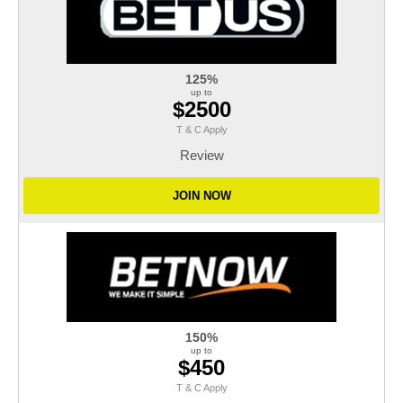
125%
up to
$2500
T & C Apply
Review
JOIN NOW
150%
up to
$450
T & C Apply