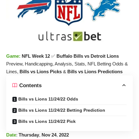
Game:
NFL Week 12
✅
Buffalo Bills vs Detroit Lions
Preview, Handicapping, Analysis, Stats, NFL Betting Odds &
Lines,
Bills vs Lions Picks
&
Bills vs Lions Predictions
Contents
Bills vs Lions 11/24/22 Odds
Bills vs Lions 11/24/22 Betting Prediction
Bills vs Lions 11/24/22 Pick
Date
:
Thursday
,
Nov 24
,
2022