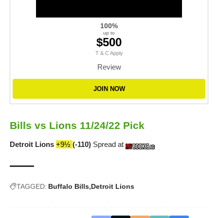
100%
up to
$500
T & C Apply
Review
JOIN NOW
Bills vs Lions 11/24/22 Pick
Detroit Lions
+9½
(-110)
Spread at
TAGGED:
Buffalo Bills
Detroit Lions