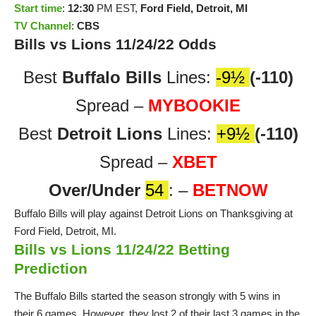
Start time
:
12:30
PM EST,
Ford Field, Detroit, MI
TV Channel
:
CBS
Bills vs Lions 11/24/22 Odds
Best
Buffalo Bills
Lines:
-9½
(-110)
Spread –
MYBOOKIE
Best
Detroit Lions
Lines:
+9½
(-110)
Spread –
XBET
Over/Under
54
: –
BETNOW
Buffalo Bills
will play against Detroit Lions on Thanksgiving at
Ford Field, Detroit, MI.
Bills vs Lions 11/24/22 Betting
Prediction
The
Buffalo Bills
started the season strongly with 5 wins in
their 6 games. However, they lost 2 of their last 3 games in the