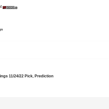
at
gs
ngs 11/24/22 Pick, Prediction