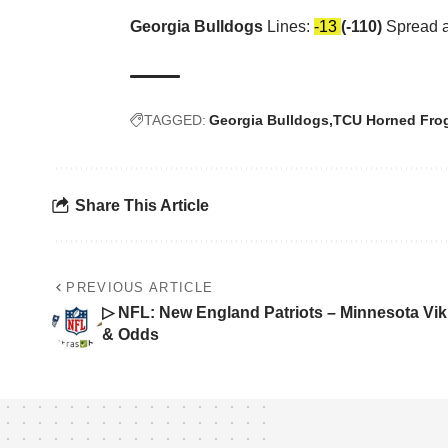
Georgia Bulldogs
Lines:
-13
(-110)
Spread 
TAGGED:
Georgia Bulldogs
TCU Horned Fro
Share This Article
PREVIOUS ARTICLE
▷ NFL: New England Patriots – Minnesota Viki
& Odds