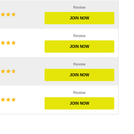
Review
JOIN NOW
Review
JOIN NOW
Review
JOIN NOW
Review
JOIN NOW