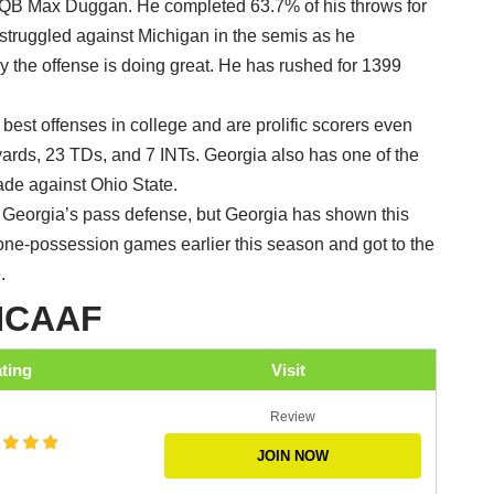
or QB Max Duggan. He completed 63.7% of his throws for
truggled against Michigan in the semis as he
y the offense is doing great. He has rushed for 1399
best offenses in college and are prolific scorers even
yards, 23 TDs, and 7 INTs. Georgia also has one of the
ade against Ohio State.
ck Georgia’s pass defense, but Georgia has shown this
 one-possession games earlier this season and got to the
.
NCAAF
ting
Visit
Review
JOIN NOW