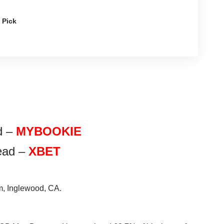
 Pick
d –
MYBOOKIE
ead –
XBET
m, Inglewood, CA.