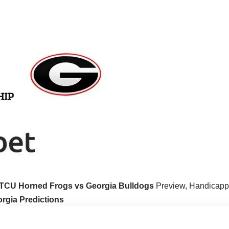
TCU Horned Frogs vs Georgia Bulldogs
Preview, Handicappi
rgia Predictions