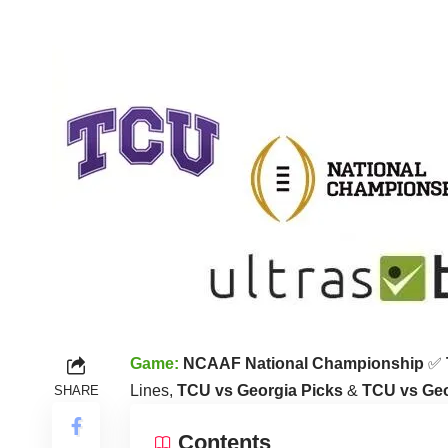
Game:
NCAAF National Championship
✅
Lines,
TCU vs Georgia Picks
&
TCU vs Geo
SHARE
Contents