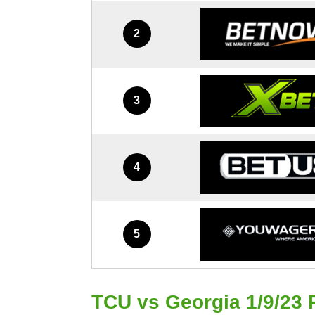
2
3
4
5
TCU vs Georgia 1/9/23 