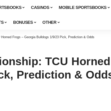
RTSBOOKS
CASINOS
MOBILE SPORTSBOOKS
TS
BONUSES
OTHER
Horned Frogs – Georgia Bulldogs 1/9/23 Pick, Prediction & Odds
ionship: TCU Horned
ck, Prediction & Odd