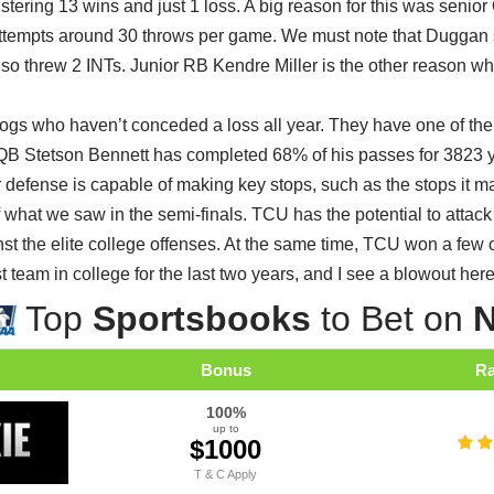
tering 13 wins and just 1 loss. A big reason for this was seni
ttempts around 30 throws per game. We must note that Duggan s
so threw 2 INTs. Junior RB Kendre Miller is the other reason wh
dogs
who haven’t conceded a loss all year. They have one of the 
r QB Stetson Bennett has completed 68% of his passes for 3823 
r defense is capable of making key stops, such as the stops it m
f what we saw in the semi-finals. TCU has the potential to atta
nst the elite college offenses. At the same time, TCU won a few
t team in college for the last two years, and I see a blowout here
Top
Sportsbooks
to Bet on
Bonus
Ra
100%
up to
$1000
T & C Apply