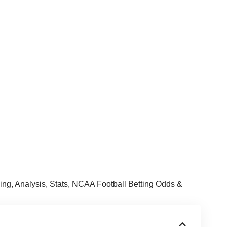
ng, Analysis, Stats, NCAA Football Betting Odds &