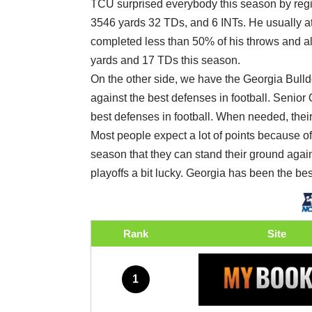
TCU surprised everybody this season by regis
3546 yards 32 TDs, and 6 INTs. He usually a
completed less than 50% of his throws and al
yards and 17 TDs this season.
On the other side, we have the
Georgia Bull
against the best defenses in football. Senio
best defenses in football. When needed, thei
Most people expect a lot of points because o
season that they can stand their ground agai
playoffs a bit lucky. Georgia has been the bes
Rank
Site
1