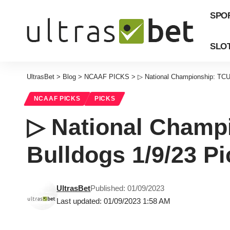
SPO
SLO
UltrasBet
>
Blog
>
NCAAF PICKS
>
▷ National Championship: TCU 
NCAAF PICKS
PICKS
▷ National Champ
Bulldogs 1/9/23 Pi
UltrasBet
Published: 01/09/2023
Last updated: 01/09/2023 1:58 AM