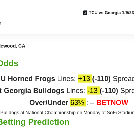
TCU vs Georgia 1/9/23
n
glewood, CA
 Odds
U Horned Frogs
Lines:
+13
(-110)
Sprea
t
Georgia Bulldogs
Lines:
-13
(-110)
Spr
Over/Under
63½
: –
BETNOW
 Bulldogs
at National Championship on Monday at SoFi Stadiu
etting Prediction