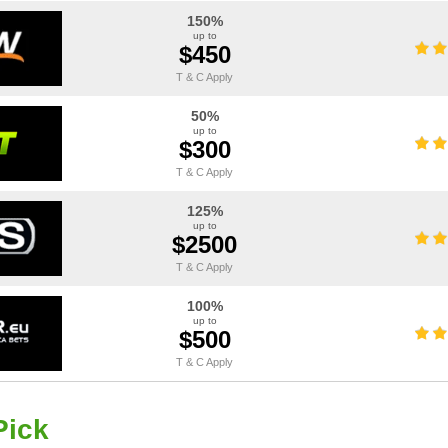
150%
up to
$450
T & C Apply
50%
up to
$300
T & C Apply
125%
up to
$2500
T & C Apply
100%
up to
$500
T & C Apply
Pick