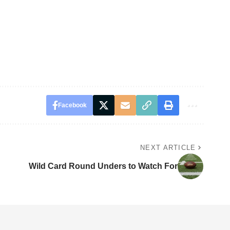
Facebook
NEXT ARTICLE
Wild Card Round Unders to Watch For