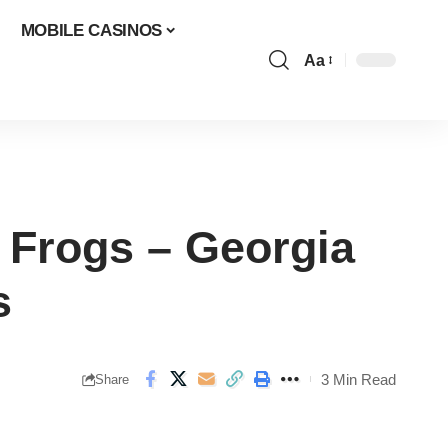
MOBILE CASINOS
Aa
Font
Resizer
 Frogs – Georgia
s
3 Min Read
Share