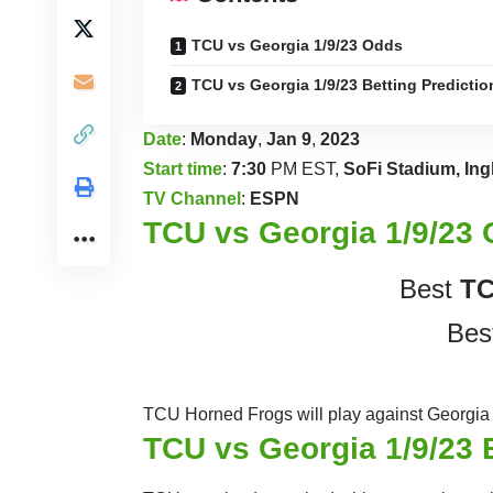
TCU vs Georgia 1/9/23 Odds
TCU vs Georgia 1/9/23 Betting Predictio
Date
:
Monday
,
Jan 9
,
2023
Start time
:
7:30
PM EST,
SoFi Stadium, In
TV Channel
:
ESPN
TCU vs Georgia 1/9/23
Best
TC
Bes
TCU Horned Frogs
will play against
Georgia
TCU vs Georgia 1/9/23 B