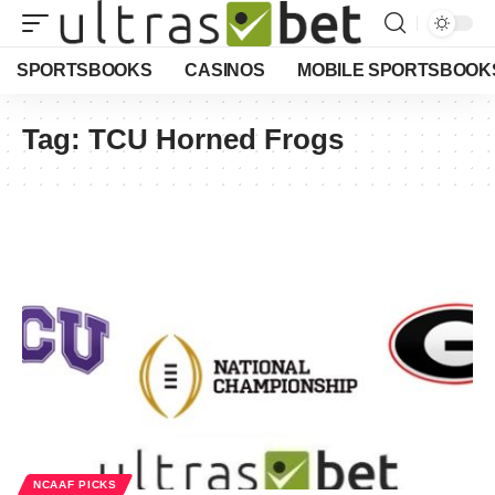
SPORTSBOOKS
CASINOS
MOBILE SPORTSBOOK
Tag:
TCU Horned Frogs
NCAAF PICKS