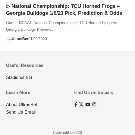
▷ National Championship: TCU Horned Frogs –
Georgia Bulldogs 1/9/23 Pick, Prediction & Odds
Game: NCAAF National Championship ✅ TCU Horned Frogs vs
Georgia Bulldogs Preview,…
UltrasBet
01/09/2023
Useful Resources
Stadionut.BG
Learn More
Find Us on Socials
About UltrasBet
Send Us Email
Copyright © 2026