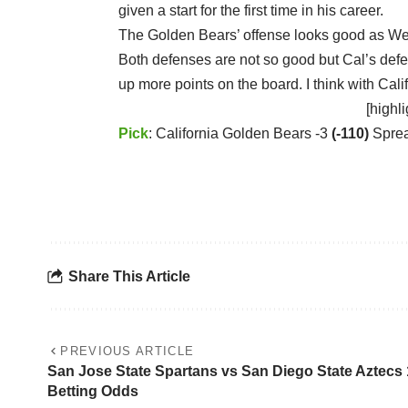
given a start for the first time in his career.
The Golden Bears’ offense looks good as Webb
Both defenses are not so good but Cal’s defe
up more points on the board. I think with Ca
[highli
Pick
: California Golden Bears -3
(-110)
Spre
Share This Article
PREVIOUS ARTICLE
San Jose State Spartans vs San Diego State Aztecs 1
Betting Odds