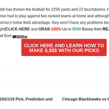
 has thrown the football for 2256 yards and 22 touchdowns. He i
nse had to play against two ranked teams at home and although 
lifornia’s home field advantage, they won’t have any problems b
ght]
CLICK HERE
and
GRAB
100%
Up to
$500
Bonus from
RE
ad from
CLICK HERE AND LEARN HOW TO
MAKE $,$$$ WITH OUR PICKS
0/21/16 Pick, Prediction and
Chicago Blackhawks vs C