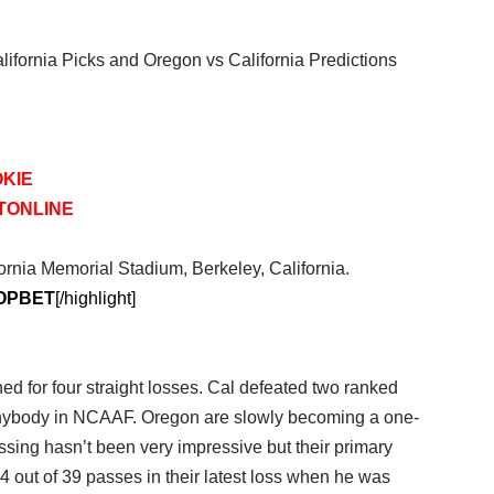
lifornia Picks and Oregon vs California Predictions
KIE
TONLINE
ornia Memorial Stadium, Berkeley, California.
OPBET
[/highlight]
d for four straight losses. Cal defeated two ranked
 anybody in NCAAF. Oregon are slowly becoming a one-
ssing hasn’t been very impressive but their primary
 out of 39 passes in their latest loss when he was