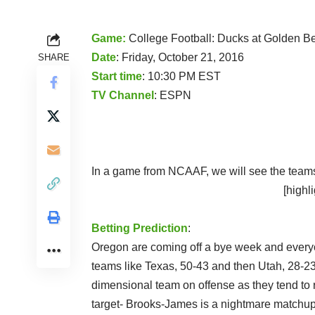
Game:
College Football: Ducks at Golden Bea
Date
: Friday, October 21, 2016
SHARE
Start time
: 10:30 PM EST
TV Channel
: ESPN
In a game from NCAAF, we will see the team
[highli
Betting Prediction
:
Oregon are coming off a bye week and everyon
teams like Texas, 50-43 and then Utah, 28-
dimensional team on offense as they tend to r
target- Brooks-James is a nightmare matchup 