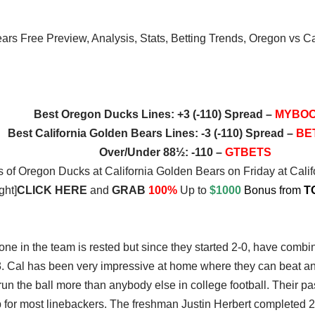
rs Free Preview, Analysis, Stats, Betting Trends, Oregon vs Ca
Best Oregon Ducks Lines: +3
(-110)
Spread –
MYBOO
Best California Golden Bears Lines: -3
(-110)
Spread –
BE
Over/Under 88½:
-110
–
GTBETS
s of Oregon Ducks at
California Golden Bears
on Friday at Calif
ght]
CLICK HERE
and
GRAB
100%
Up to
$1000
Bonus from
T
e in the team is rested but since they started 2-0, have combine
23. Cal has been very impressive at home where they can beat
un the ball more than anybody else in college football. Their pa
for most linebackers. The freshman Justin Herbert completed 24