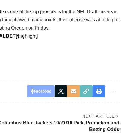
s one of the top prospects for the NFL Draft this year.
they allowed many points, their offense was able to put
eating Oregon on Friday.
ALBET
[/highlight]
Facebook
NEXT ARTICLE
olumbus Blue Jackets 10/21/16 Pick, Prediction and
Betting Odds