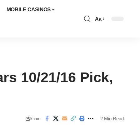
MOBILE CASINOS
Aa
Font
Resizer
rs 10/21/16 Pick,
2 Min Read
Share