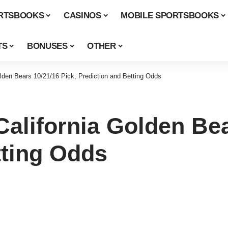
RTSBOOKS
CASINOS
MOBILE SPORTSBOOKS
TS
BONUSES
OTHER
lden Bears 10/21/16 Pick, Prediction and Betting Odds
alifornia Golden Bea
tting Odds