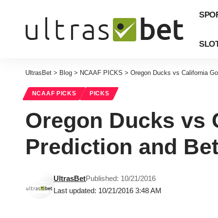
SPO
SLO
UltrasBet
>
Blog
>
NCAAF PICKS
>
Oregon Ducks vs California Go
NCAAF PICKS
PICKS
Oregon Ducks vs C
Prediction and Be
UltrasBet
Published: 10/21/2016
Last updated: 10/21/2016 3:48 AM