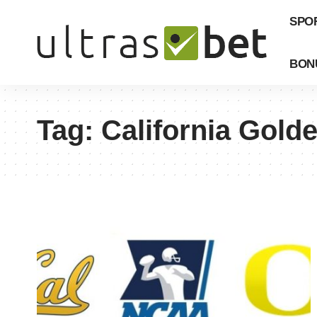
SPO
BON
Tag:
California Gold