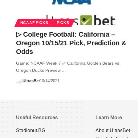
NCAAF PICKS
PICKS
▷ College Football: California –
Oregon 10/15/21 Pick, Prediction &
Odds
Game: NCAAF Week 7 ✅ California Golden Bears vs
Oregon Ducks Preview,…
UltrasBet
10/14/2021
Useful Resources
Learn More
Stadionut.BG
About UltrasBet