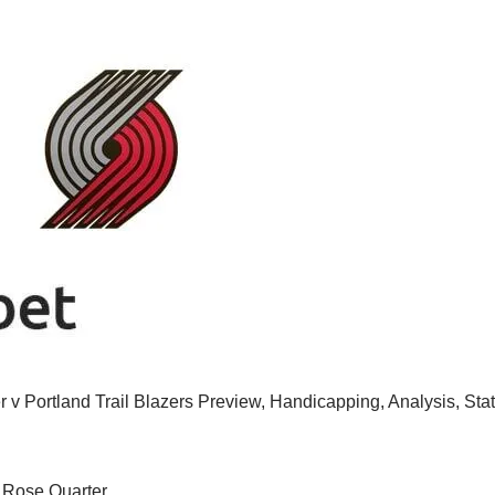
v Portland Trail Blazers Preview, Handicapping, Analysis, Sta
e Rose Quarter