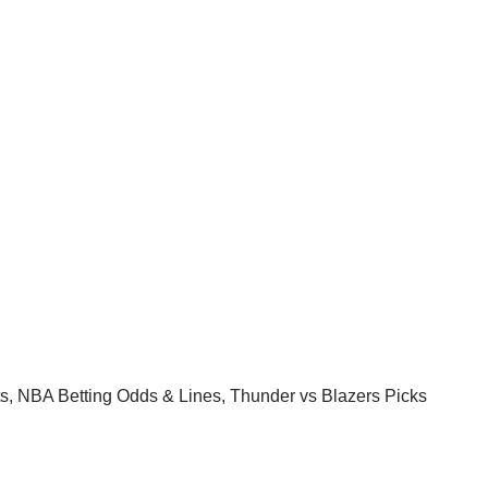
ts, NBA Betting Odds & Lines, Thunder vs Blazers Picks