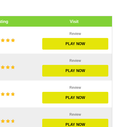
ting
Visit
Review
PLAY NOW
Review
PLAY NOW
Review
PLAY NOW
Review
PLAY NOW