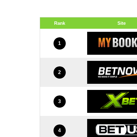
Rank
Site
1
2
3
4