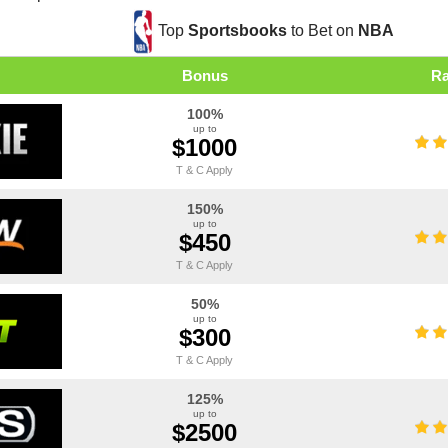
Top
Sportsbooks
to Bet on
NBA
Bonus
Ra
100%
up to
$1000
T & C Apply
150%
up to
$450
T & C Apply
50%
up to
$300
T & C Apply
125%
up to
$2500