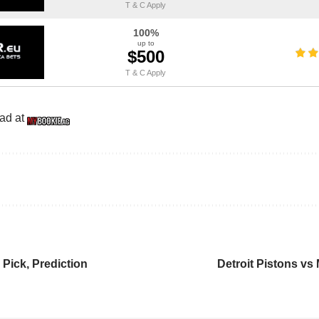
T & C Apply
100%
up to
$500
T & C Apply
ad at
 Pick, Prediction
Detroit Pistons vs