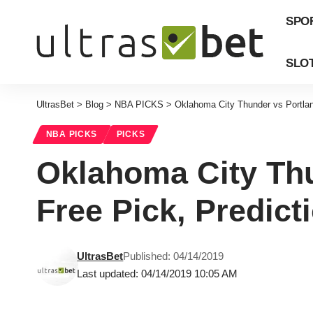
SPO
SLO
UltrasBet
>
Blog
>
NBA PICKS
>
Oklahoma City Thunder vs Portland
NBA PICKS
PICKS
Oklahoma City Thu
Free Pick, Predict
UltrasBet
Published: 04/14/2019
Last updated: 04/14/2019 10:05 AM