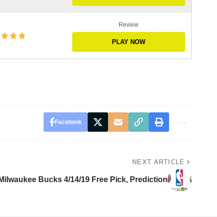
Review
PLAY NOW
Facebook
NEXT ARTICLE
 Milwaukee Bucks 4/14/19 Free Pick, Prediction