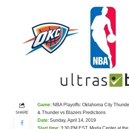
Game:
NBA Playoffs: Oklahoma City Thunder 
& Thunder vs Blazers Predictions
SHARE
Date
: Sunday, April 14, 2019
Start time
: 3:30 PM EST, Moda Center at th