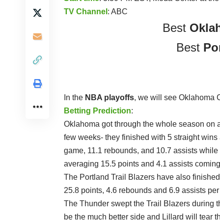
TV Channel
: ABC
Best
Okla
Best
Por
In the
NBA playoffs
, we will see Oklahoma C
Betting Prediction
:
Oklahoma got through the whole season on a
few weeks- they finished with 5 straight wins
game, 11.1 rebounds, and 10.7 assists while 
averaging 15.5 points and 4.1 assists coming
The Portland Trail Blazers have also finished 
25.8 points, 4.6 rebounds and 6.9 assists pe
The Thunder swept the Trail Blazers during the
be the much better side and Lillard will tear 