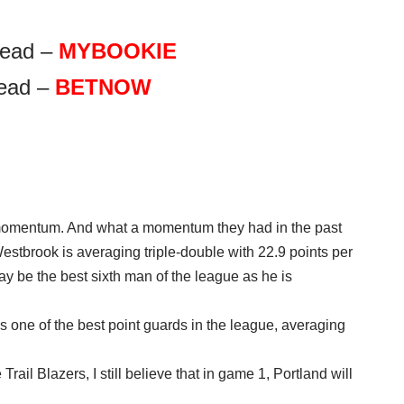
ead –
MYBOOKIE
ead –
BETNOW
 momentum. And what a momentum they had in the past
Westbrook is averaging triple-double with 22.9 points per
 be the best sixth man of the league as he is
is one of the best point guards in the league, averaging
ail Blazers, I still believe that in game 1, Portland will