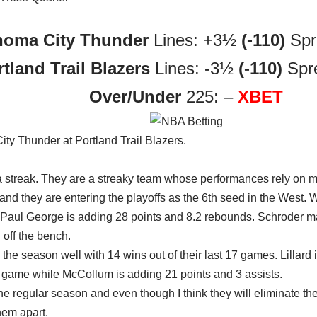
homa City Thunder
Lines: +3½
(-110)
Spr
tland Trail Blazers
Lines: -3½
(-110)
Spr
Over/Under
225: –
XBET
ity Thunder at Portland Trail Blazers.
 streak. They are a streaky team whose performances rely on
 and they are entering the playoffs as the 6th seed in the West. 
Paul George is adding 28 points and 8.2 rebounds. Schroder may
 off the bench.
the season well with 14 wins out of their last 17 games. Lillard 
r game while McCollum is adding 21 points and 3 assists.
 regular season and even though I think they will eliminate the Tr
them apart.