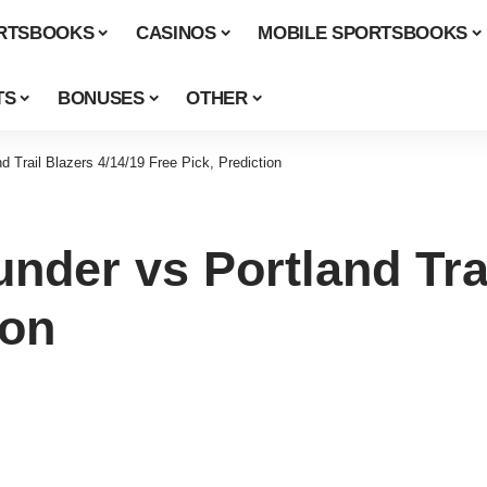
RTSBOOKS
CASINOS
MOBILE SPORTSBOOKS
TS
BONUSES
OTHER
 Trail Blazers 4/14/19 Free Pick, Prediction
nder vs Portland Trai
ion