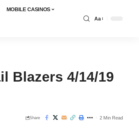
MOBILE CASINOS
Aa
Font
Resizer
l Blazers 4/14/19
2 Min Read
Share