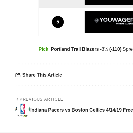
5
Pick
:
Portland Trail Blazers
-3½
(-110)
Spre
Share This Article
PREVIOUS ARTICLE
Indiana Pacers vs Boston Celtics 4/14/19 Free