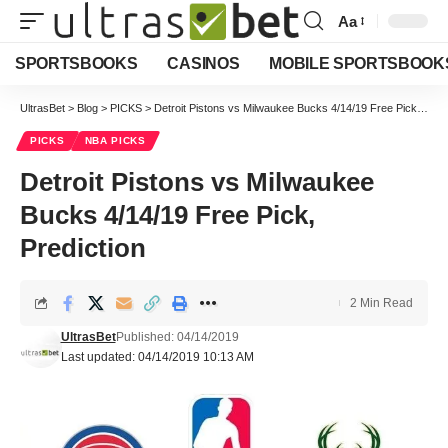
Aa
Font
Resizer
SPORTSBOOKS
CASINOS
MOBILE SPORTSBOOK
UltrasBet
>
Blog
>
PICKS
>
Detroit Pistons vs Milwaukee Bucks 4/14/19 Free Pick, Prediction
PICKS
NBA PICKS
Detroit Pistons vs Milwaukee
Bucks 4/14/19 Free Pick,
Prediction
2 Min Read
UltrasBet
Published: 04/14/2019
Last updated: 04/14/2019 10:13 AM