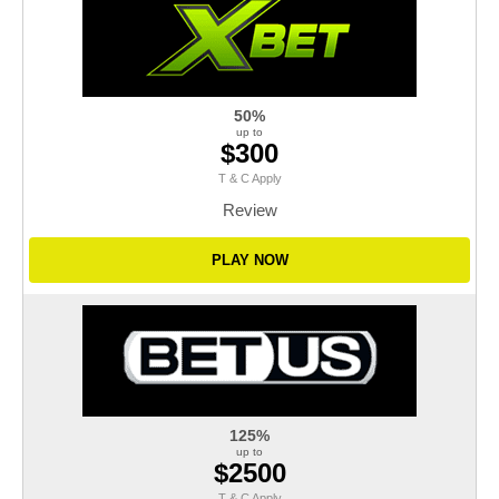
50%
up to
$300
T & C Apply
Review
PLAY NOW
125%
up to
$2500
T & C Apply