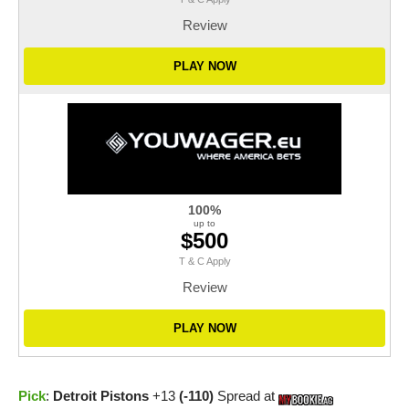
Review
PLAY NOW
100%
up to
$500
T & C Apply
Review
PLAY NOW
Pick
:
Detroit Pistons
+13
(-110)
Spread at