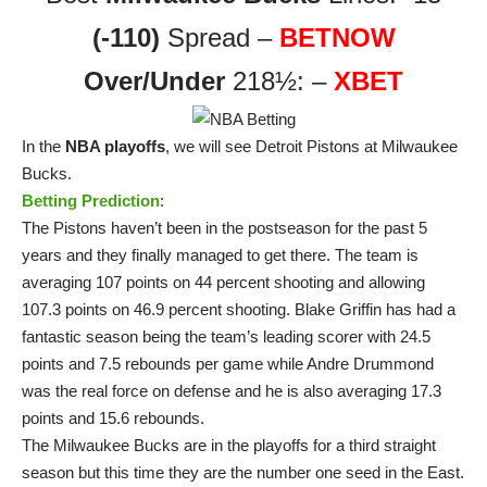
(-110)
Spread –
BETNOW
Over/Under
218½: –
XBET
In the
NBA playoffs
, we will see Detroit Pistons at Milwaukee
Bucks.
Betting Prediction
:
The Pistons haven’t been in the postseason for the past 5
years and they finally managed to get there. The team is
averaging 107 points on 44 percent shooting and allowing
107.3 points on 46.9 percent shooting. Blake Griffin has had a
fantastic season being the team’s leading scorer with 24.5
points and 7.5 rebounds per game while Andre Drummond
was the real force on defense and he is also averaging 17.3
points and 15.6 rebounds.
The Milwaukee Bucks are in the playoffs for a third straight
season but this time they are the number one seed in the East.