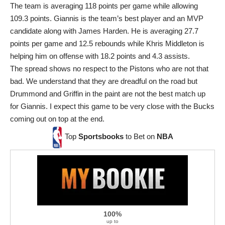
The team is averaging 118 points per game while allowing
109.3 points. Giannis is the team’s best player and an MVP
candidate along with James Harden. He is averaging 27.7
points per game and 12.5 rebounds while Khris Middleton is
helping him on offense with 18.2 points and 4.3 assists.
The spread shows no respect to the Pistons who are not that
bad. We understand that they are dreadful on the road but
Drummond and Griffin in the paint are not the best match up
for Giannis. I expect this game to be very close with the Bucks
coming out on top at the end.
Top
Sportsbooks
to Bet on
NBA
100%
up to