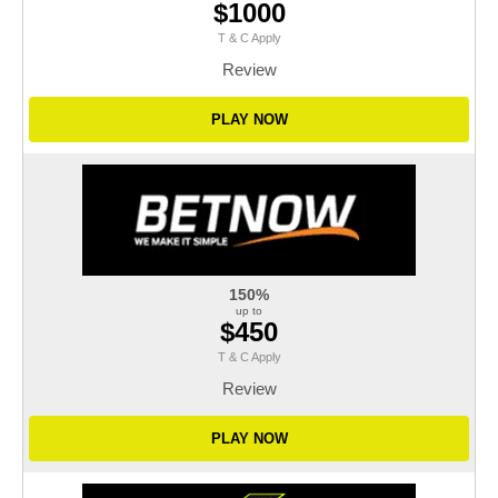
$1000
T & C Apply
Review
PLAY NOW
150%
up to
$450
T & C Apply
Review
PLAY NOW