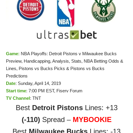
Game:
NBA Playoffs: Detroit Pistons v Milwaukee Bucks
Preview, Handicapping, Analysis, Stats, NBA Betting Odds &
Lines, Pistons vs Bucks Picks & Pistons vs Bucks
Predictions
Date
: Sunday, April 14, 2019
Start time
: 7:00 PM EST, Fiserv Forum
TV Channel
: TNT
Best
Detroit Pistons
Lines: +13
(-110)
Spread –
MYBOOKIE
Best
Milwaukee Bucks
Lines: -13